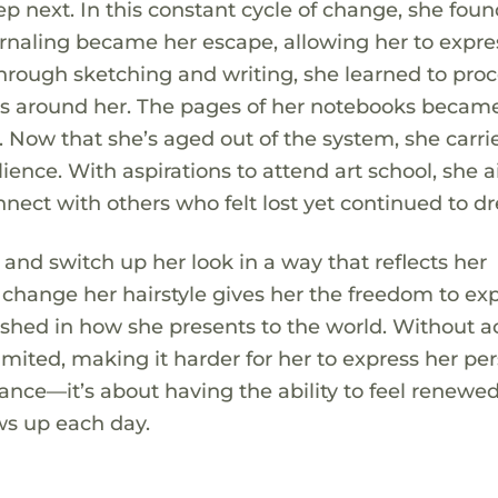
 next. In this constant cycle of change, she fou
urnaling became her escape, allowing her to expre
Through sketching and writing, she learned to pro
s around her. The pages of her notebooks becam
. Now that she’s aged out of the system, she carri
ience. With aspirations to attend art school, she 
nect with others who felt lost yet continued to d
e and switch up her look in a way that reflects her
to change her hairstyle gives her the freedom to ex
freshed in how she presents to the world. Without a
limited, making it harder for her to express her pe
rance—it’s about having the ability to feel renewed
ws up each day.