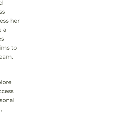
nd
ss
cess her
e a
es
aims to
ream.
plore
ccess
rsonal
,