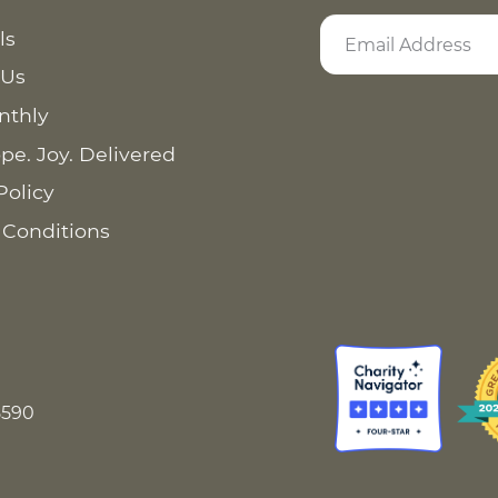
ls
 Us
nthly
pe. Joy. Delivered
Policy
 Conditions
8590