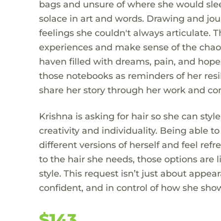
bags and unsure of where she would sleep
solace in art and words. Drawing and jo
feelings she couldn't always articulate. 
experiences and make sense of the chao
haven filled with dreams, pain, and hope
those notebooks as reminders of her resil
share her story through her work and con
Krishna is asking for hair so she can styl
creativity and individuality. Being able 
different versions of herself and feel re
to the hair she needs, those options are 
style. This request isn’t just about appea
confident, and in control of how she sho
$143