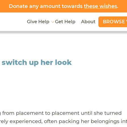
Donate any amount towards
these wishes
.
BROWSE 
Give Help
Get Help
About
o switch up her look
g from placement to placement until she turned
rely experienced, often packing her belongings int