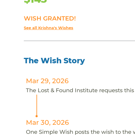
WISH GRANTED!
See all Krishna's Wishes
The Wish Story
Mar 29, 2026
The Lost & Found Institute requests this
Mar 30, 2026
One Simple Wish posts the wish to the 