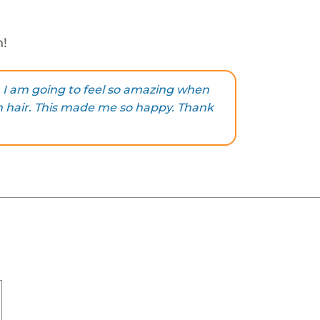
h!
 I am going to feel so amazing when
n hair. This made me so happy. Thank