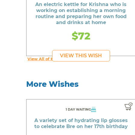
An electric kettle for Krishna who is
working on establishing a morning
routine and preparing her own food
and drinks at home
$72
VIEW THIS WISH
View All of Krishna's Wishes
More Wishes
1 DAY WAITING
A variety set of hydrating lip glosses
to celebrate Bre on her 17th birthday