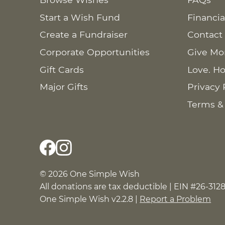
Start a Wish Fund
Financia
Create a Fundraiser
Contact
Corporate Opportunities
Give Mo
Gift Cards
Love. Ho
Major Gifts
Privacy 
Terms &
© 2026 One Simple Wish
All donations are tax deductible | EIN #26-312
One Simple Wish v2.2.8 |
Report a Problem