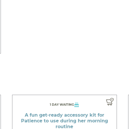
1 DAY WAITING
A fun get-ready accessory kit for
Patience to use during her morning
routine