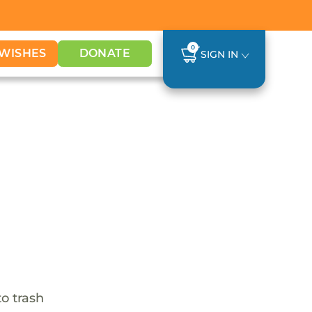
0
WISHES
DONATE
SIGN IN
o trash