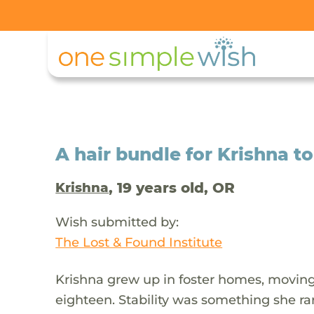
A hair bundle for Krishna t
, 19 years old, OR
Krishna
Wish submitted by:
The Lost & Found Institute
Krishna grew up in foster homes, movin
eighteen. Stability was something she ra