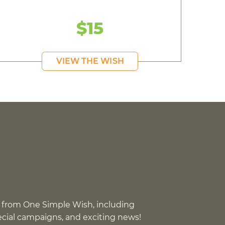
$15
VIEW THE WISH
 from One Simple Wish, including
pecial campaigns, and exciting news!