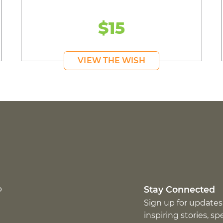
$15
VIEW THE WISH
p
Stay Connected
Sign up for updates
inspiring stories, s