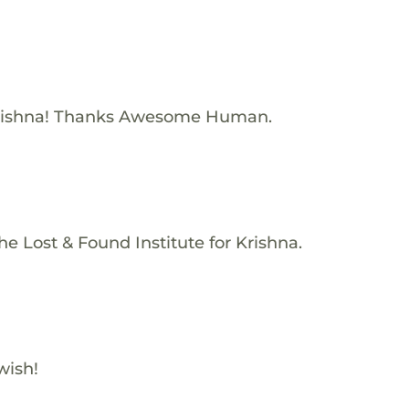
rishna! Thanks Awesome Human.
e Lost & Found Institute for Krishna.
wish!