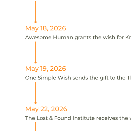
May 18, 2026
Awesome Human grants the wish for K
May 19, 2026
One Simple Wish sends the gift to the Th
May 22, 2026
The Lost & Found Institute receives the 