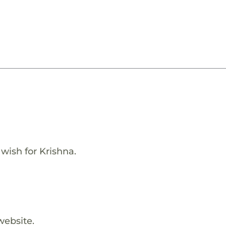
 wish for Krishna.
website.