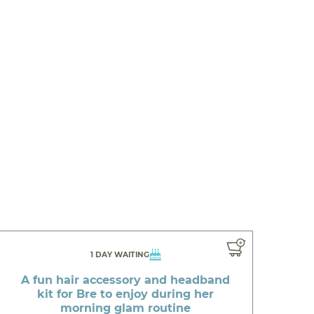
1 DAY WAITING
A fun hair accessory and headband
kit for Bre to enjoy during her
morning glam routine