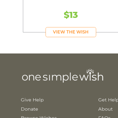
$13
VIEW THE WISH
Give Help
Get Hel
Donate
About
Browse Wishes
FAQs