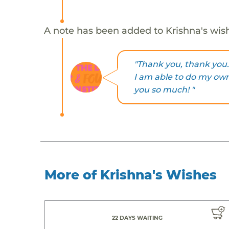
A note has been added to Krishna's wis
"Thank you, thank you.
I am able to do my ow
you so much! "
More of Krishna's Wishes
22 DAYS WAITING