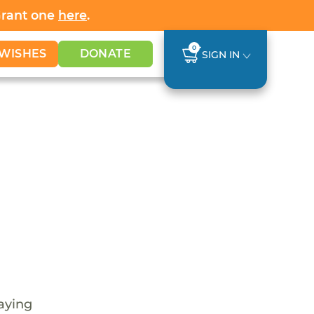
Grant one
here
.
0
WISHES
DONATE
SIGN IN
laying