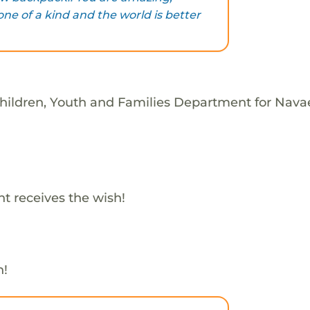
ne of a kind and the world is better
Children, Youth and Families Department for Nava
t receives the wish!
h!