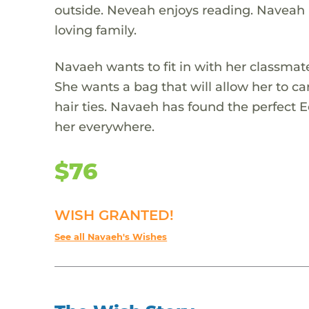
outside. Neveah enjoys reading. Naveah 
loving family.
Navaeh wants to fit in with her classmat
She wants a bag that will allow her to car
hair ties. Navaeh has found the perfect 
her everywhere.
$76
WISH GRANTED!
See all Navaeh's Wishes