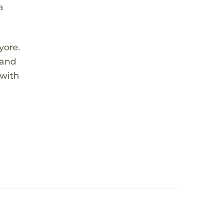
a
yore.
 and
 with