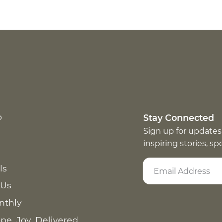
p
Stay Connected
Sign up for updates
inspiring stories, s
ls
 Us
nthly
pe. Joy. Delivered