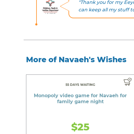
"Thank you for my Eeyor
can keep all my stuff t
More of Navaeh's Wishes
55 DAYS WAITING
Monopoly video game for Navaeh for
family game night
$25