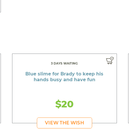
3 DAYS WAITING
Blue slime for Brady to keep his
hands busy and have fun
$20
VIEW THE WISH