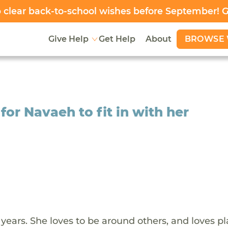
clear back-to-school wishes before September! 
BROWSE 
Give Help
Get Help
About
or Navaeh to fit in with her
years. She loves to be around others, and loves p