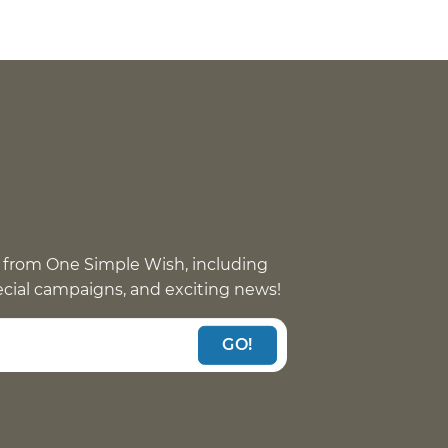
 from One Simple Wish, including
pecial campaigns, and exciting news!
GO!