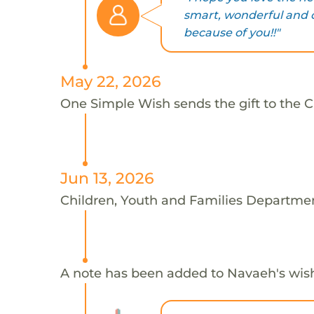
smart, wonderful and o
because of you!!"
May 22, 2026
One Simple Wish sends the gift to the 
Jun 13, 2026
Children, Youth and Families Departmen
A note has been added to Navaeh's wis