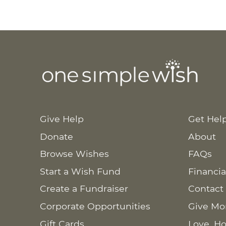
Give Help
Get Hel
Donate
About
Browse Wishes
FAQs
Start a Wish Fund
Financia
Create a Fundraiser
Contact
Corporate Opportunities
Give Mo
Gift Cards
Love. Ho