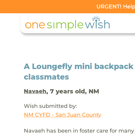
URGENT! Help 
A Loungefly mini backpack f
classmates
, 7 years old, NM
Navaeh
Wish submitted by:
NM CYFD - San Juan County
Navaeh has been in foster care for many 