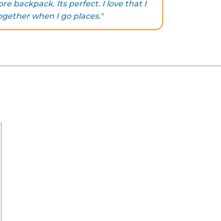
e backpack. Its perfect. I love that I
ogether when I go places."