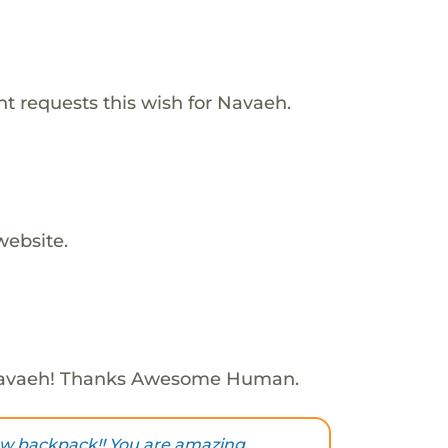
t requests this wish for Navaeh.
website.
Navaeh! Thanks Awesome Human.
ew backpack!! You are amazing,