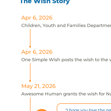
The Wish Story
Apr 6, 2026
Children, Youth and Families Departmen
Apr 6, 2026
One Simple Wish posts the wish to the 
May 21, 2026
Awesome Human grants the wish for 
"I hope you love the n