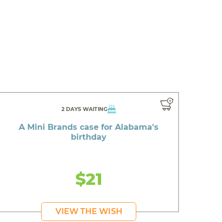
2 DAYS WAITING
A Mini Brands case for Alabama's
birthday
$21
VIEW THE WISH