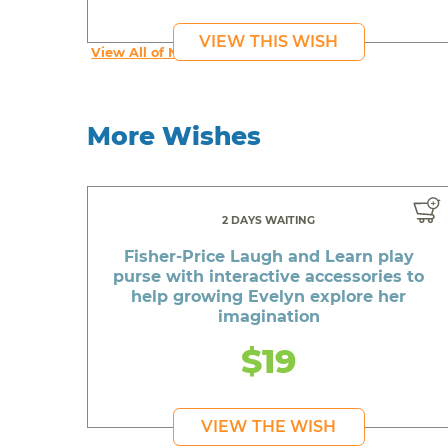
VIEW THIS WISH
View All of Navaeh's Wishes
More Wishes
2 DAYS WAITING
Fisher-Price Laugh and Learn play
purse with interactive accessories to
help growing Evelyn explore her
imagination
$19
VIEW THE WISH