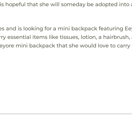
is hopeful that she will someday be adopted into 
es and is looking for a mini backpack featuring Ee
ry essential items like tissues, lotion, a hairbrush,
Eeyore mini backpack that she would love to carry