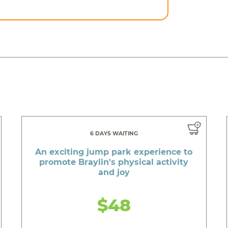
6 DAYS WAITING
An exciting jump park experience to
promote Braylin's physical activity
and joy
$48