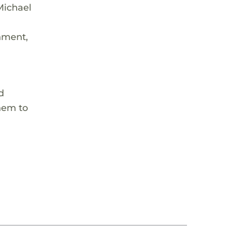
Michael
onment,
d
them to