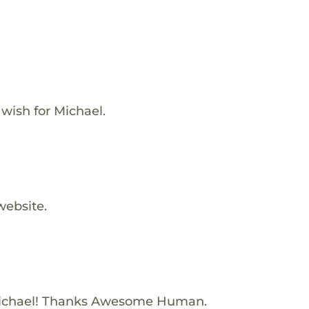
 wish for Michael.
website.
ichael! Thanks Awesome Human.