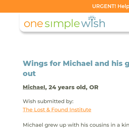
URGENT! Help 
Wings for Michael and his gi
out
, 24 years old, OR
Michael
Wish submitted by:
The Lost & Found Institute
Michael grew up with his cousins in a k