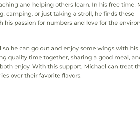
ching and helping others learn. In his free time, 
 camping, or just taking a stroll, he finds these
h his passion for numbers and love for the envir
!
rd so he can go out and enjoy some wings with his
ing quality time together, sharing a good meal, an
oth enjoy. With this support, Michael can treat 
s over their favorite flavors.