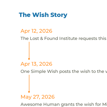
The Wish Story
Apr 12, 2026
The Lost & Found Institute requests this
Apr 13, 2026
One Simple Wish posts the wish to the 
May 27, 2026
Awesome Human grants the wish for M