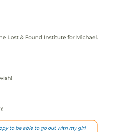
e Lost & Found Institute for Michael.
wish!
h!
py to be able to go out with my girl