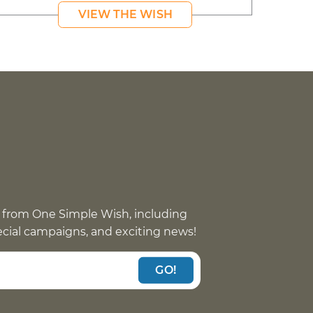
VIEW THE WISH
 from One Simple Wish, including
pecial campaigns, and exciting news!
GO!