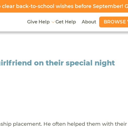
clear back-to-school wishes before September! 
BROWSE 
Give Help
Get Help
About
rlfriend on their special night
inship placement. He often helped them with their