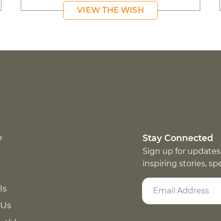
VIEW THE WISH
p
Stay Connected
Sign up for updates
inspiring stories, s
ls
 Us