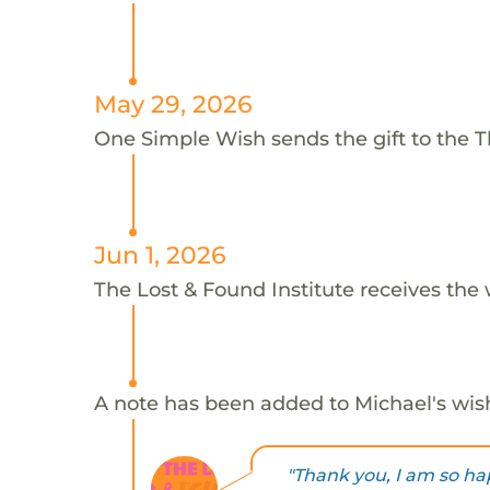
May 29, 2026
One Simple Wish sends the gift to the Th
Jun 1, 2026
The Lost & Found Institute receives the 
A note has been added to Michael's wis
"Thank you, I am so hap