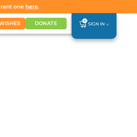
Grant one
here
.
0
WISHES
DONATE
SIGN IN