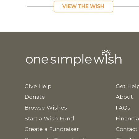
VIEW THE WISH
Give Help
Get Hel
Donate
About
Browse Wishes
FAQs
Start a Wish Fund
Financia
Create a Fundraiser
Contact