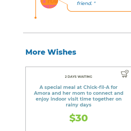
friend. "
More Wishes
2 DAYS WAITING
A special meal at Chick-fil-A for
Amora and her mom to connect and
enjoy indoor visit time together on
rainy days
$30