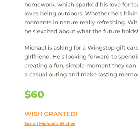
homework, which sparked his love for tea
loves being outdoors. Whether he's hiking,
moments in nature really refreshing. Wit
he's excited about what the future holds
Michael is asking for a Wingstop gift ca
girlfriend. He’s looking forward to spend
creating a fun, simple moment they can b
a casual outing and make lasting memorie
$60
WISH GRANTED!
See all Michael's Wishes