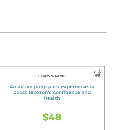
6 DAYS WAITING
An active jump park experience to
boost Braxton's confidence and
health
$48