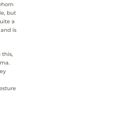
 whom
e, but
uite a
 and is
this,
uma.
hey
esture