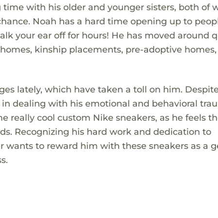
time with his older and younger sisters, both of
hance. Noah has a hard time opening up to peopl
talk your ear off for hours! He has moved around q
p homes, kinship placements, pre-adoptive homes,
 lately, which have taken a toll on him. Despite 
 in dealing with his emotional and behavioral tra
me really cool custom Nike sneakers, as he feels t
ends. Recognizing his hard work and dedication to
er wants to reward him with these sneakers as a g
s.