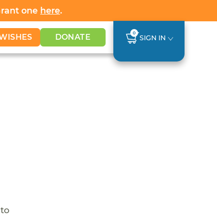
Grant one
here
.
0
WISHES
DONATE
SIGN IN
 to