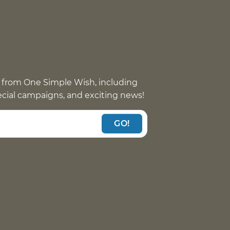
 from One Simple Wish, including
pecial campaigns, and exciting news!
GO!