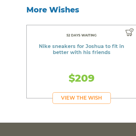
More Wishes
52 DAYS WAITING
Nike sneakers for Joshua to fit in
better with his friends
$209
VIEW THE WISH