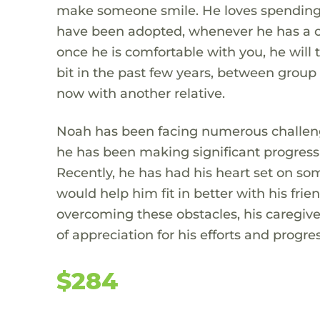
make someone smile. He loves spending 
have been adopted, whenever he has a c
once he is comfortable with you, he will 
bit in the past few years, between grou
now with another relative.
Noah has been facing numerous challenges
he has been making significant progress
Recently, he has had his heart set on so
would help him fit in better with his fri
overcoming these obstacles, his caregiv
of appreciation for his efforts and progres
$284