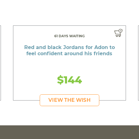
61 DAYS WAITING
Red and black Jordans for Adon to
feel confident around his friends
$144
VIEW THE WISH