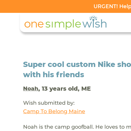
URGENT! Help 
Super cool custom Nike sho
with his friends
, 13 years old, ME
Noah
Wish submitted by:
Camp To Belong Maine
Noah is the camp goofball. He loves to m