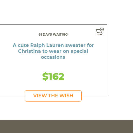
61 DAYS WAITING
A cute Ralph Lauren sweater for
Christina to wear on special
occasions
$162
VIEW THE WISH