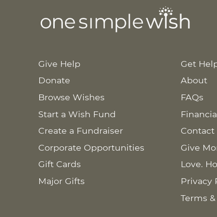
Give Help
Get Hel
Donate
About
Browse Wishes
FAQs
Start a Wish Fund
Financia
Create a Fundraiser
Contact
Corporate Opportunities
Give Mo
Gift Cards
Love. Ho
Major Gifts
Privacy 
Terms &