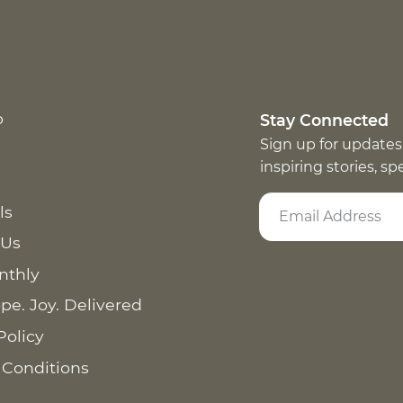
p
Stay Connected
Sign up for updates
inspiring stories, s
ls
 Us
nthly
pe. Joy. Delivered
Policy
 Conditions