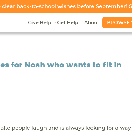
clear back-to-school wishes before September! 
BROWSE 
Give Help
Get Help
About
es for Noah who wants to fit in
ake people laugh and is always looking for a way