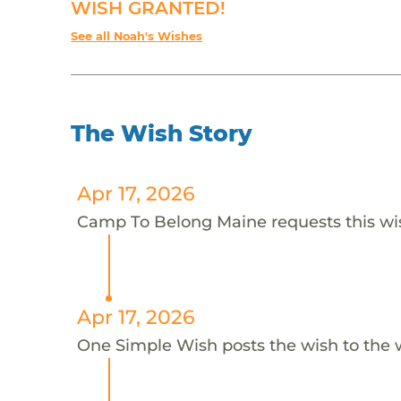
WISH GRANTED!
See all Noah's Wishes
The Wish Story
Apr 17, 2026
Camp To Belong Maine requests this wis
Apr 17, 2026
One Simple Wish posts the wish to the 