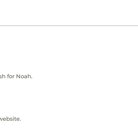
h for Noah.
website.