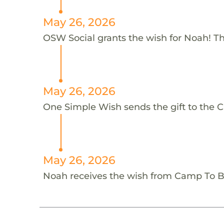
May 26, 2026
OSW Social grants the wish for Noah! T
May 26, 2026
One Simple Wish sends the gift to the 
May 26, 2026
Noah receives the wish from Camp To 