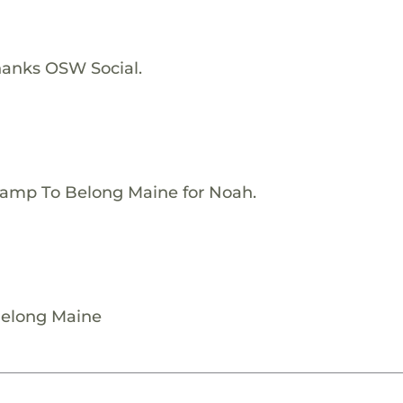
hanks OSW Social.
Camp To Belong Maine for Noah.
Belong Maine