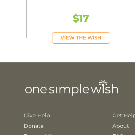
$17
VIEW THE WISH
Give Help
Get Hel
Donate
About