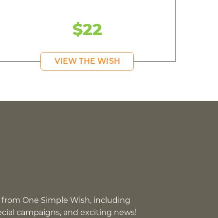
$22
VIEW THE WISH
 from One Simple Wish, including
pecial campaigns, and exciting news!