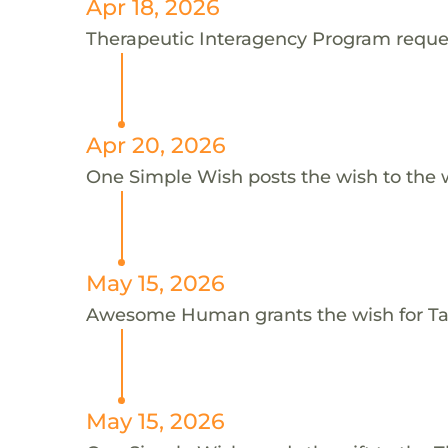
Apr 18, 2026
Therapeutic Interagency Program request
Apr 20, 2026
One Simple Wish posts the wish to the 
May 15, 2026
Awesome Human grants the wish for T
May 15, 2026