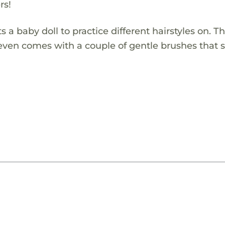
rs!
 a baby doll to practice different hairstyles on. Th
It even comes with a couple of gentle brushes that 