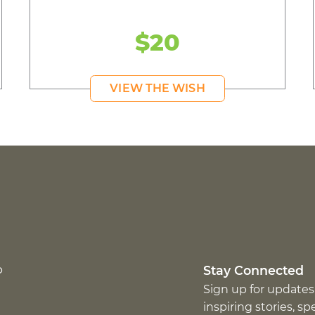
$20
VIEW THE WISH
p
Stay Connected
Sign up for updates
inspiring stories, s