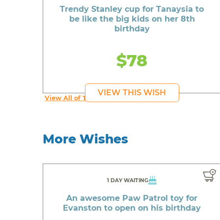
Trendy Stanley cup for Tanaysia to
be like the big kids on her 8th
birthday
$78
VIEW THIS WISH
View All of Tanaysia's Wishes
More Wishes
1 DAY WAITING
An awesome Paw Patrol toy for
Evanston to open on his birthday