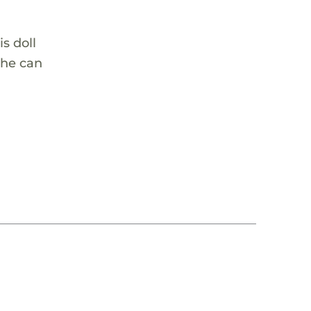
is doll
she can