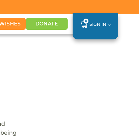
0
WISHES
DONATE
SIGN IN
nd
 being