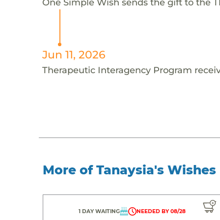
One Simple Wish sends the gift to the T
Jun 11, 2026
Therapeutic Interagency Program receiv
More of Tanaysia's Wishes
1 DAY WAITING
NEEDED BY 08/28