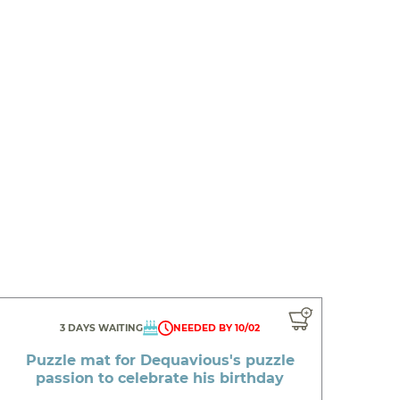
3 DAYS WAITING
NEEDED BY 10/02
Puzzle mat for Dequavious's puzzle
passion to celebrate his birthday