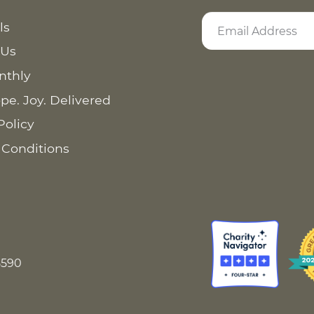
ls
 Us
nthly
pe. Joy. Delivered
Policy
 Conditions
8590