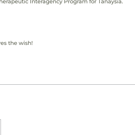
herapeutic Interagency Program for Tanaysia.
es the wish!