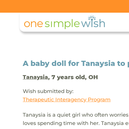
A baby doll for Tanaysia to
, 7 years old, OH
Tanaysia
Wish submitted by:
Therapeutic Interagency Program
Tanaysia is a quiet girl who often worries
loves spending time with her. Tanaysia 