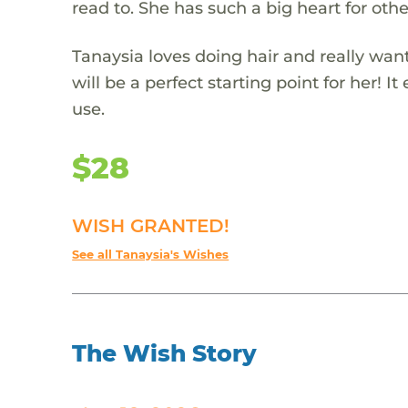
read to. She has such a big heart for othe
Tanaysia loves doing hair and really wants
will be a perfect starting point for her! 
use.
$28
WISH GRANTED!
See all Tanaysia's Wishes
The Wish Story