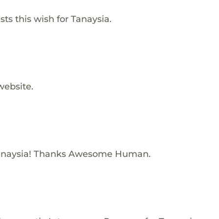
s this wish for Tanaysia.
website.
anaysia! Thanks Awesome Human.