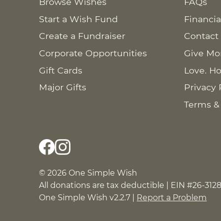
Browse Wishes
FAQs
Start a Wish Fund
Financia
Create a Fundraiser
Contact
Corporate Opportunities
Give Mo
Gift Cards
Love. Ho
Major Gifts
Privacy 
Terms &
© 2026 One Simple Wish
All donations are tax deductible | EIN #26-312
One Simple Wish v2.2.7 |
Report a Problem