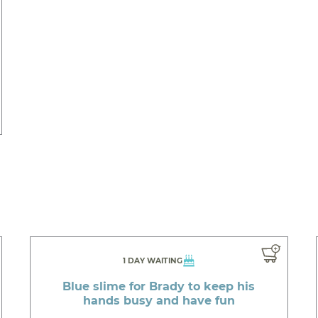
1 DAY WAITING
Blue slime for Brady to keep his
hands busy and have fun