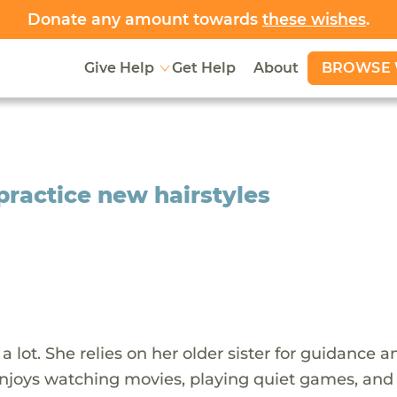
Donate any amount towards
these wishes
.
BROWSE 
Give Help
Get Help
About
 practice new hairstyles
 a lot. She relies on her older sister for guidance a
enjoys watching movies, playing quiet games, and