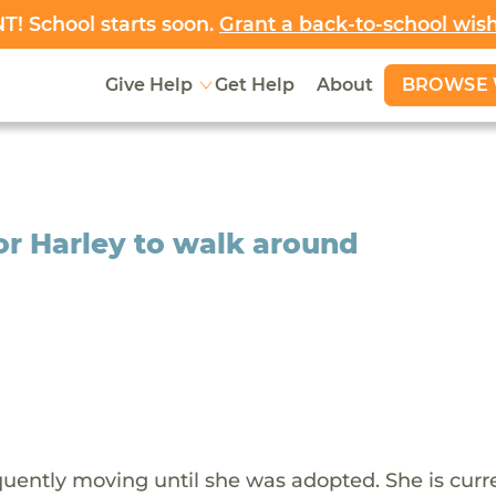
! School starts soon.
Grant a back-to-school wis
BROWSE 
Give Help
Get Help
About
or Harley to walk around
requently moving until she was adopted. She is curr