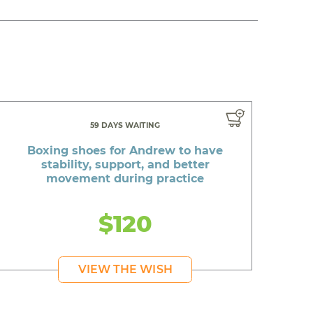
59 DAYS WAITING
Boxing shoes for Andrew to have
stability, support, and better
movement during practice
$120
VIEW THE WISH