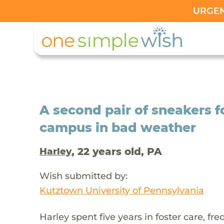
URGENT
A second pair of sneakers f
campus in bad weather
, 22 years old, PA
Harley
Wish submitted by:
Kutztown University of Pennsylvania
Harley spent five years in foster care, f