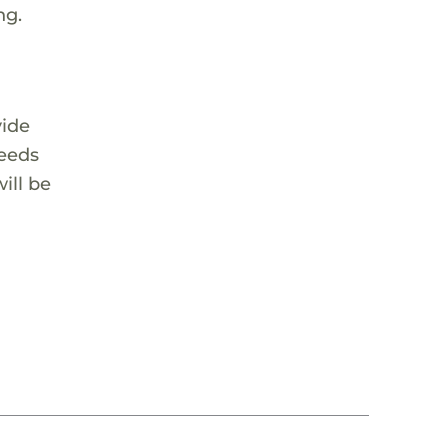
ng.
vide
needs
ill be