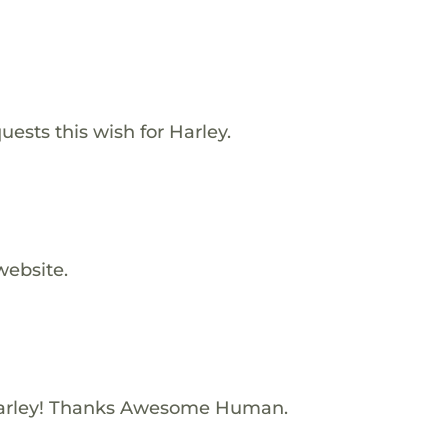
ests this wish for Harley.
website.
arley! Thanks Awesome Human.