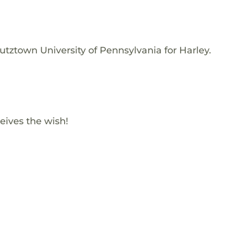
utztown University of Pennsylvania for Harley.
eives the wish!