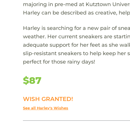
majoring in pre-med at Kutztown Universi
Harley can be described as creative, help
Harley is searching for a new pair of sn
weather. Her current sneakers are starti
adequate support for her feet as she wa
slip-resistant sneakers to help keep her 
perfect for those rainy days!
$87
WISH GRANTED!
See all Harley's Wishes