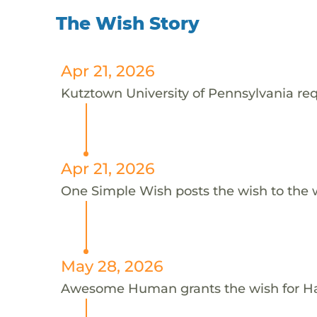
The Wish Story
Apr 21, 2026
Kutztown University of Pennsylvania requ
Apr 21, 2026
One Simple Wish posts the wish to the 
May 28, 2026
Awesome Human grants the wish for H