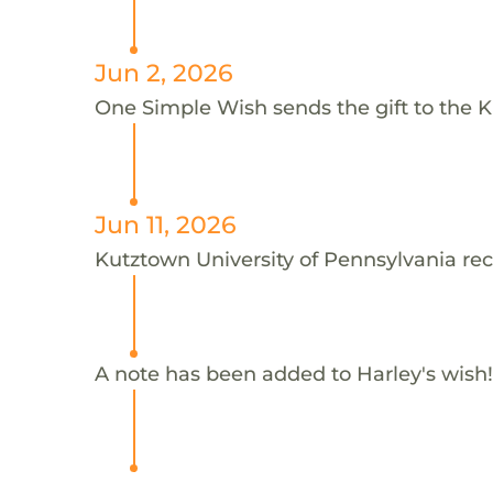
Jun 2, 2026
One Simple Wish sends the gift to the K
Jun 11, 2026
Kutztown University of Pennsylvania rec
A note has been added to Harley's wish!