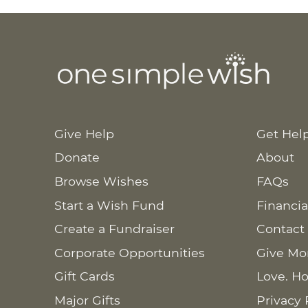
Give Help
Get Hel
Donate
About
Browse Wishes
FAQs
Start a Wish Fund
Financia
Create a Fundraiser
Contact
Corporate Opportunities
Give Mo
Gift Cards
Love. Ho
Major Gifts
Privacy 