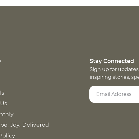
p
Stay Connected
Sign up for updates
inspiring stories, s
ls
 Us
nthly
pe. Joy. Delivered
Policy