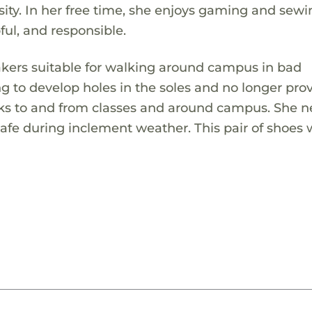
ty. In her free time, she enjoys gaming and sewi
ful, and responsible.
eakers suitable for walking around campus in bad
ng to develop holes in the soles and no longer pro
lks to and from classes and around campus. She 
safe during inclement weather. This pair of shoes w