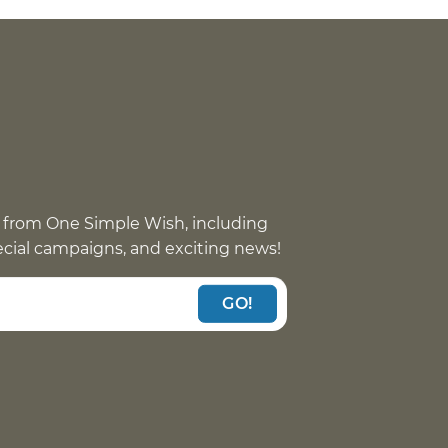
 from One Simple Wish, including
pecial campaigns, and exciting news!
GO!