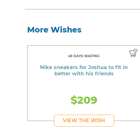
More Wishes
49 DAYS WAITING
Nike sneakers for Joshua to fit in
better with his friends
$209
VIEW THE WISH