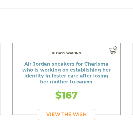
16 DAYS WAITING
Air Jordan sneakers for Charisma
who is working on establishing her
identity in foster care after losing
her mother to cancer
$167
VIEW THE WISH