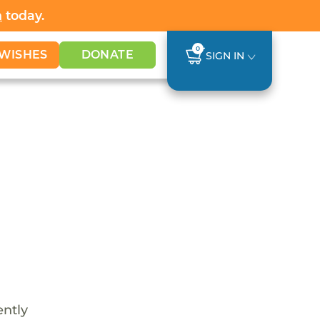
h
today.
0
WISHES
DONATE
SIGN IN
ently