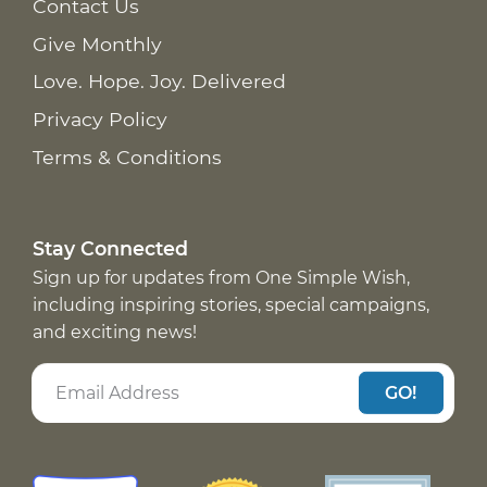
Contact Us
Give Monthly
Love. Hope. Joy. Delivered
Privacy Policy
Terms & Conditions
Stay Connected
Sign up for updates from One Simple Wish,
including inspiring stories, special campaigns,
and exciting news!
GO!