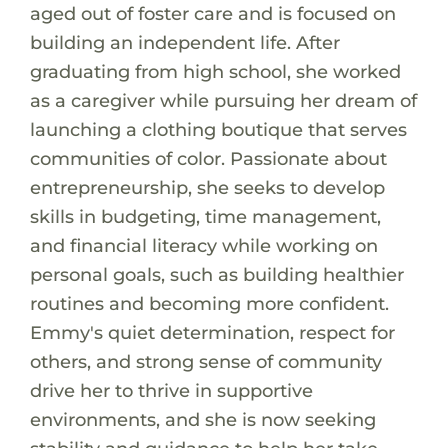
aged out of foster care and is focused on
building an independent life. After
graduating from high school, she worked
as a caregiver while pursuing her dream of
launching a clothing boutique that serves
communities of color. Passionate about
entrepreneurship, she seeks to develop
skills in budgeting, time management,
and financial literacy while working on
personal goals, such as building healthier
routines and becoming more confident.
Emmy's quiet determination, respect for
others, and strong sense of community
drive her to thrive in supportive
environments, and she is now seeking