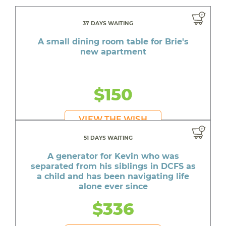
37 DAYS WAITING
A small dining room table for Brie's
new apartment
$150
VIEW THE WISH
51 DAYS WAITING
A generator for Kevin who was
separated from his siblings in DCFS as
a child and has been navigating life
alone ever since
$336