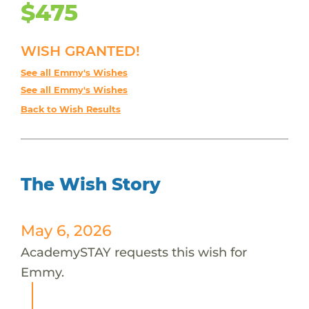
$475
WISH GRANTED!
See all Emmy's Wishes
See all Emmy's Wishes
Back to Wish Results
The Wish Story
May 6, 2026
AcademySTAY requests this wish for
Emmy.