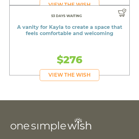
VIEW THE WISH
53 DAYS WAITING
A vanity for Kayla to create a space that
feels comfortable and welcoming
$276
VIEW THE WISH