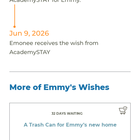
Jun 9, 2026
Emonee receives the wish from
AcademySTAY
More of Emmy's Wishes
32 DAYS WAITING
A Trash Can for Emmy’s new home