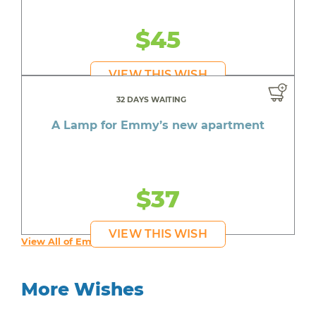
$45
VIEW THIS WISH
32 DAYS WAITING
A Lamp for Emmy’s new apartment
$37
VIEW THIS WISH
View All of Emmy's Wishes
More Wishes