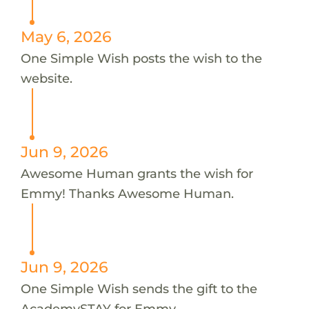
May 6, 2026
One Simple Wish posts the wish to the
website.
Jun 9, 2026
Awesome Human grants the wish for
Emmy! Thanks Awesome Human.
Jun 9, 2026
One Simple Wish sends the gift to the
AcademySTAY for Emmy.