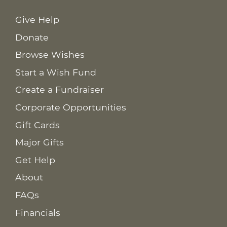
Give Help
Donate
Browse Wishes
Start a Wish Fund
Create a Fundraiser
Corporate Opportunities
Gift Cards
Major Gifts
Get Help
About
FAQs
Financials