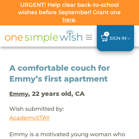
URGENT! Help clear back-to-school
wishes before September! Grant one
here
.
0
SIGN IN
A comfortable couch for
Emmy’s first apartment
, 22 years old, CA
Emmy
Wish submitted by:
AcademySTAY
Emmy is a motivated young woman who