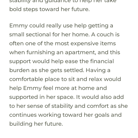
stability and guidance to help her take
bold steps toward her future.
Emmy could really use help getting a
small sectional for her home. A couch is
often one of the most expensive items
when furnishing an apartment, and this
support would help ease the financial
burden as she gets settled. Having a
comfortable place to sit and relax would
help Emmy feel more at home and
supported in her space. It would also add
to her sense of stability and comfort as she
continues working toward her goals and
building her future.