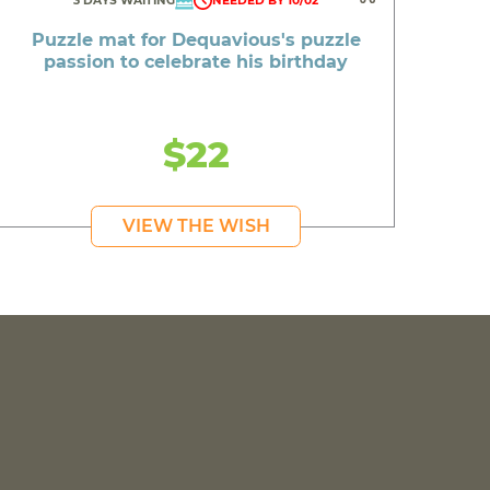
3 DAYS WAITING
NEEDED BY 10/02
Puzzle mat for Dequavious's puzzle
passion to celebrate his birthday
$22
VIEW THE WISH