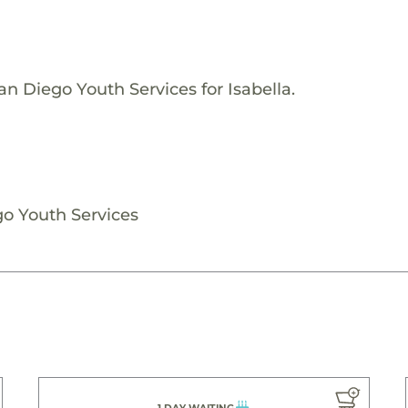
n Diego Youth Services for Isabella.
go Youth Services