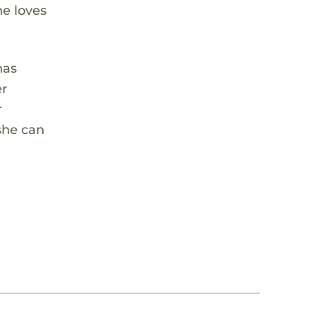
he loves
has
er
r
 she can