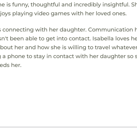
 is funny, thoughtful and incredibly insightful. S
oys playing video games with her loved ones.
es connecting with her daughter. Communication 
n't been able to get into contact. Isabella loves h
about her and how she is willing to travel whateve
ng a phone to stay in contact with her daughter so
eds her.