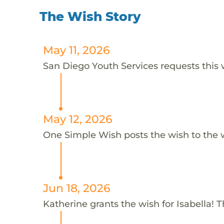
The Wish Story
May 11, 2026
San Diego Youth Services requests this w
May 12, 2026
One Simple Wish posts the wish to the 
Jun 18, 2026
Katherine grants the wish for Isabella! 