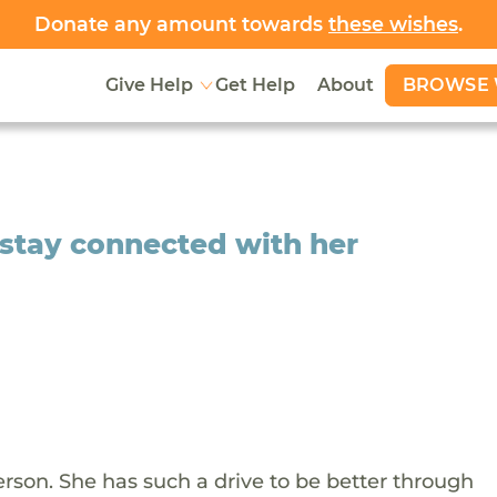
Donate any amount towards
these wishes
.
BROWSE 
Give Help
Get Help
About
o stay connected with her
erson. She has such a drive to be better through