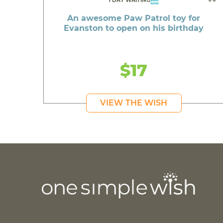
1 DAY WAITING
An awesome Paw Patrol toy for
Evanston to open on his birthday
$17
VIEW THE WISH