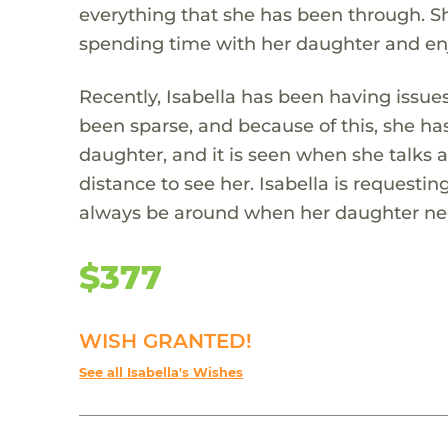
everything that she has been through. She
spending time with her daughter and enj
Recently, Isabella has been having issu
been sparse, and because of this, she has
daughter, and it is seen when she talks 
distance to see her. Isabella is requesti
always be around when her daughter ne
$377
WISH GRANTED!
See all Isabella's Wishes