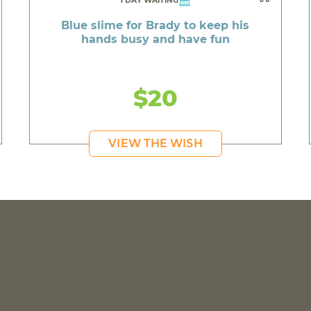
1 DAY WAITING
Blue slime for Brady to keep his
hands busy and have fun
$20
VIEW THE WISH