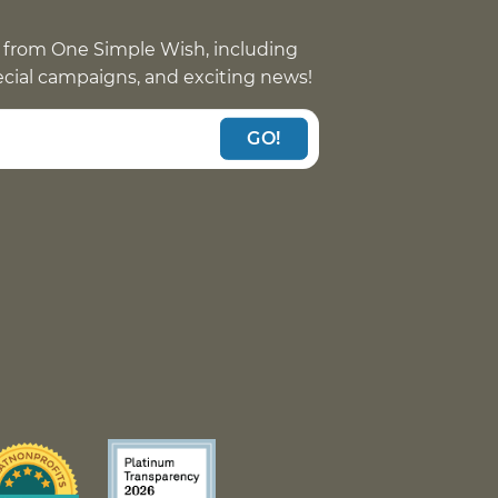
 from One Simple Wish, including
pecial campaigns, and exciting news!
GO!