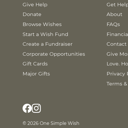
Give Help
Get Hel
Donate
About
Browse Wishes
FAQs
Start a Wish Fund
Financia
Create a Fundraiser
Contact
Corporate Opportunities
Give Mo
Gift Cards
Love. Ho
Major Gifts
Privacy 
Terms &
© 2026 One Simple Wish