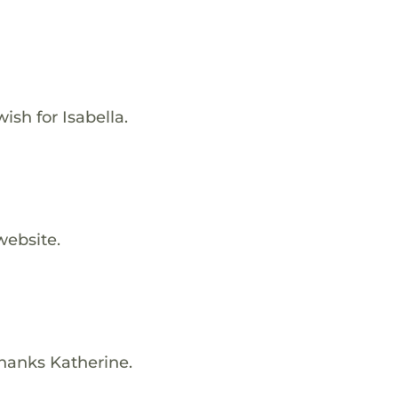
ish for Isabella.
website.
Thanks Katherine.