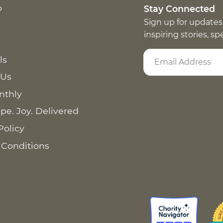
p
Stay Connected
Sign up for updates
inspiring stories, s
ls
 Us
nthly
pe. Joy. Delivered
Policy
 Conditions