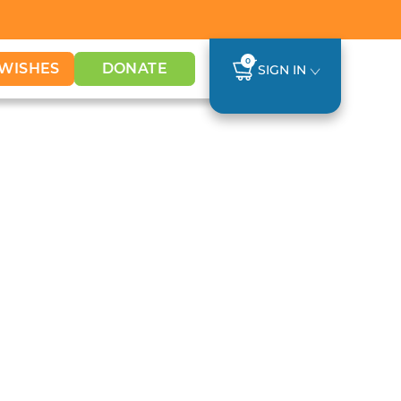
0
WISHES
DONATE
SIGN IN