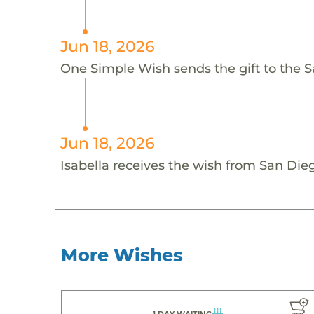
Jun 18, 2026
One Simple Wish sends the gift to the Sa
Jun 18, 2026
Isabella receives the wish from San Die
More Wishes