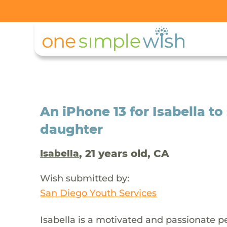
An iPhone 13 for Isabella t
daughter
, 21 years old, CA
Isabella
Wish submitted by:
San Diego Youth Services
Isabella is a motivated and passionate p