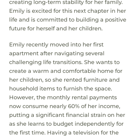
creating long-term stability for her family.
Emily is excited for this next chapter in her
life and is committed to building a positive
future for herself and her children.
Emily recently moved into her first
apartment after navigating several
challenging life transitions. She wants to
create a warm and comfortable home for
her children, so she rented furniture and
household items to furnish the space.
However, the monthly rental payments
now consume nearly 60% of her income,
putting a significant financial strain on her
as she learns to budget independently for
the first time. Having a television for the