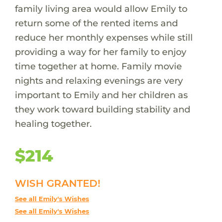
family living area would allow Emily to
return some of the rented items and
reduce her monthly expenses while still
providing a way for her family to enjoy
time together at home. Family movie
nights and relaxing evenings are very
important to Emily and her children as
they work toward building stability and
healing together.
$214
WISH GRANTED!
See all Emily's Wishes
See all Emily's Wishes