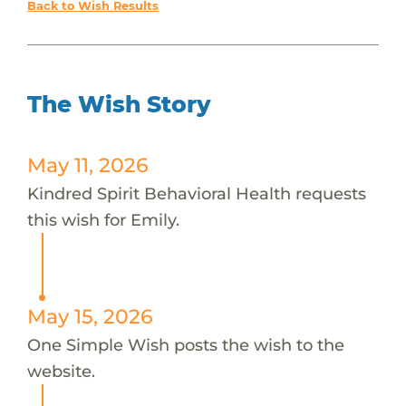
Back to Wish Results
The Wish Story
May 11, 2026
Kindred Spirit Behavioral Health requests
this wish for Emily.
May 15, 2026
One Simple Wish posts the wish to the
website.