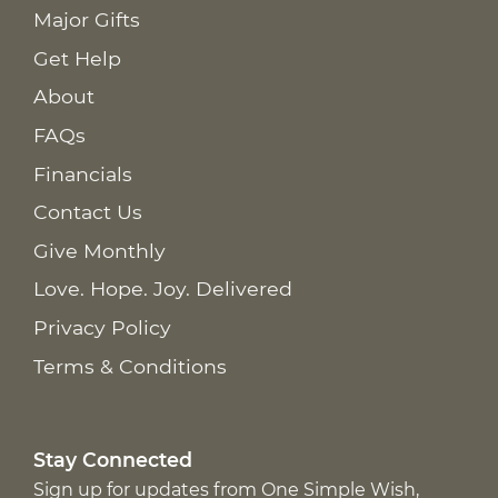
Major Gifts
Get Help
About
FAQs
Financials
Contact Us
Give Monthly
Love. Hope. Joy. Delivered
Privacy Policy
Terms & Conditions
Stay Connected
Sign up for updates from One Simple Wish,