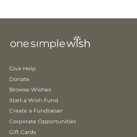
Give Help
Donate
Browse Wishes
Start a Wish Fund
Create a Fundraiser
Corporate Opportunities
Gift Cards