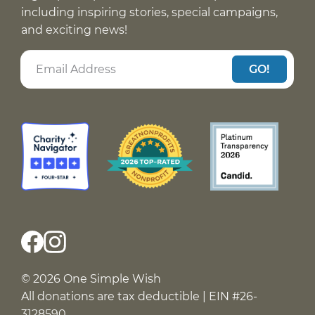
including inspiring stories, special campaigns,
and exciting news!
GO!
© 2026 One Simple Wish
All donations are tax deductible | EIN #26-
3128590