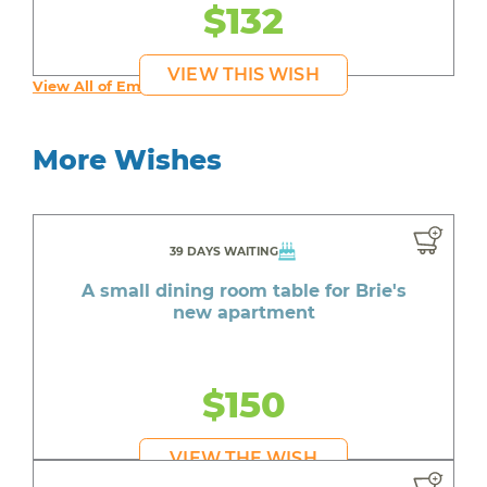
$132
VIEW THIS WISH
View All of Emily's Wishes
More Wishes
39 DAYS WAITING
A small dining room table for Brie's
new apartment
$150
VIEW THE WISH