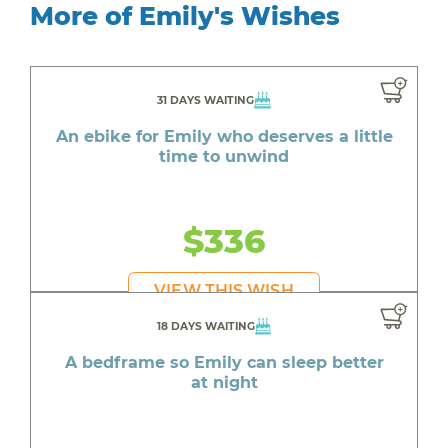
More of Emily's Wishes
31 DAYS WAITING
An ebike for Emily who deserves a little
time to unwind
$336
VIEW THIS WISH
18 DAYS WAITING
A bedframe so Emily can sleep better
at night