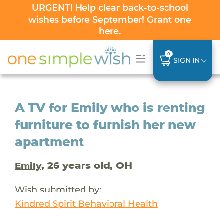
URGENT! Help clear back-to-school
wishes before September! Grant one
here
.
0
SIGN IN
A TV for Emily who is renting
furniture to furnish her new
apartment
, 26 years old, OH
Emily
Wish submitted by:
Kindred Spirit Behavioral Health