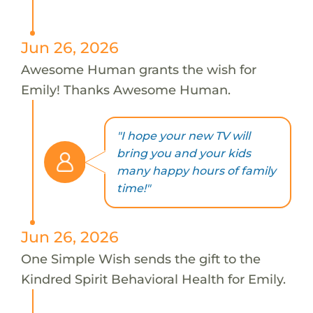
Jun 26, 2026
Awesome Human grants the wish for
Emily! Thanks Awesome Human.
"I hope your new TV will
bring you and your kids
many happy hours of family
time!"
Jun 26, 2026
One Simple Wish sends the gift to the
Kindred Spirit Behavioral Health for Emily.