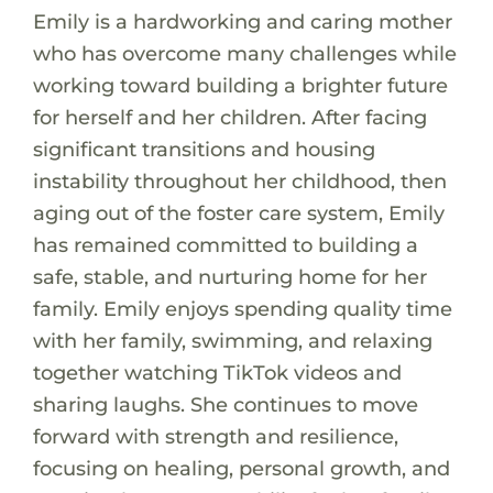
Emily is a hardworking and caring mother
who has overcome many challenges while
working toward building a brighter future
for herself and her children. After facing
significant transitions and housing
instability throughout her childhood, then
aging out of the foster care system, Emily
has remained committed to building a
safe, stable, and nurturing home for her
family. Emily enjoys spending quality time
with her family, swimming, and relaxing
together watching TikTok videos and
sharing laughs. She continues to move
forward with strength and resilience,
focusing on healing, personal growth, and