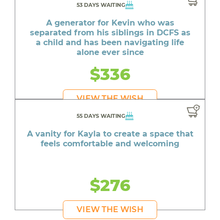
53 DAYS WAITING
A generator for Kevin who was
separated from his siblings in DCFS as
a child and has been navigating life
alone ever since
$336
VIEW THE WISH
55 DAYS WAITING
A vanity for Kayla to create a space that
feels comfortable and welcoming
$276
VIEW THE WISH