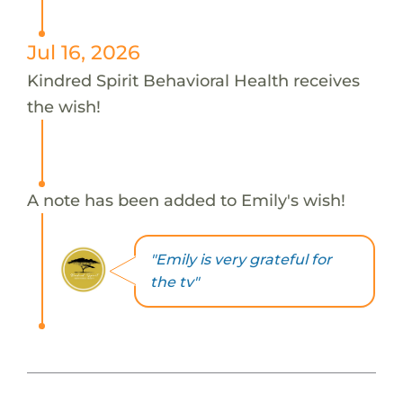
Jul 16, 2026
Kindred Spirit Behavioral Health receives
the wish!
A note has been added to Emily's wish!
"Emily is very grateful for
the tv"