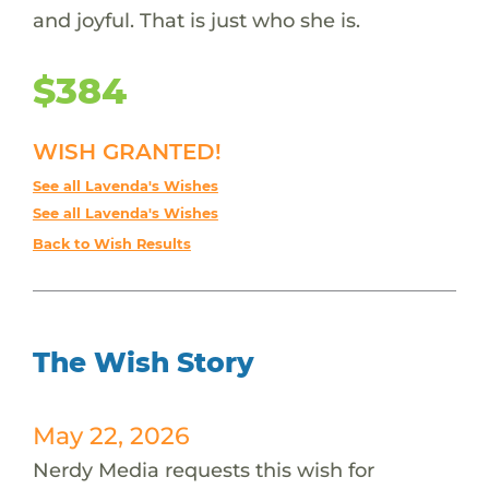
and joyful. That is just who she is.
$384
WISH GRANTED!
See all Lavenda's Wishes
See all Lavenda's Wishes
Back to Wish Results
The Wish Story
May 22, 2026
Nerdy Media requests this wish for