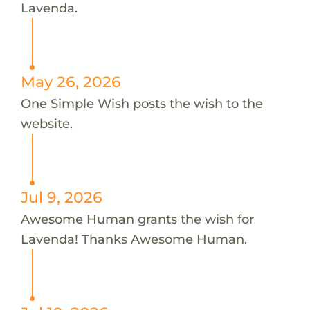
Lavenda.
May 26, 2026
One Simple Wish posts the wish to the
website.
Jul 9, 2026
Awesome Human grants the wish for
Lavenda! Thanks Awesome Human.