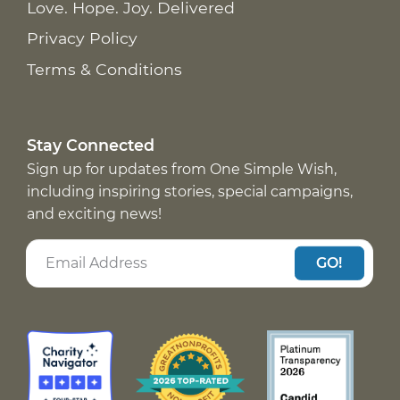
Love. Hope. Joy. Delivered
Privacy Policy
Terms & Conditions
Stay Connected
Sign up for updates from One Simple Wish,
including inspiring stories, special campaigns,
and exciting news!
GO!