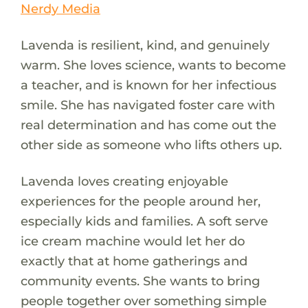
Nerdy Media
Lavenda is resilient, kind, and genuinely
warm. She loves science, wants to become
a teacher, and is known for her infectious
smile. She has navigated foster care with
real determination and has come out the
other side as someone who lifts others up.
Lavenda loves creating enjoyable
experiences for the people around her,
especially kids and families. A soft serve
ice cream machine would let her do
exactly that at home gatherings and
community events. She wants to bring
people together over something simple