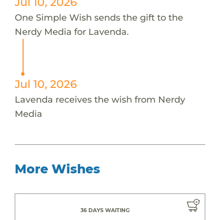
Jul 10, 2026
One Simple Wish sends the gift to the
Nerdy Media for Lavenda.
Jul 10, 2026
Lavenda receives the wish from Nerdy
Media
More Wishes
36 DAYS WAITING