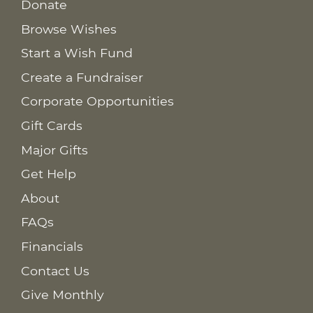
Donate
Browse Wishes
Start a Wish Fund
Create a Fundraiser
Corporate Opportunities
Gift Cards
Major Gifts
Get Help
About
FAQs
Financials
Contact Us
Give Monthly