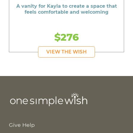
A vanity for Kayla to create a space that
feels comfortable and welcoming
$276
VIEW THE WISH
Give Help