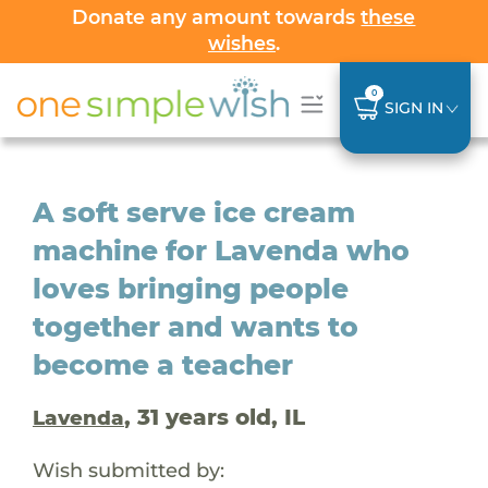
Donate any amount towards
these
wishes
.
0
SIGN IN
A soft serve ice cream
machine for Lavenda who
loves bringing people
together and wants to
become a teacher
, 31 years old, IL
Lavenda
Wish submitted by: