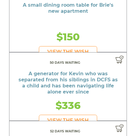
A small dining room table for Brie's
new apartment
$150
VIEW THE WISH
50 DAYS WAITING
A generator for Kevin who was
separated from his siblings in DCFS as
a child and has been navigating life
alone ever since
$336
VIEW THE WISH
52 DAYS WAITING