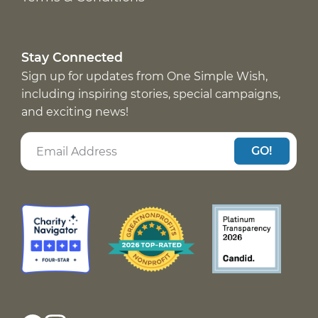
Stay Connected
Sign up for updates from One Simple Wish,
including inspiring stories, special campaigns,
and exciting news!
GO!