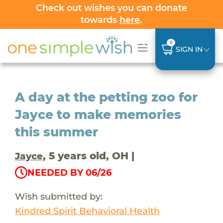
Check out wishes you can donate
towards
here
.
0
SIGN IN
A day at the petting zoo for
Jayce to make memories
this summer
, 5 years old, OH |
Jayce
NEEDED BY 06/26
Wish submitted by:
Kindred Spirit Behavioral Health