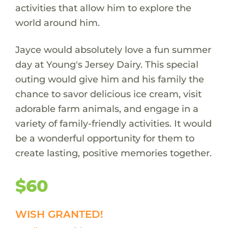
activities that allow him to explore the
world around him.
Jayce would absolutely love a fun summer
day at Young's Jersey Dairy. This special
outing would give him and his family the
chance to savor delicious ice cream, visit
adorable farm animals, and engage in a
variety of family-friendly activities. It would
be a wonderful opportunity for them to
create lasting, positive memories together.
$60
WISH GRANTED!