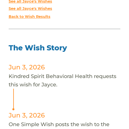
See all Jayce's Wishes
See all Jayce's Wishes
Back to Wish Results
The Wish Story
Jun 3, 2026
Kindred Spirit Behavioral Health requests
this wish for Jayce.
Jun 3, 2026
One Simple Wish posts the wish to the