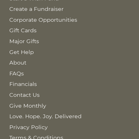
Create a Fundraiser
Corporate Opportunities
Gift Cards
Major Gifts
Get Help
About
FAQs
Financials
Contact Us
Give Monthly
Love. Hope. Joy. Delivered
Privacy Policy
Terms & Conditions