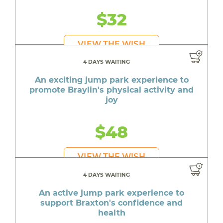
$32
VIEW THE WISH
4 DAYS WAITING
An exciting jump park experience to
promote Braylin's physical activity and
joy
$48
VIEW THE WISH
4 DAYS WAITING
An active jump park experience to
support Braxton's confidence and
health