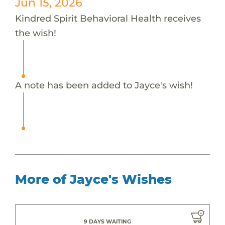
Jun 15, 2026
Kindred Spirit Behavioral Health receives
the wish!
A note has been added to Jayce's wish!
More of Jayce's Wishes
9 DAYS WAITING