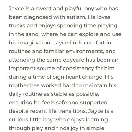
Jayce is a sweet and playful boy who has
been diagnosed with autism. He loves
trucks and enjoys spending time playing
in the sand, where he can explore and use
his imagination. Jayce finds comfort in
routines and familiar environments, and
attending the same daycare has been an
important source of consistency for him
during a time of significant change. His
mother has worked hard to maintain his
daily routine as stable as possible,
ensuring he feels safe and supported
despite recent life transitions. Jayce is a
curious little boy who enjoys learning
through play and finds joy in simple