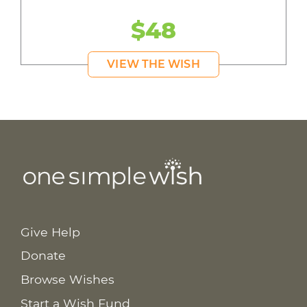
$48
VIEW THE WISH
Give Help
Donate
Browse Wishes
Start a Wish Fund