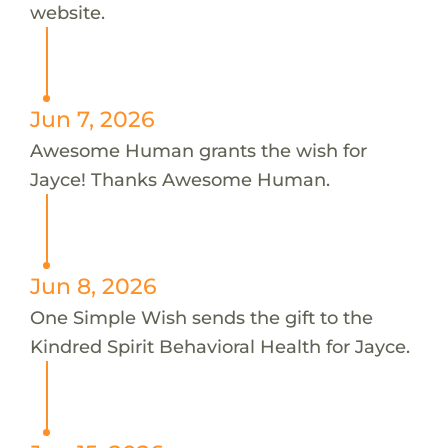
website.
Jun 7, 2026
Awesome Human grants the wish for
Jayce! Thanks Awesome Human.
Jun 8, 2026
One Simple Wish sends the gift to the
Kindred Spirit Behavioral Health for Jayce.