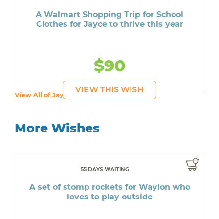
A Walmart Shopping Trip for School
Clothes for Jayce to thrive this year
$90
VIEW THIS WISH
View All of Jayce's Wishes
More Wishes
55 DAYS WAITING
A set of stomp rockets for Waylon who
loves to play outside