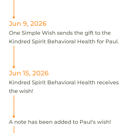
Jun 9, 2026
One Simple Wish sends the gift to the
Kindred Spirit Behavioral Health for Paul.
Jun 15, 2026
Kindred Spirit Behavioral Health receives
the wish!
A note has been added to Paul's wish!