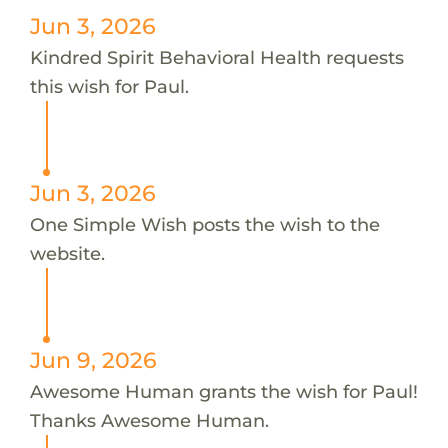
Jun 3, 2026
Kindred Spirit Behavioral Health requests
this wish for Paul.
Jun 3, 2026
One Simple Wish posts the wish to the
website.
Jun 9, 2026
Awesome Human grants the wish for Paul!
Thanks Awesome Human.