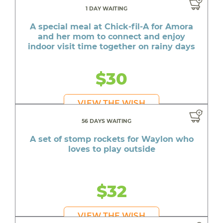
1 DAY WAITING
A special meal at Chick-fil-A for Amora
and her mom to connect and enjoy
indoor visit time together on rainy days
$30
VIEW THE WISH
56 DAYS WAITING
A set of stomp rockets for Waylon who
loves to play outside
$32
VIEW THE WISH