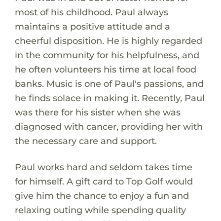
most of his childhood. Paul always
maintains a positive attitude and a
cheerful disposition. He is highly regarded
in the community for his helpfulness, and
he often volunteers his time at local food
banks. Music is one of Paul's passions, and
he finds solace in making it. Recently, Paul
was there for his sister when she was
diagnosed with cancer, providing her with
the necessary care and support.
Paul works hard and seldom takes time
for himself. A gift card to Top Golf would
give him the chance to enjoy a fun and
relaxing outing while spending quality