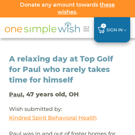
Donate any amount towards
these
wishes
.
0
SIGN IN
A relaxing day at Top Golf
for Paul who rarely takes
time for himself
, 47 years old, OH
Paul
Wish submitted by:
Kindred Spirit Behavioral Health
Paul was in and out of foster homes for