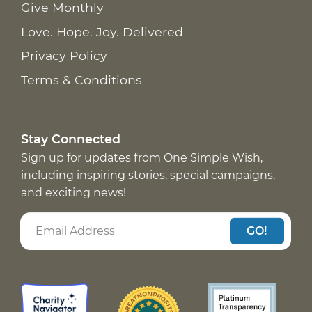
Give Monthly
Love. Hope. Joy. Delivered
Privacy Policy
Terms & Conditions
Stay Connected
Sign up for updates from One Simple Wish,
including inspiring stories, special campaigns,
and exciting news!
GO!