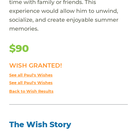
time with family or friends. This
experience would allow him to unwind,
socialize, and create enjoyable summer
memories.
$90
WISH GRANTED!
See all Paul's Wishes
See all Paul's Wishes
Back to Wish Results
The Wish Story