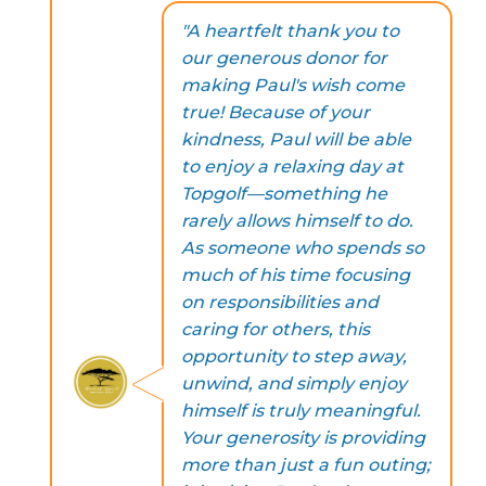
"A heartfelt thank you to
our generous donor for
making Paul's wish come
true! Because of your
kindness, Paul will be able
to enjoy a relaxing day at
Topgolf—something he
rarely allows himself to do.
As someone who spends so
much of his time focusing
on responsibilities and
caring for others, this
opportunity to step away,
unwind, and simply enjoy
himself is truly meaningful.
Your generosity is providing
more than just a fun outing;