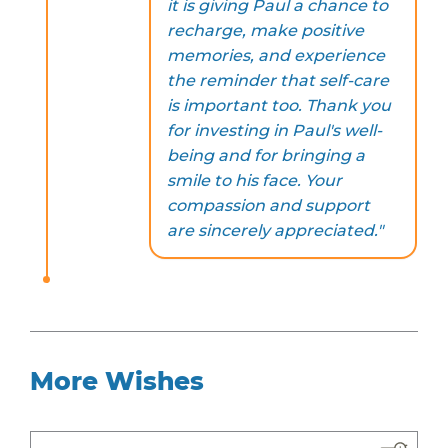
it is giving Paul a chance to
recharge, make positive
memories, and experience
the reminder that self-care
is important too. Thank you
for investing in Paul's well-
being and for bringing a
smile to his face. Your
compassion and support
are sincerely appreciated."
More Wishes