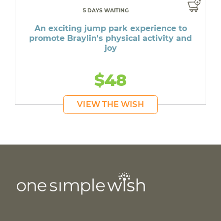
5 DAYS WAITING
An exciting jump park experience to
promote Braylin's physical activity and
joy
$48
VIEW THE WISH