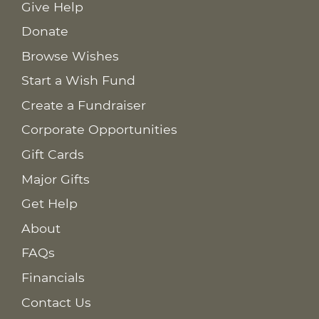
Give Help
Donate
Browse Wishes
Start a Wish Fund
Create a Fundraiser
Corporate Opportunities
Gift Cards
Major Gifts
Get Help
About
FAQs
Financials
Contact Us