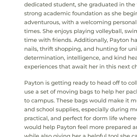
dedicated student, she graduated in the t
strong academic foundation as she begins
adventurous, with a welcoming personali
times. She enjoys playing volleyball, swi
time with friends. Additionally, Payton ha
nails, thrift shopping, and hunting for 
determination, intelligence, and kind he
experiences that await her in this next cha
Payton is getting ready to head off to col
use a set of moving bags to help her pack
to campus. These bags would make it much
and school supplies, especially during m
practical, and perfect for dorm life whe
would help Payton feel more prepared and
while also giving her a helpful tool she 