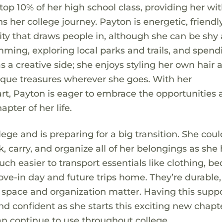
op 10% of her high school class, providing her wit
 her college journey. Payton is energetic, friendl
ty that draws people in, although she can be shy 
mming, exploring local parks and trails, and spend
s a creative side; she enjoys styling her own hair 
unique treasures wherever she goes. With her
art, Payton is eager to embrace the opportunities
pter of her life.
lege and is preparing for a big transition. She coul
, carry, and organize all of her belongings as she
 easier to transport essentials like clothing, be
ove-in day and future trips home. They’re durable,
re space and organization matter. Having this supp
 confident as she starts this exciting new chapte
can continue to use throughout college.