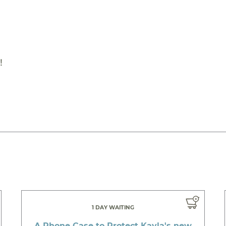
!
1 DAY WAITING
A Phone Case to Protect Kayla's new