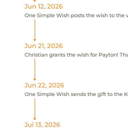
Jun 12, 2026
One Simple Wish posts the wish to the 
Jun 21, 2026
Christian grants the wish for Payton! Th
Jun 22, 2026
One Simple Wish sends the gift to the K
Jul 13, 2026