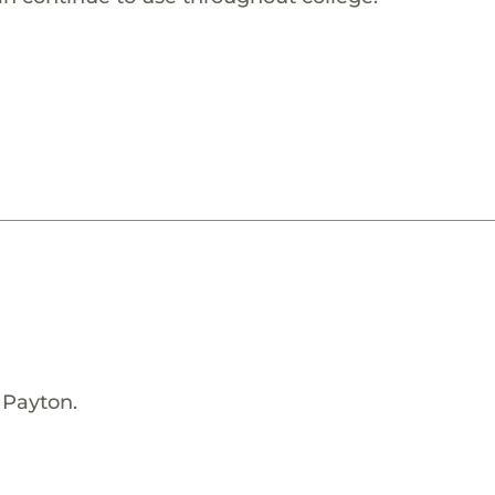
 Payton.