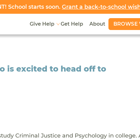
! School starts soon.
Grant a back-to-school wis
BROWSE 
Give Help
Get Help
About
is excited to head off to
 study Criminal Justice and Psychology in college. 