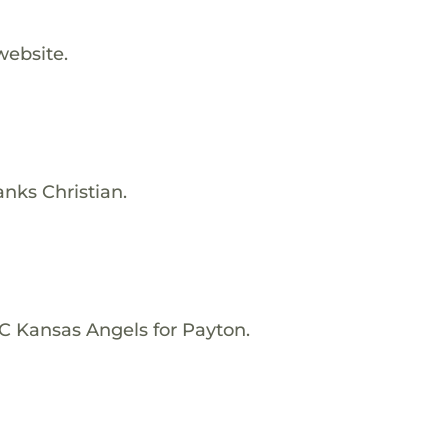
website.
anks Christian.
C Kansas Angels for Payton.