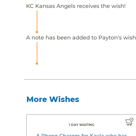
KC Kansas Angels receives the wish!
A note has been added to Payton's wish
More Wishes
1 DAY WAITING
A Phone Charger for Kayla who has