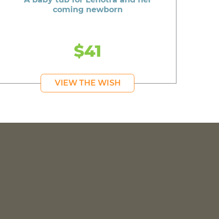
coming newborn
$41
VIEW THE WISH