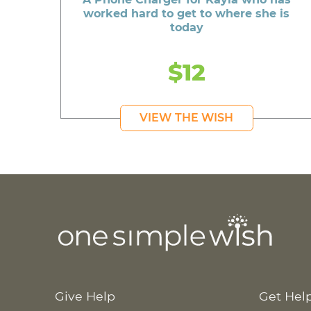
worked hard to get to where she is
today
$12
VIEW THE WISH
Give Help
Get Hel