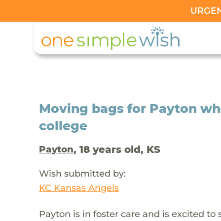
URGENT
Moving bags for Payton who 
college
, 18 years old, KS
Payton
Wish submitted by:
KC Kansas Angels
Payton is in foster care and is excited to