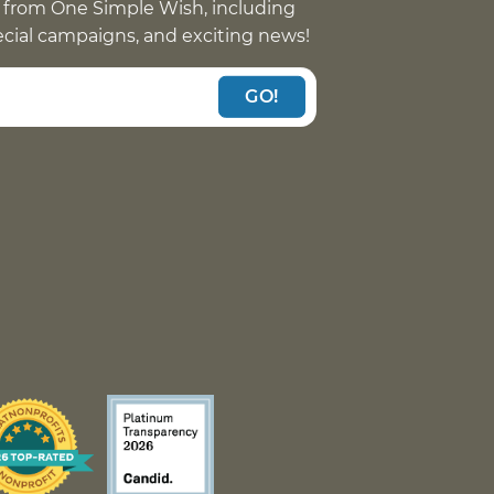
 from One Simple Wish, including
pecial campaigns, and exciting news!
GO!