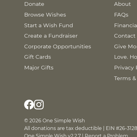
Donate
About
Browse Wishes
FAQs
Start a Wish Fund
Financia
Create a Fundraiser
Contact
Corporate Opportunities
Give Mo
Gift Cards
Love. Ho
Major Gifts
Privacy 
Terms &
© 2026 One Simple Wish
All donations are tax deductible | EIN #26-312
One Simple Wish v2.2.7 |
Report a Problem