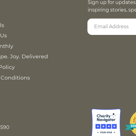
Sign up for updates
inspiring stories, s
ls
 Us
nthly
pe. Joy. Delivered
Policy
 Conditions
8590