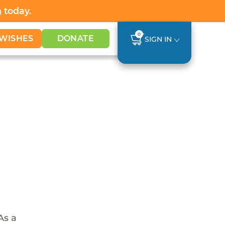
h
today.
0
WISHES
DONATE
SIGN IN
As a