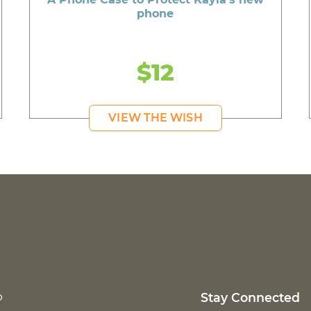
phone
$12
VIEW THE WISH
p
Stay Connected