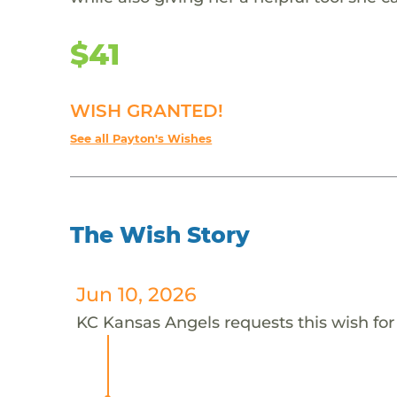
$41
WISH GRANTED!
See all Payton's Wishes
The Wish Story
Jun 10, 2026
KC Kansas Angels requests this wish for