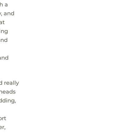
h a
y, and
at
ing
and
 and
d really
 heads
dding,
ort
r,