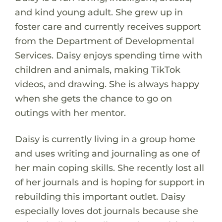
and kind young adult. She grew up in
foster care and currently receives support
from the Department of Developmental
Services. Daisy enjoys spending time with
children and animals, making TikTok
videos, and drawing. She is always happy
when she gets the chance to go on
outings with her mentor.
Daisy is currently living in a group home
and uses writing and journaling as one of
her main coping skills. She recently lost all
of her journals and is hoping for support in
rebuilding this important outlet. Daisy
especially loves dot journals because she