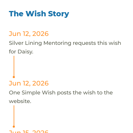
The Wish Story
Jun 12, 2026
Silver Lining Mentoring requests this wish
for Daisy.
Jun 12, 2026
One Simple Wish posts the wish to the
website.
Jun 15, 2026