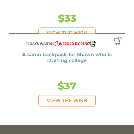
$33
VIEW THE WISH
11 DAYS WAITING
NEEDED BY 08/07
A camo backpack for Shawn who is
starting college
$37
VIEW THE WISH