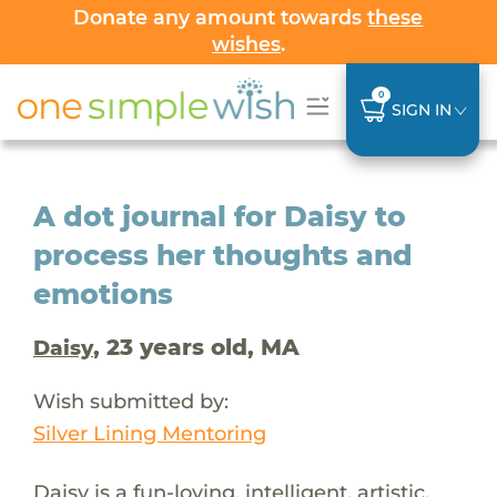
Donate any amount towards
these
wishes
.
0
SIGN IN
A dot journal for Daisy to
process her thoughts and
emotions
, 23 years old, MA
Daisy
Wish submitted by:
Silver Lining Mentoring
Daisy is a fun-loving, intelligent, artistic,