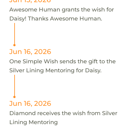
Awesome Human grants the wish for
Daisy! Thanks Awesome Human.
Jun 16, 2026
One Simple Wish sends the gift to the
Silver Lining Mentoring for Daisy.
Jun 16, 2026
Diamond receives the wish from Silver
Lining Mentoring