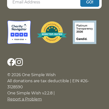
GO!
© 2026 One Simple Wish
All donations are tax deductible | EIN #26-
3128590
One Simple Wish v2.2.8 |
Report a Problem