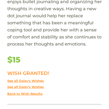
enjoys bullet journaling and organizing her
thoughts in creative ways. Having a new
dot journal would help her replace
something that has been a meaningful
coping tool and provide her with a sense
of comfort and stability as she continues to
process her thoughts and emotions.
$15
WISH GRANTED!
See all Daisy's Wishes
See all Daisy's Wishes
Back to Wish Results