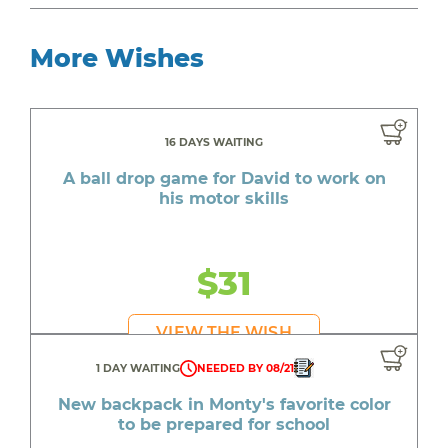
More Wishes
16 DAYS WAITING
A ball drop game for David to work on
his motor skills
$31
VIEW THE WISH
1 DAY WAITING
NEEDED BY 08/21
New backpack in Monty's favorite color
to be prepared for school