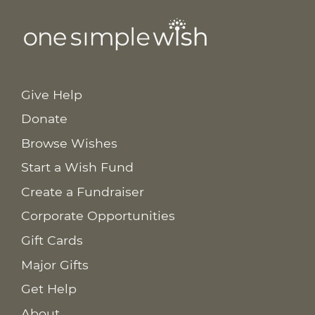
Give Help
Donate
Browse Wishes
Start a Wish Fund
Create a Fundraiser
Corporate Opportunities
Gift Cards
Major Gifts
Get Help
About