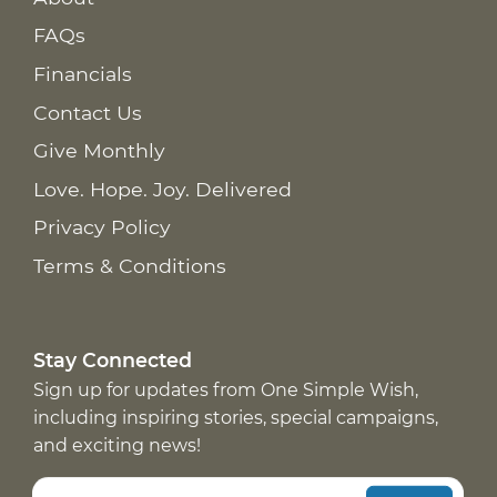
FAQs
Financials
Contact Us
Give Monthly
Love. Hope. Joy. Delivered
Privacy Policy
Terms & Conditions
Stay Connected
Sign up for updates from One Simple Wish,
including inspiring stories, special campaigns,
and exciting news!