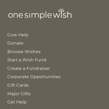
Give Help
Donate
Browse Wishes
Start a Wish Fund
Create a Fundraiser
Corporate Opportunities
Gift Cards
Major Gifts
Get Help