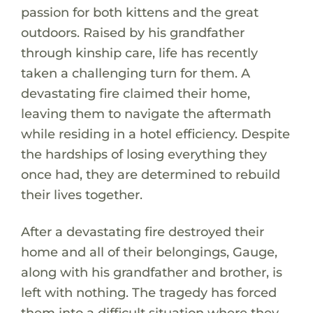
passion for both kittens and the great
outdoors. Raised by his grandfather
through kinship care, life has recently
taken a challenging turn for them. A
devastating fire claimed their home,
leaving them to navigate the aftermath
while residing in a hotel efficiency. Despite
the hardships of losing everything they
once had, they are determined to rebuild
their lives together.
After a devastating fire destroyed their
home and all of their belongings, Gauge,
along with his grandfather and brother, is
left with nothing. The tragedy has forced
them into a difficult situation where they