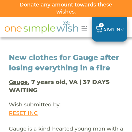
Donate any amount towards
these
wishes
.
0
SIGN IN
New clothes for Gauge after
losing everything in a fire
, 7 years old, VA | 37 DAYS
Gauge
WAITING
Wish submitted by:
RESET INC
Gauge is a kind-hearted young man with a