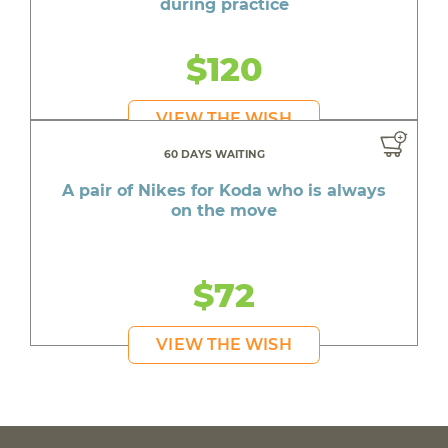
during practice
$120
VIEW THE WISH
60 DAYS WAITING
A pair of Nikes for Koda who is always
on the move
$72
VIEW THE WISH