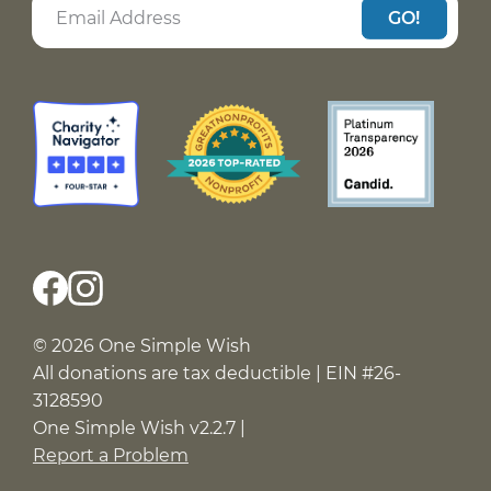
GO!
© 2026 One Simple Wish
All donations are tax deductible | EIN #26-
3128590
One Simple Wish v2.2.7 |
Report a Problem