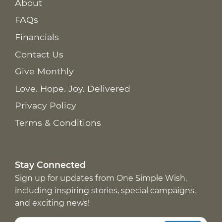
About
FAQs
Financials
Contact Us
Give Monthly
Love. Hope. Joy. Delivered
Privacy Policy
Terms & Conditions
Stay Connected
Sign up for updates from One Simple Wish,
including inspiring stories, special campaigns,
and exciting news!