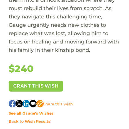
must rebuild their lives from scratch. As
they navigate this challenging time,
Gauge urgently needs new clothes to
replace what was lost, allowing him to
focus on healing and moving forward with
his family in their kinship bond.
$240
GRANT THIS WISH
Share
this wish
See all Gauge's Wishes
Back to Wish Results