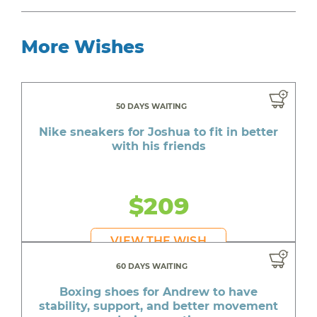
More Wishes
50 DAYS WAITING
Nike sneakers for Joshua to fit in better
with his friends
$209
VIEW THE WISH
60 DAYS WAITING
Boxing shoes for Andrew to have
stability, support, and better movement