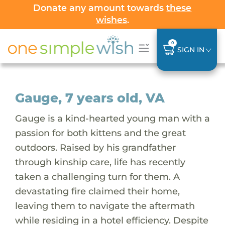
Donate any amount towards
these
wishes
.
0
SIGN IN
Gauge, 7 years old, VA
Gauge is a kind-hearted young man with a
passion for both kittens and the great
outdoors. Raised by his grandfather
through kinship care, life has recently
taken a challenging turn for them. A
devastating fire claimed their home,
leaving them to navigate the aftermath
while residing in a hotel efficiency. Despite