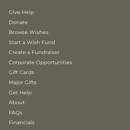
Give Help
Donate
Browse Wishes
Start a Wish Fund
Create a Fundraiser
Corporate Opportunities
Gift Cards
Major Gifts
Get Help
About
FAQs
Financials