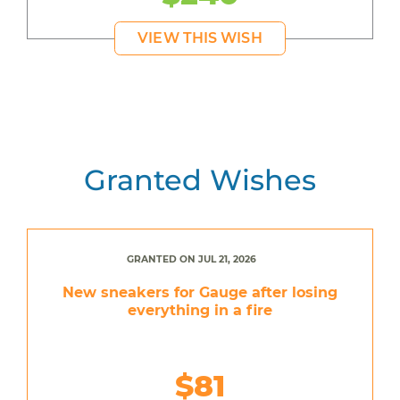
VIEW THIS WISH
Granted Wishes
GRANTED ON JUL 21, 2026
New sneakers for Gauge after losing
everything in a fire
$81