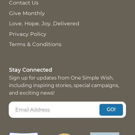
Contact Us
Give Monthly
Love. Hope. Joy. Delivered
Privacy Policy
Terms & Conditions
Stay Connected
Sign up for updates from One Simple Wish,
including inspiring stories, special campaigns,
and exciting news!
GO!