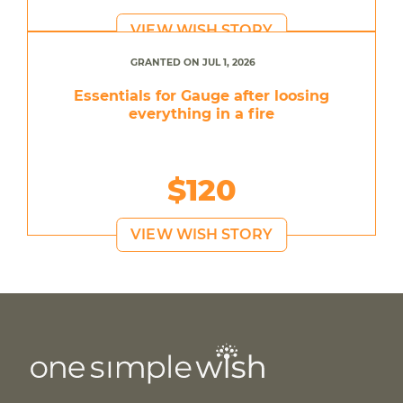
VIEW WISH STORY
GRANTED ON JUL 1, 2026
Essentials for Gauge after loosing
everything in a fire
$120
VIEW WISH STORY