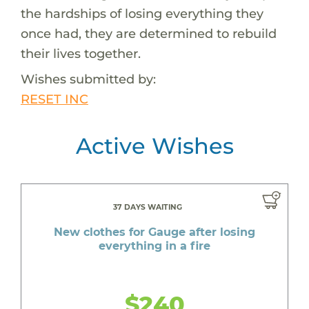
the hardships of losing everything they
once had, they are determined to rebuild
their lives together.
Wishes submitted by:
RESET INC
Active Wishes
37 DAYS WAITING
New clothes for Gauge after losing
everything in a fire
$240