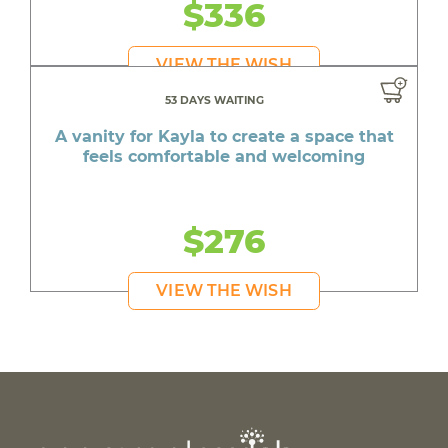
$336
VIEW THE WISH
53 DAYS WAITING
A vanity for Kayla to create a space that
feels comfortable and welcoming
$276
VIEW THE WISH