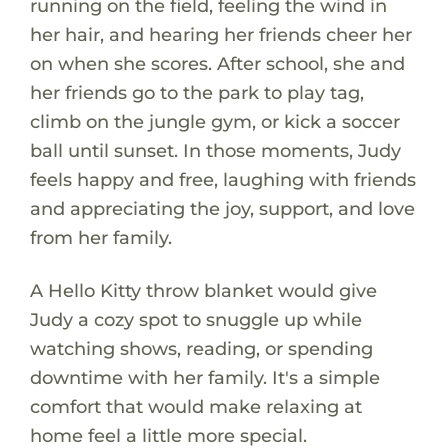
running on the field, feeling the wind in
her hair, and hearing her friends cheer her
on when she scores. After school, she and
her friends go to the park to play tag,
climb on the jungle gym, or kick a soccer
ball until sunset. In those moments, Judy
feels happy and free, laughing with friends
and appreciating the joy, support, and love
from her family.
A Hello Kitty throw blanket would give
Judy a cozy spot to snuggle up while
watching shows, reading, or spending
downtime with her family. It's a simple
comfort that would make relaxing at
home feel a little more special.