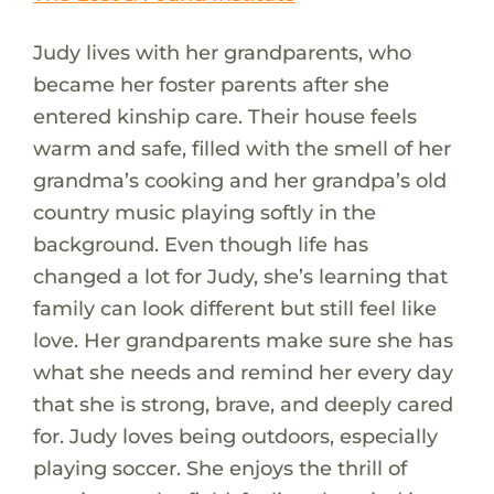
Judy lives with her grandparents, who
became her foster parents after she
entered kinship care. Their house feels
warm and safe, filled with the smell of her
grandma’s cooking and her grandpa’s old
country music playing softly in the
background. Even though life has
changed a lot for Judy, she’s learning that
family can look different but still feel like
love. Her grandparents make sure she has
what she needs and remind her every day
that she is strong, brave, and deeply cared
for. Judy loves being outdoors, especially
playing soccer. She enjoys the thrill of