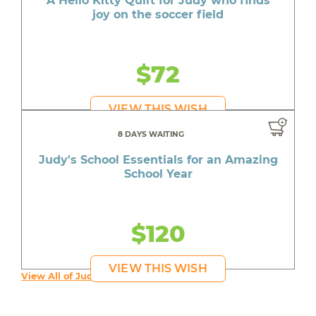
A Hello Kitty Quilt for Judy who finds
joy on the soccer field
$72
VIEW THIS WISH
8 DAYS WAITING
Judy's School Essentials for an Amazing
School Year
$120
VIEW THIS WISH
View All of Judy's Wishes