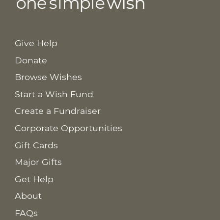
Give Help
Donate
Browse Wishes
Start a Wish Fund
Create a Fundraiser
Corporate Opportunities
Gift Cards
Major Gifts
Get Help
About
FAQs