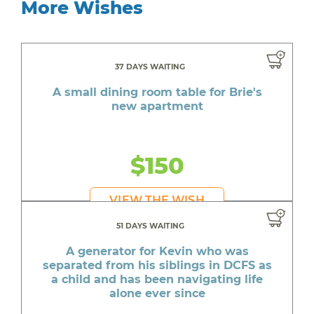
More Wishes
37 DAYS WAITING
A small dining room table for Brie's
new apartment
$150
VIEW THE WISH
51 DAYS WAITING
A generator for Kevin who was
separated from his siblings in DCFS as
a child and has been navigating life
alone ever since