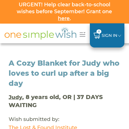
URGENT! Help clear back-to-school
wishes before September! Grant one
here
.
0
SIGN IN
A Cozy Blanket for Judy who
loves to curl up after a big
day
, 8 years old, OR | 37 DAYS
Judy
WAITING
Wish submitted by:
The Lost & Found Institute