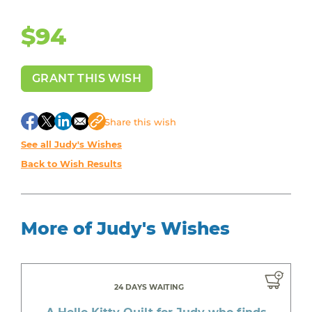
$94
GRANT THIS WISH
Share
this wish
See all Judy's Wishes
Back to Wish Results
More of Judy's Wishes
24 DAYS WAITING