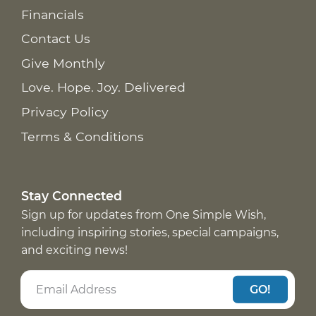
Financials
Contact Us
Give Monthly
Love. Hope. Joy. Delivered
Privacy Policy
Terms & Conditions
Stay Connected
Sign up for updates from One Simple Wish,
including inspiring stories, special campaigns,
and exciting news!
GO!