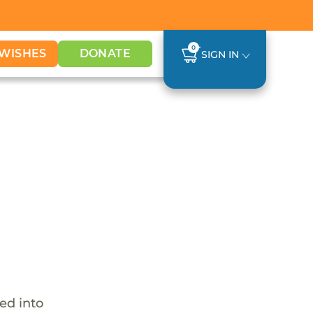
0
WISHES
DONATE
SIGN IN
ed into