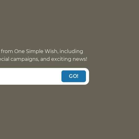
 from One Simple Wish, including
pecial campaigns, and exciting news!
GO!