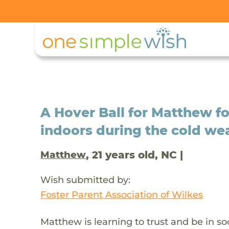
A Hover Ball for Matthew fo
indoors during the cold we
, 21 years old, NC |
Matthew
Wish submitted by:
Foster Parent Association of Wilkes
Matthew is learning to trust and be in s