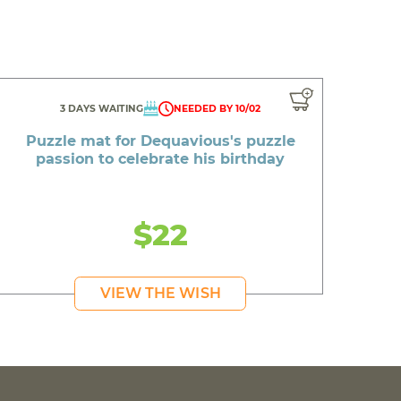
3 DAYS WAITING
NEEDED BY 10/02
Puzzle mat for Dequavious's puzzle
passion to celebrate his birthday
$22
VIEW THE WISH