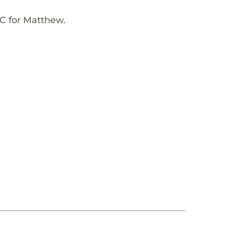
NC for Matthew.