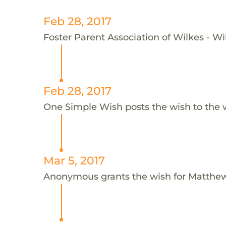
Feb 28, 2017
Foster Parent Association of Wilkes - Wi
Feb 28, 2017
One Simple Wish posts the wish to the 
Mar 5, 2017
Anonymous grants the wish for Matthe