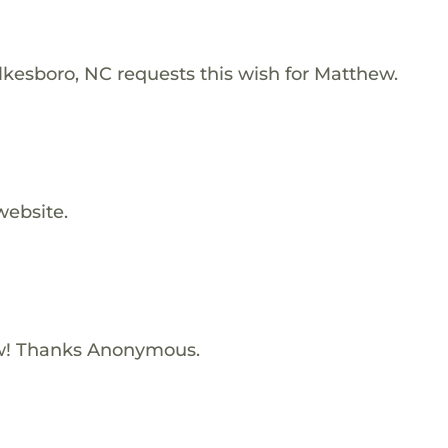
lkesboro, NC requests this wish for Matthew.
website.
w! Thanks Anonymous.