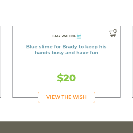
1 DAY WAITING
Blue slime for Brady to keep his
hands busy and have fun
$20
VIEW THE WISH