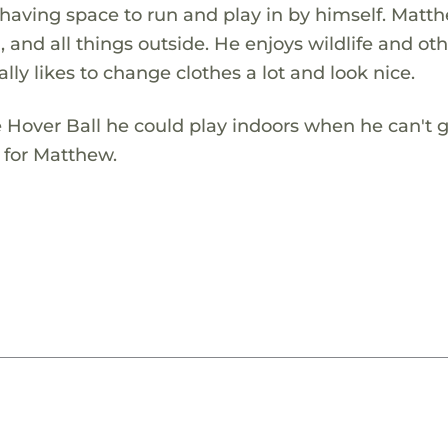
 having space to run and play in by himself. Matt
and all things outside. He enjoys wildlife and ot
ally likes to change clothes a lot and look nice.
 Hover Ball he could play indoors when he can't 
t for Matthew.