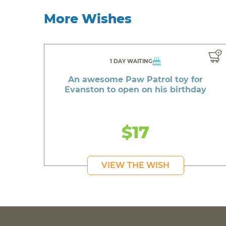
More Wishes
1 DAY WAITING
An awesome Paw Patrol toy for
Evanston to open on his birthday
$17
VIEW THE WISH