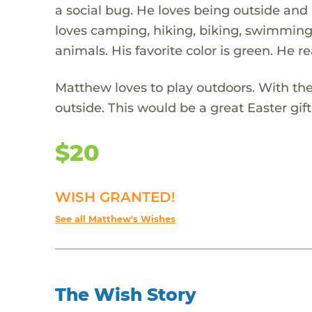
a social bug. He loves being outside and
loves camping, hiking, biking, swimming, 
animals. His favorite color is green. He re
Matthew loves to play outdoors. With the
outside. This would be a great Easter gif
$20
WISH GRANTED!
See all Matthew's Wishes
The Wish Story