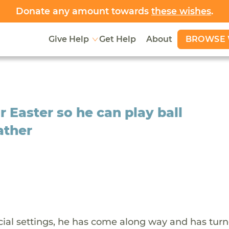
Donate any amount towards
these wishes
.
BROWSE 
Give Help
Get Help
About
r Easter so he can play ball
ather
ocial settings, he has come along way and has turn