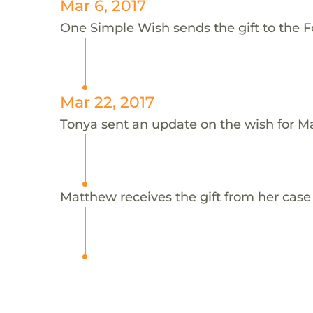
Mar 6, 2017
One Simple Wish sends the gift to the F
Mar 22, 2017
Tonya sent an update on the wish for M
Matthew receives the gift from her case