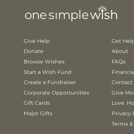
Give Help
Get Hel
Donate
About
Browse Wishes
FAQs
Start a Wish Fund
Financia
Create a Fundraiser
Contact
Corporate Opportunities
Give Mo
Gift Cards
Love. Ho
Major Gifts
Privacy 
Terms &