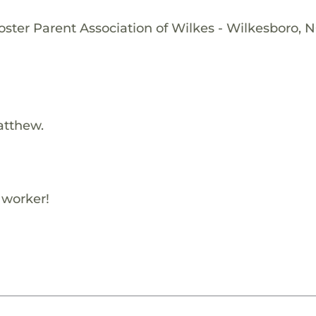
oster Parent Association of Wilkes - Wilkesboro, 
atthew.
 worker!