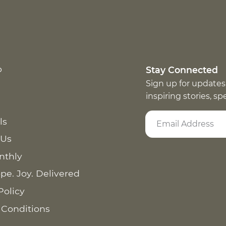
p
Stay Connected
Sign up for updates
inspiring stories, s
ls
 Us
nthly
pe. Joy. Delivered
Policy
 Conditions