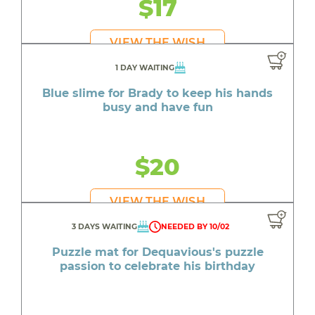
$17
VIEW THE WISH
1 DAY WAITING
Blue slime for Brady to keep his hands
busy and have fun
$20
VIEW THE WISH
3 DAYS WAITING
NEEDED BY 10/02
Puzzle mat for Dequavious's puzzle
passion to celebrate his birthday