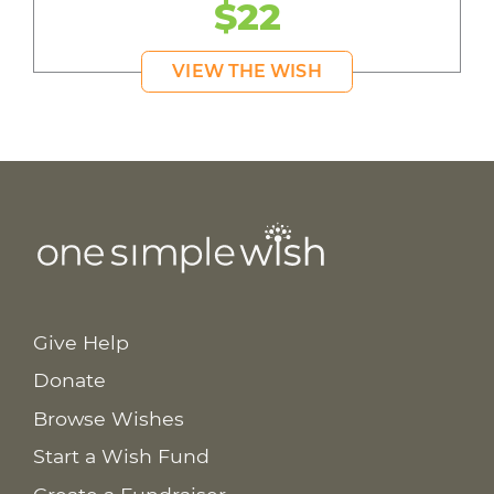
$22
VIEW THE WISH
Give Help
Donate
Browse Wishes
Start a Wish Fund