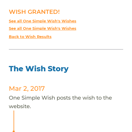
WISH GRANTED!
See all One Simple Wish's Wishes
See all One Simple Wish's Wishes
Back to Wish Results
The Wish Story
Mar 2, 2017
One Simple Wish posts the wish to the
website.