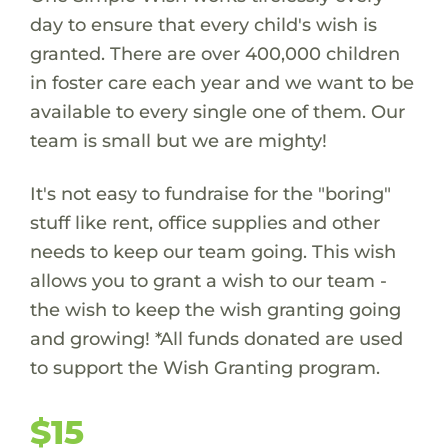
day to ensure that every child's wish is
granted. There are over 400,000 children
in foster care each year and we want to be
available to every single one of them. Our
team is small but we are mighty!
It's not easy to fundraise for the "boring"
stuff like rent, office supplies and other
needs to keep our team going. This wish
allows you to grant a wish to our team -
the wish to keep the wish granting going
and growing! *All funds donated are used
to support the Wish Granting program.
$15