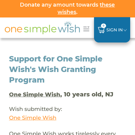
Donate any amount towards
these
wishes
.
0
SIGN IN
Support for One Simple
Wish's Wish Granting
Program
, 10 years old, NJ
One Simple Wish
Wish submitted by:
One Simple Wish
One Simple Wish works tirelessly every