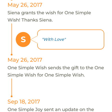
May 26, 2017
Siena grants the wish for One Simple
Wish! Thanks Siena.
S
"With Love"
May 26, 2017
One Simple Wish sends the gift to the One
Simple Wish for One Simple Wish.
Sep 18, 2017
One Simple Joy sent an update on the