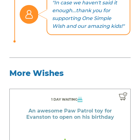
"In case we haven't said it
enough...thank you for
supporting One Simple
Wish and our amazing kids!"
More Wishes
1 DAY WAITING
An awesome Paw Patrol toy for
Evanston to open on his birthday