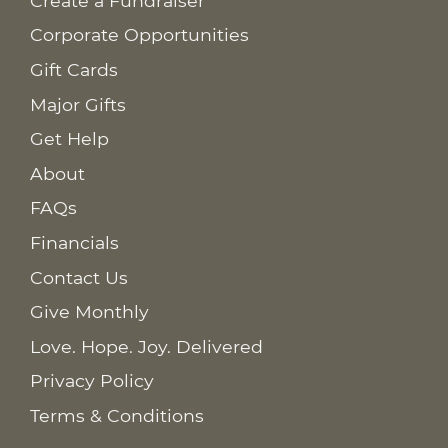
Create a Fundraiser
Corporate Opportunities
Gift Cards
Major Gifts
Get Help
About
FAQs
Financials
Contact Us
Give Monthly
Love. Hope. Joy. Delivered
Privacy Policy
Terms & Conditions