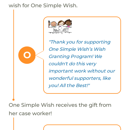
wish for One Simple Wish.
"Thank you for supporting
One Simple Wish’s Wish
O
Granting Program! We
couldn't do this very
important work without our
wonderful supporters, like
you! All the Best!"
One Simple Wish receives the gift from
her case worker!