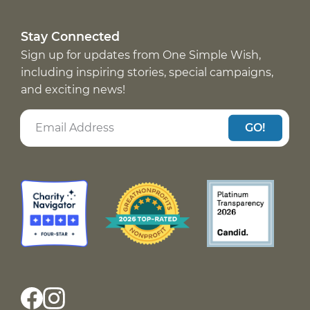
Stay Connected
Sign up for updates from One Simple Wish,
including inspiring stories, special campaigns,
and exciting news!
GO!