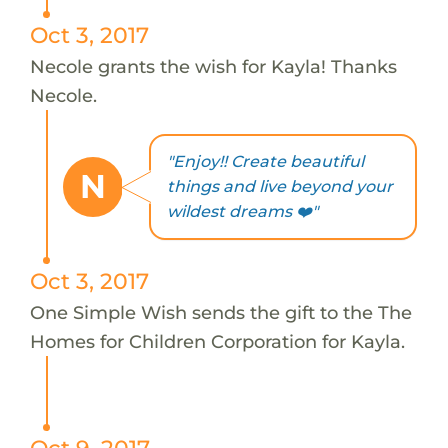
Oct 3, 2017
Necole grants the wish for Kayla! Thanks
Necole.
"Enjoy!! Create beautiful
N
things and live beyond your
wildest dreams ❤️"
Oct 3, 2017
One Simple Wish sends the gift to the The
Homes for Children Corporation for Kayla.
Oct 9, 2017