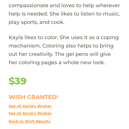
compassionate and loves to help wherever
help is needed. She likes to listen to music,
play sports, and cook.
Kayla likes to color. She uses it as a coping
mechanism. Coloring also helps to bring
out her creativity. The gel pens will give
her coloring pages a whole new look.
$39
WISH GRANTED!
See all Kayla's Wishes
See all Kayla's Wishes
Back to Wish Results