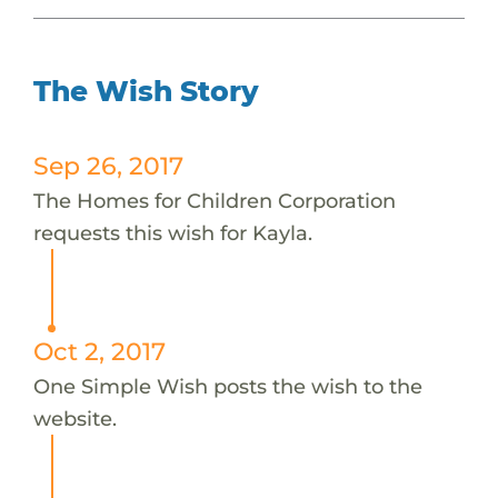
The Wish Story
Sep 26, 2017
The Homes for Children Corporation
requests this wish for Kayla.
Oct 2, 2017
One Simple Wish posts the wish to the
website.