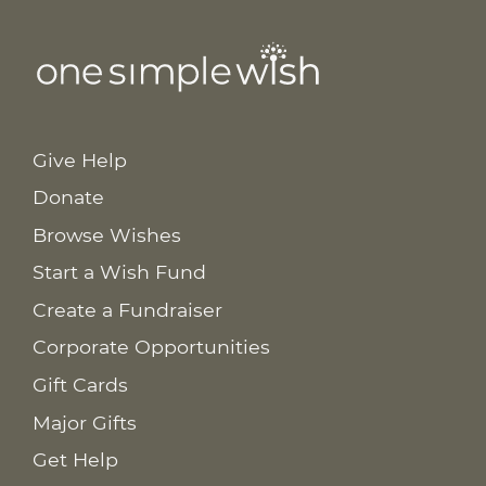
Give Help
Donate
Browse Wishes
Start a Wish Fund
Create a Fundraiser
Corporate Opportunities
Gift Cards
Major Gifts
Get Help