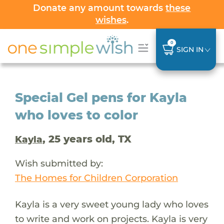
Donate any amount towards
these
wishes
.
0
SIGN IN
Special Gel pens for Kayla
who loves to color
, 25 years old, TX
Kayla
Wish submitted by:
The Homes for Children Corporation
Kayla is a very sweet young lady who loves
to write and work on projects. Kayla is very