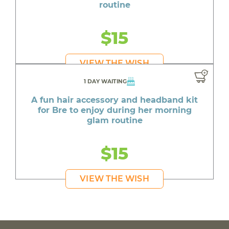
routine
$15
VIEW THE WISH
1 DAY WAITING
A fun hair accessory and headband kit
for Bre to enjoy during her morning
glam routine
$15
VIEW THE WISH