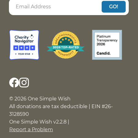
GO!
© 2026 One Simple Wish
All donations are tax deductible | EIN #26-
3128590
One Simple Wish v2.2.8 |
Report a Problem