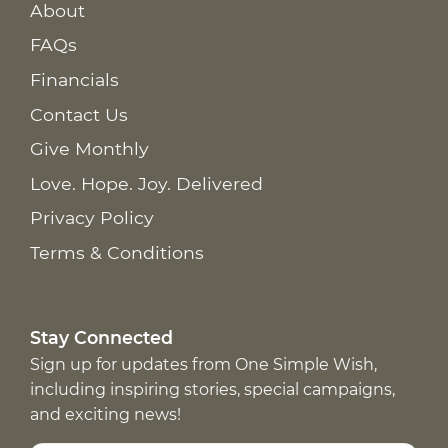
About
FAQs
Financials
Contact Us
Give Monthly
Love. Hope. Joy. Delivered
Privacy Policy
Terms & Conditions
Stay Connected
Sign up for updates from One Simple Wish,
including inspiring stories, special campaigns,
and exciting news!