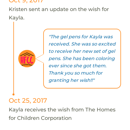
Kristen sent an update on the wish for
Kayla.
"The gel pens for Kayla was
received. She was so excited
to receive her new set of gel
pens. She has been coloring
ever since she got them.
Thank you so much for
granting her wish!!"
Oct 25, 2017
Kayla receives the wish from The Homes
for Children Corporation