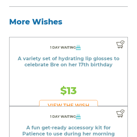
More Wishes
1 DAY WAITING
A variety set of hydrating lip glosses to
celebrate Bre on her 17th birthday
$13
VIEW THE WISH
1 DAY WAITING
A fun get-ready accessory kit for
Patience to use during her morning