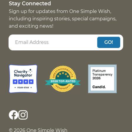
Stay Connected
Sign up for updates from One Simple Wish,
including inspiring stories, special campaigns,
and exciting news!
GO!
© 2026 One Simple Wish