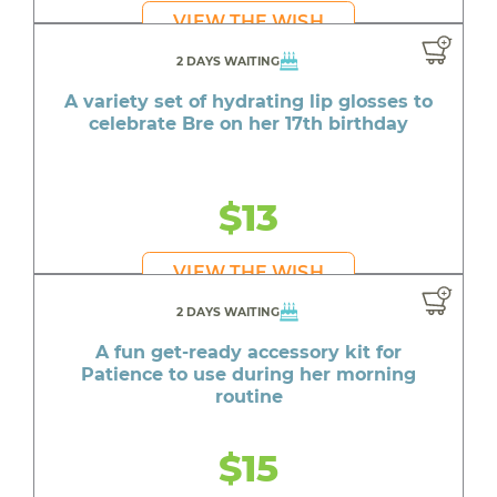
VIEW THE WISH
2 DAYS WAITING
A variety set of hydrating lip glosses to
celebrate Bre on her 17th birthday
$13
VIEW THE WISH
2 DAYS WAITING
A fun get-ready accessory kit for
Patience to use during her morning
routine
$15