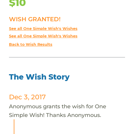
$10
WISH GRANTED!
See all One Simple Wish's Wishes
See all One Simple Wish's Wishes
Back to Wish Results
The Wish Story
Dec 3, 2017
Anonymous grants the wish for One
Simple Wish! Thanks Anonymous.