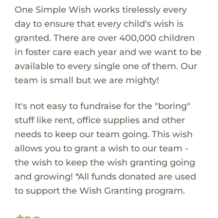
One Simple Wish works tirelessly every
day to ensure that every child's wish is
granted. There are over 400,000 children
in foster care each year and we want to be
available to every single one of them. Our
team is small but we are mighty!
It's not easy to fundraise for the "boring"
stuff like rent, office supplies and other
needs to keep our team going. This wish
allows you to grant a wish to our team -
the wish to keep the wish granting going
and growing! *All funds donated are used
to support the Wish Granting program.