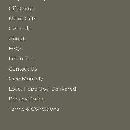
Gift Cards
Major Gifts
Get Help
About
FAQs
Financials
Contact Us
Give Monthly
Love. Hope. Joy. Delivered
Privacy Policy
Terms & Conditions