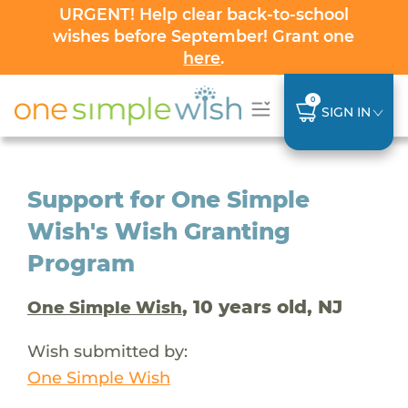
URGENT! Help clear back-to-school
wishes before September! Grant one
here
.
0
SIGN IN
Support for One Simple
Wish's Wish Granting
Program
, 10 years old, NJ
One Simple Wish
Wish submitted by:
One Simple Wish