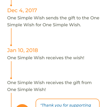
Dec 4, 2017
One Simple Wish sends the gift to the One
Simple Wish for One Simple Wish.
Jan 10, 2018
One Simple Wish receives the wish!
One Simple Wish receives the gift from
One Simple Wish!
"Thank you for supporting