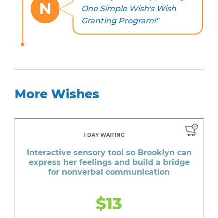
N
One Simple Wish's Wish
Granting Program!"
More Wishes
1 DAY WAITING
Interactive sensory tool so Brooklyn can
express her feelings and build a bridge
for nonverbal communication
$13