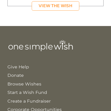
VIEW THE WISH
Give Help
Donate
Browse Wishes
Start a Wish Fund
Create a Fundraiser
Corporate Opportunities