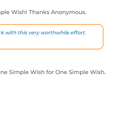
mple Wish! Thanks Anonymous.
 with this very worthwhile effort.
One Simple Wish for One Simple Wish.