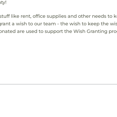
ty!
 stuff like rent, office supplies and other needs to 
grant a wish to our team - the wish to keep the wi
donated are used to support the Wish Granting pr