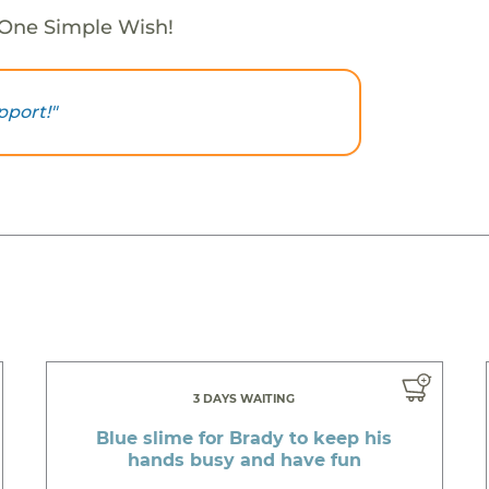
 One Simple Wish!
pport!"
3 DAYS WAITING
Blue slime for Brady to keep his
hands busy and have fun