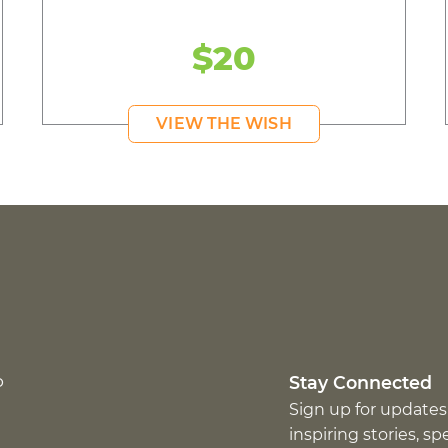
$20
VIEW THE WISH
p
Stay Connected
Sign up for updates
inspiring stories, s