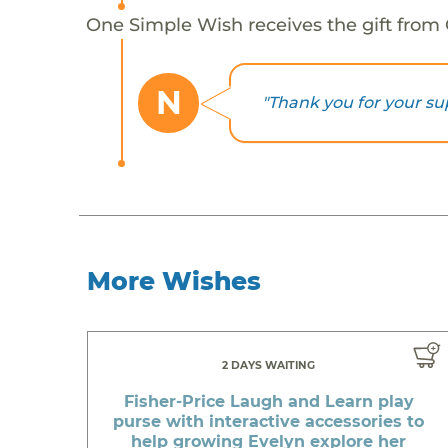
One Simple Wish receives the gift from
N
"Thank you for your su
More Wishes
2 DAYS WAITING
Fisher-Price Laugh and Learn play
purse with interactive accessories to
help growing Evelyn explore her