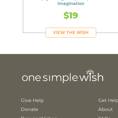
imagination
$19
VIEW THE WISH
Give Help
Get Hel
Donate
About