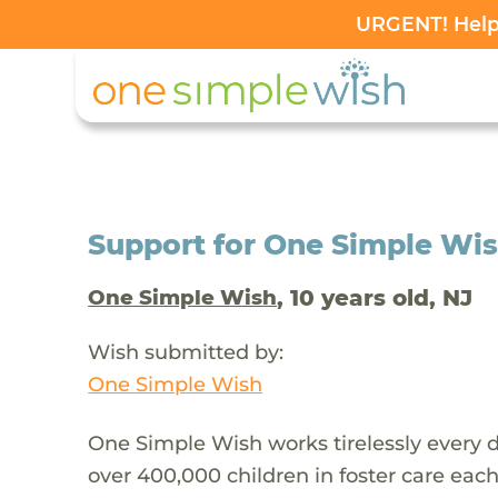
URGENT! Help 
Support for One Simple Wi
, 10 years old, NJ
One Simple Wish
Wish submitted by:
One Simple Wish
One Simple Wish works tirelessly every da
over 400,000 children in foster care each