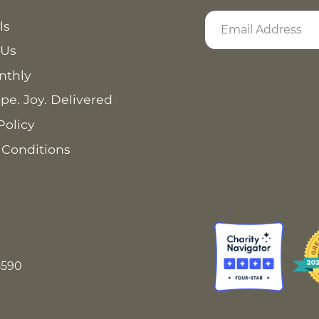
ls
 Us
nthly
pe. Joy. Delivered
Policy
 Conditions
8590