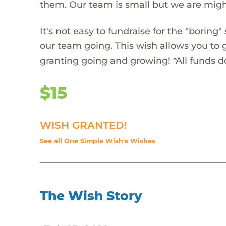
them. Our team is small but we are migh
It's not easy to fundraise for the "boring"
our team going. This wish allows you to 
granting going and growing! *All funds 
$15
WISH GRANTED!
See all One Simple Wish's Wishes
The Wish Story