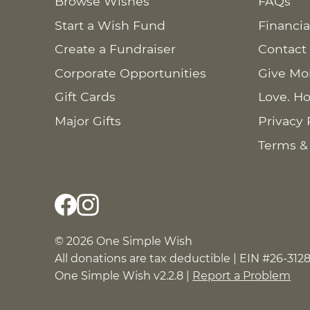
Browse Wishes
FAQs
Start a Wish Fund
Financia
Create a Fundraiser
Contact
Corporate Opportunities
Give Mo
Gift Cards
Love. Ho
Major Gifts
Privacy 
Terms &
© 2026 One Simple Wish
All donations are tax deductible | EIN #26-312
One Simple Wish v2.2.8 |
Report a Problem