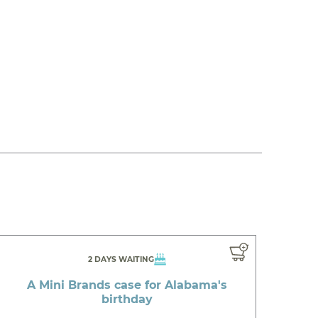
2 DAYS WAITING
A Mini Brands case for Alabama's
birthday