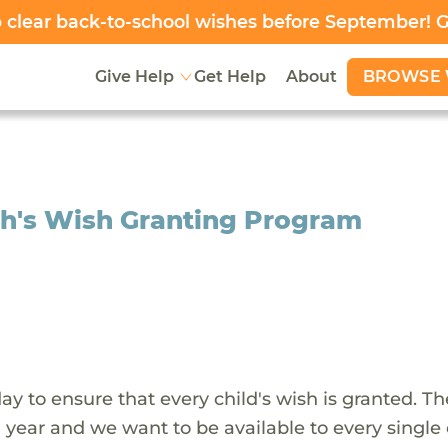
clear back-to-school wishes before September! 
BROWSE 
Give Help
Get Help
About
sh's Wish Granting Program
y to ensure that every child's wish is granted. Th
 year and we want to be available to every single