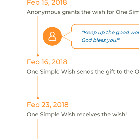
Feb 15, 2018
Anonymous grants the wish for One Si
"Keep up the good work
God bless you!"
Feb 16, 2018
One Simple Wish sends the gift to the 
Feb 23, 2018
One Simple Wish receives the wish!