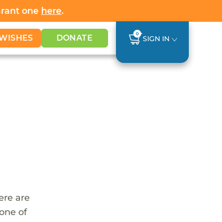
Grant one
here
.
0
WISHES
DONATE
SIGN IN
ere are
 one of