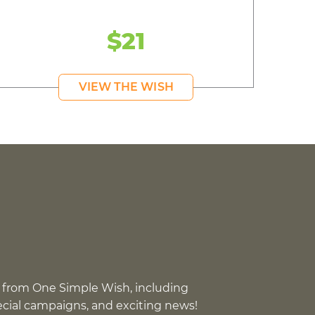
$21
VIEW THE WISH
 from One Simple Wish, including
pecial campaigns, and exciting news!