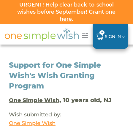
URGENT! Help clear back-to-school
wishes before September! Grant one
here
.
0
SIGN IN
Support for One Simple
Wish's Wish Granting
Program
, 10 years old, NJ
One Simple Wish
Wish submitted by:
One Simple Wish