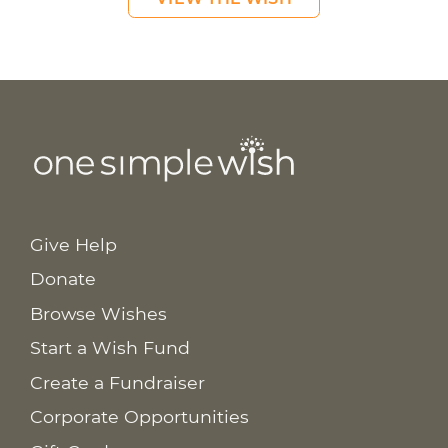
Give Help
Donate
Browse Wishes
Start a Wish Fund
Create a Fundraiser
Corporate Opportunities