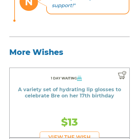
N
support!"
More Wishes
1 DAY WAITING
A variety set of hydrating lip glosses to
celebrate Bre on her 17th birthday
$13
VIEW THE WISH