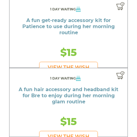
1 DAY WAITING
A fun get-ready accessory kit for
Patience to use during her morning
routine
$15
VIEW THE WISH
1 DAY WAITING
A fun hair accessory and headband kit
for Bre to enjoy during her morning
glam routine
$15
VIEW THE WISH