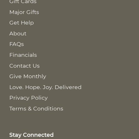
Gift Cards
Major Gifts
Get Help
About
FAQs
Financials
Contact Us
Give Monthly
Love. Hope. Joy. Delivered
Privacy Policy
Terms & Conditions
Stay Connected