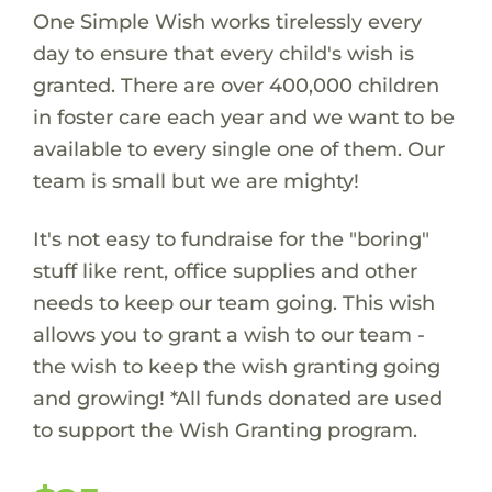
One Simple Wish works tirelessly every
day to ensure that every child's wish is
granted. There are over 400,000 children
in foster care each year and we want to be
available to every single one of them. Our
team is small but we are mighty!
It's not easy to fundraise for the "boring"
stuff like rent, office supplies and other
needs to keep our team going. This wish
allows you to grant a wish to our team -
the wish to keep the wish granting going
and growing! *All funds donated are used
to support the Wish Granting program.