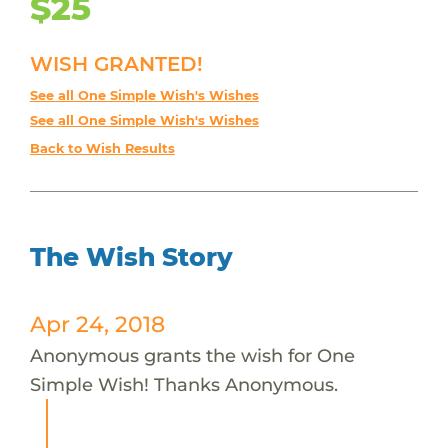
$25
WISH GRANTED!
See all One Simple Wish's Wishes
See all One Simple Wish's Wishes
Back to Wish Results
The Wish Story
Apr 24, 2018
Anonymous grants the wish for One
Simple Wish! Thanks Anonymous.