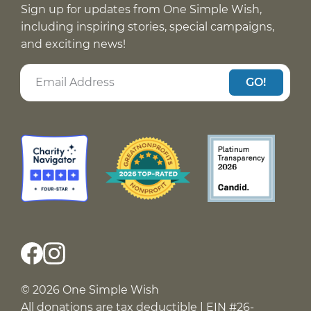
Sign up for updates from One Simple Wish,
including inspiring stories, special campaigns,
and exciting news!
GO!
© 2026 One Simple Wish
All donations are tax deductible | EIN #26-