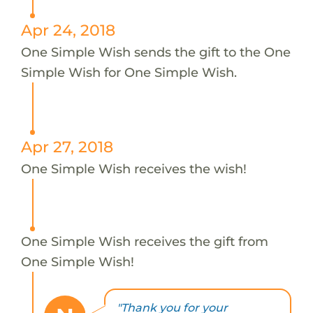
Apr 24, 2018
One Simple Wish sends the gift to the One
Simple Wish for One Simple Wish.
Apr 27, 2018
One Simple Wish receives the wish!
One Simple Wish receives the gift from
One Simple Wish!
"Thank you for your