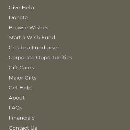
Give Help
Donate
Browse Wishes
Start a Wish Fund
Create a Fundraiser
Corporate Opportunities
Gift Cards
Major Gifts
Get Help
About
FAQs
Financials
Contact Us