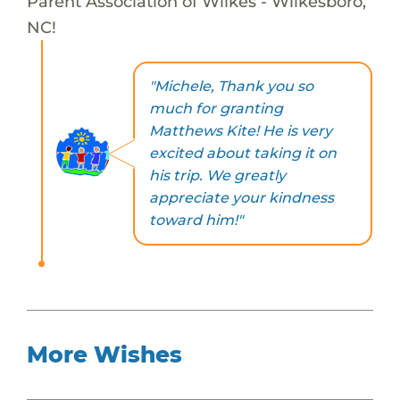
Parent Association of Wilkes - Wilkesboro,
NC!
"Michele, Thank you so
much for granting
Matthews Kite! He is very
excited about taking it on
his trip. We greatly
appreciate your kindness
toward him!"
More Wishes