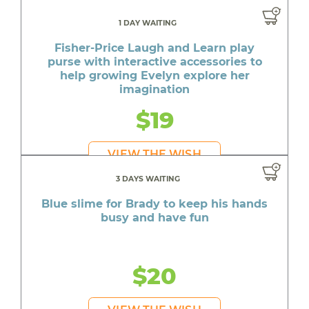
1 DAY WAITING
Fisher-Price Laugh and Learn play
purse with interactive accessories to
help growing Evelyn explore her
imagination
$19
VIEW THE WISH
3 DAYS WAITING
Blue slime for Brady to keep his hands
busy and have fun
$20