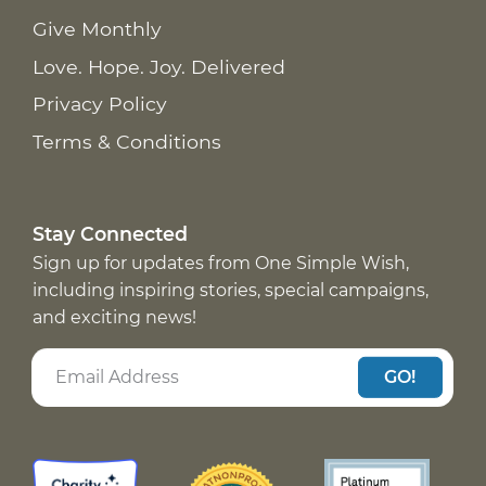
Give Monthly
Love. Hope. Joy. Delivered
Privacy Policy
Terms & Conditions
Stay Connected
Sign up for updates from One Simple Wish,
including inspiring stories, special campaigns,
and exciting news!
GO!