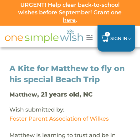
URGENT! Help clear back-to-school
wishes before September! Grant one
here
.
0
SIGN IN
A Kite for Matthew to fly on
his special Beach Trip
, 21 years old, NC
Matthew
Wish submitted by:
Foster Parent Association of Wilkes
Matthew is learning to trust and be in