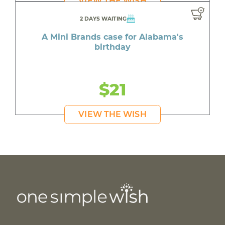
VIEW THE WISH
2 DAYS WAITING
A Mini Brands case for Alabama's
birthday
$21
VIEW THE WISH