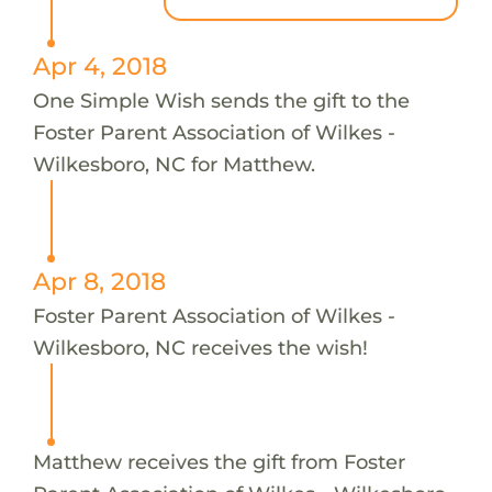
Apr 4, 2018
One Simple Wish sends the gift to the
Foster Parent Association of Wilkes -
Wilkesboro, NC for Matthew.
Apr 8, 2018
Foster Parent Association of Wilkes -
Wilkesboro, NC receives the wish!
Matthew receives the gift from Foster