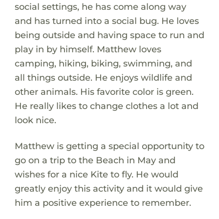
social settings, he has come along way
and has turned into a social bug. He loves
being outside and having space to run and
play in by himself. Matthew loves
camping, hiking, biking, swimming, and
all things outside. He enjoys wildlife and
other animals. His favorite color is green.
He really likes to change clothes a lot and
look nice.
Matthew is getting a special opportunity to
go on a trip to the Beach in May and
wishes for a nice Kite to fly. He would
greatly enjoy this activity and it would give
him a positive experience to remember.