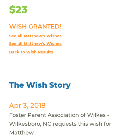
$23
WISH GRANTED!
See all Matthew's Wishes
See all Matthew's Wishes
Back to Wish Results
The Wish Story
Apr 3, 2018
Foster Parent Association of Wilkes -
Wilkesboro, NC requests this wish for
Matthew.