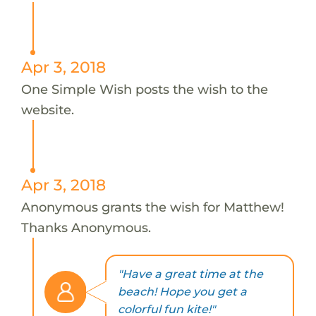
Apr 3, 2018
One Simple Wish posts the wish to the
website.
Apr 3, 2018
Anonymous grants the wish for Matthew!
Thanks Anonymous.
"Have a great time at the
beach! Hope you get a
colorful fun kite!"