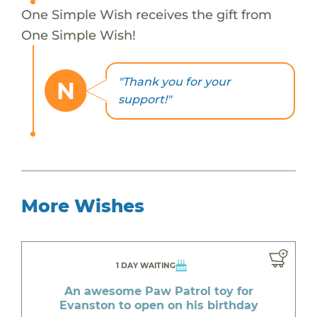
One Simple Wish receives the gift from
One Simple Wish!
"Thank you for your
N
support!"
More Wishes
1 DAY WAITING
An awesome Paw Patrol toy for
Evanston to open on his birthday