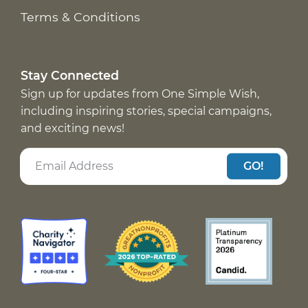
Terms & Conditions
Stay Connected
Sign up for updates from One Simple Wish,
including inspiring stories, special campaigns,
and exciting news!
GO!