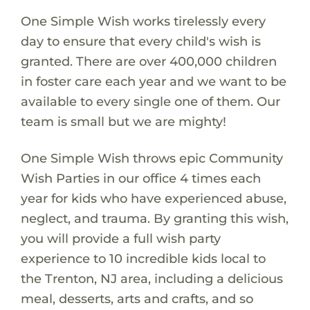
One Simple Wish works tirelessly every
day to ensure that every child's wish is
granted. There are over 400,000 children
in foster care each year and we want to be
available to every single one of them. Our
team is small but we are mighty!
One Simple Wish throws epic Community
Wish Parties in our office 4 times each
year for kids who have experienced abuse,
neglect, and trauma. By granting this wish,
you will provide a full wish party
experience to 10 incredible kids local to
the Trenton, NJ area, including a delicious
meal, desserts, arts and crafts, and so