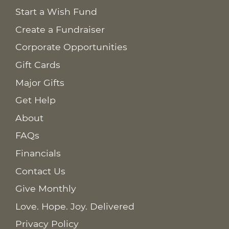
Start a Wish Fund
Create a Fundraiser
Corporate Opportunities
Gift Cards
Major Gifts
Get Help
About
FAQs
Financials
Contact Us
Give Monthly
Love. Hope. Joy. Delivered
Privacy Policy