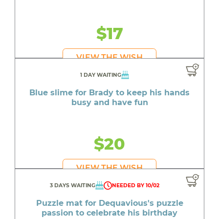
$17
VIEW THE WISH
1 DAY WAITING
Blue slime for Brady to keep his hands
busy and have fun
$20
VIEW THE WISH
3 DAYS WAITING
NEEDED BY 10/02
Puzzle mat for Dequavious's puzzle
passion to celebrate his birthday