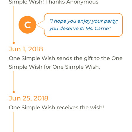
Simple Wish! Thanks Anonymous.
"I hope you enjoy your party;
C
you deserve it! Ms. Carrie"
Jun 1, 2018
One Simple Wish sends the gift to the One
Simple Wish for One Simple Wish.
Jun 25, 2018
One Simple Wish receives the wish!