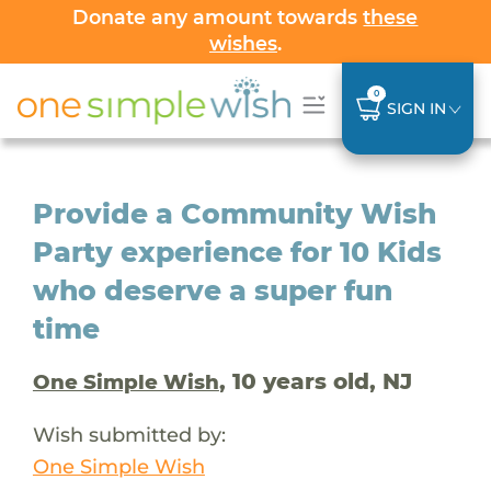
Donate any amount towards
these
wishes
.
0
SIGN IN
Provide a Community Wish
Party experience for 10 Kids
who deserve a super fun
time
, 10 years old, NJ
One Simple Wish
Wish submitted by:
One Simple Wish