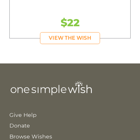
$22
VIEW THE WISH
Give Help
Donate
Browse Wishes