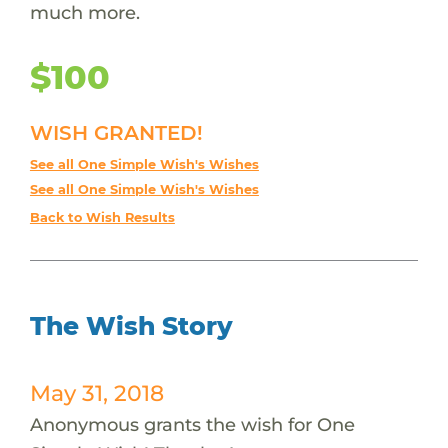
much more.
$100
WISH GRANTED!
See all One Simple Wish's Wishes
See all One Simple Wish's Wishes
Back to Wish Results
The Wish Story
May 31, 2018
Anonymous grants the wish for One