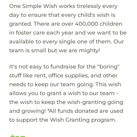
One Simple Wish works tirelessly every
day to ensure that every child's wish is
granted. There are over 400,000 children
in foster care each year and we want to be
available to every single one of them. Our
team is small but we are mighty!
It's not easy to fundraise for the "boring"
stuff like rent, office supplies, and other
needs to keep our team going. This wish
allows you to grant a wish to our team -
the wish to keep the wish-granting going
and growing! *All funds donated are used
to support the Wish Granting program.