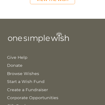
Give Help
Donate
Browse Wishes
Start a Wish Fund
Create a Fundraiser
Corporate Opportunities