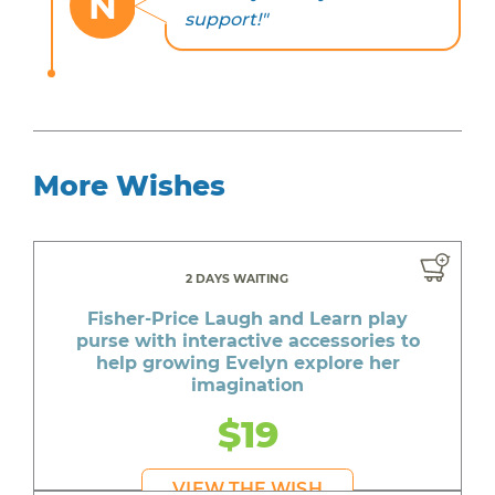
N
support!"
More Wishes
2 DAYS WAITING
Fisher-Price Laugh and Learn play
purse with interactive accessories to
help growing Evelyn explore her
imagination
$19
VIEW THE WISH