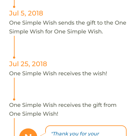
Jul 5, 2018
One Simple Wish sends the gift to the One
Simple Wish for One Simple Wish.
Jul 25, 2018
One Simple Wish receives the wish!
One Simple Wish receives the gift from
One Simple Wish!
"Thank you for your