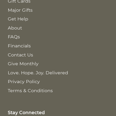
Gift Cards
Major Gifts
Get Help
About
FAQs
Financials
Contact Us
Give Monthly
Love. Hope. Joy. Delivered
Privacy Policy
Terms & Conditions
Stay Connected