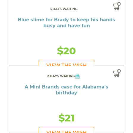
3 DAYS WAITING
Blue slime for Brady to keep his hands
busy and have fun
$20
VIEW THE WISH
2 DAYS WAITING
A Mini Brands case for Alabama's
birthday
$21
VIEW THE WISH