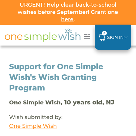
URGENT! Help clear back-to-school
wishes before September! Grant one
here
.
0
SIGN IN
Support for One Simple
Wish's Wish Granting
Program
, 10 years old, NJ
One Simple Wish
Wish submitted by:
One Simple Wish