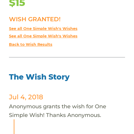
$15
WISH GRANTED!
See all One Simple Wish's Wishes
See all One Simple Wish's Wishes
Back to Wish Results
The Wish Story
Jul 4, 2018
Anonymous grants the wish for One
Simple Wish! Thanks Anonymous.