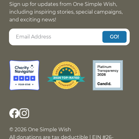
Sign up for updates from One Simple Wish,
including inspiring stories, special campaigns,
and exciting news!
GO!
© 2026 One Simple Wish
All donations are tax deductible | EIN #26-