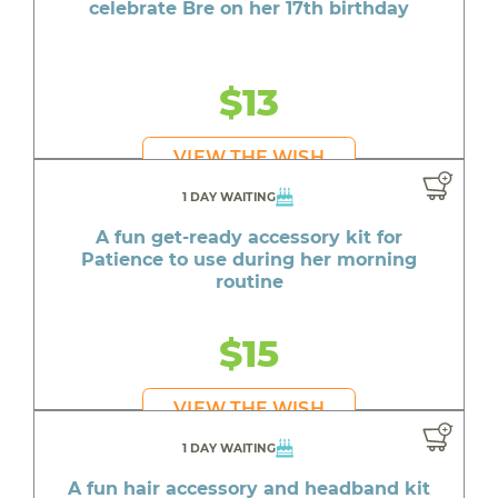
celebrate Bre on her 17th birthday
$13
VIEW THE WISH
1 DAY WAITING
A fun get-ready accessory kit for
Patience to use during her morning
routine
$15
VIEW THE WISH
1 DAY WAITING
A fun hair accessory and headband kit