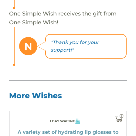
One Simple Wish receives the gift from
One Simple Wish!
"Thank you for your
N
support!"
More Wishes
1 DAY WAITING
A variety set of hydrating lip glosses to