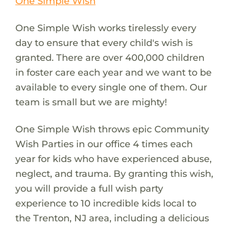
One Simple Wish
One Simple Wish works tirelessly every
day to ensure that every child's wish is
granted. There are over 400,000 children
in foster care each year and we want to be
available to every single one of them. Our
team is small but we are mighty!
One Simple Wish throws epic Community
Wish Parties in our office 4 times each
year for kids who have experienced abuse,
neglect, and trauma. By granting this wish,
you will provide a full wish party
experience to 10 incredible kids local to
the Trenton, NJ area, including a delicious