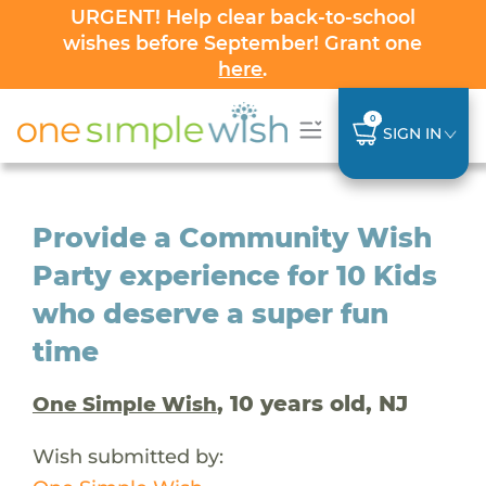
URGENT! Help clear back-to-school
wishes before September! Grant one
here
.
0
SIGN IN
Provide a Community Wish
Party experience for 10 Kids
who deserve a super fun
time
, 10 years old, NJ
One Simple Wish
Wish submitted by: