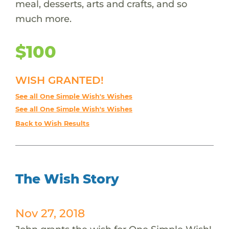
meal, desserts, arts and crafts, and so
much more.
$100
WISH GRANTED!
See all One Simple Wish's Wishes
See all One Simple Wish's Wishes
Back to Wish Results
The Wish Story
Nov 27, 2018