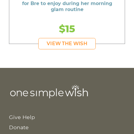
for Bre to enjoy during her morning
glam routine
$15
VIEW THE WISH
Give Help
Donate