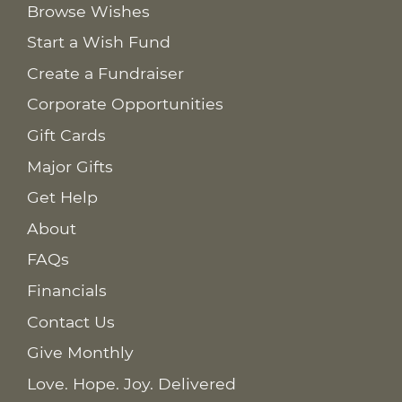
Browse Wishes
Start a Wish Fund
Create a Fundraiser
Corporate Opportunities
Gift Cards
Major Gifts
Get Help
About
FAQs
Financials
Contact Us
Give Monthly
Love. Hope. Joy. Delivered