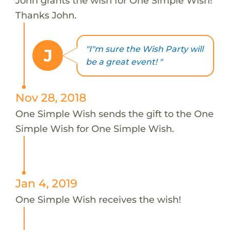
John grants the wish for One Simple Wish!
Thanks John.
"I"m sure the Wish Party will
J
be a great event! "
Nov 28, 2018
One Simple Wish sends the gift to the One
Simple Wish for One Simple Wish.
Jan 4, 2019
One Simple Wish receives the wish!