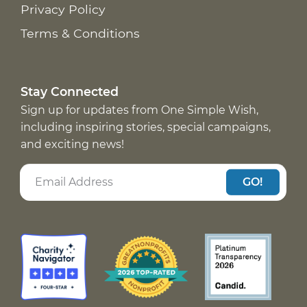
Privacy Policy
Terms & Conditions
Stay Connected
Sign up for updates from One Simple Wish,
including inspiring stories, special campaigns,
and exciting news!
GO!