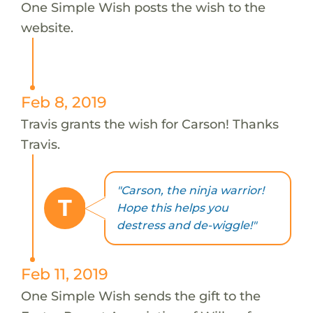
One Simple Wish posts the wish to the
website.
Feb 8, 2019
Travis grants the wish for Carson! Thanks
Travis.
"Carson, the ninja warrior!
T
Hope this helps you
destress and de-wiggle!"
Feb 11, 2019
One Simple Wish sends the gift to the