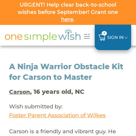
URGENT! Help clear back-to-school
wishes before September! Grant one
here
.
0
SIGN IN
A Ninja Warrior Obstacle Kit
for Carson to Master
, 16 years old, NC
Carson
Wish submitted by:
Foster Parent Association of Wilkes
Carson is a friendly and vibrant guy. He