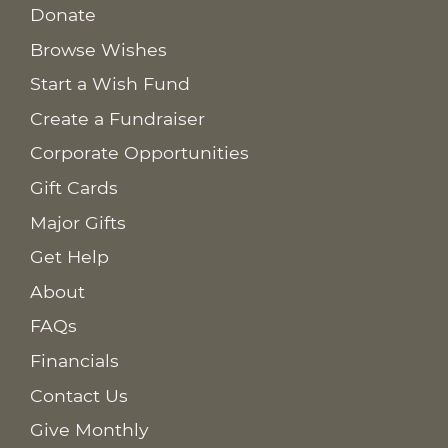
Donate
Browse Wishes
Start a Wish Fund
Create a Fundraiser
Corporate Opportunities
Gift Cards
Major Gifts
Get Help
About
FAQs
Financials
Contact Us
Give Monthly