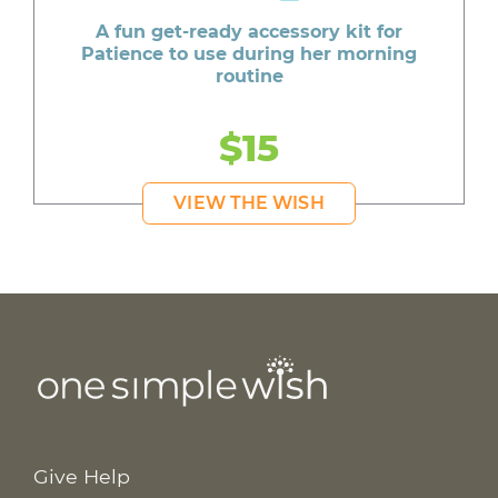
A fun get-ready accessory kit for
Patience to use during her morning
routine
$15
VIEW THE WISH
Give Help