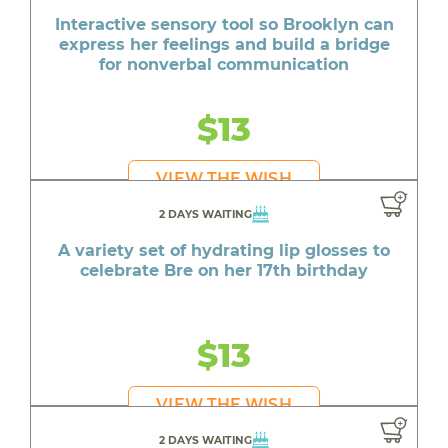
Interactive sensory tool so Brooklyn can
express her feelings and build a bridge
for nonverbal communication
$13
VIEW THE WISH
2 DAYS WAITING
A variety set of hydrating lip glosses to
celebrate Bre on her 17th birthday
$13
VIEW THE WISH
2 DAYS WAITING