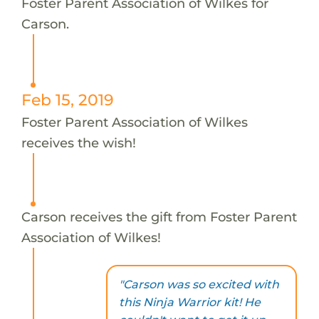
Foster Parent Association of Wilkes for
Carson.
Feb 15, 2019
Foster Parent Association of Wilkes
receives the wish!
Carson receives the gift from Foster Parent
Association of Wilkes!
"Carson was so excited with
this Ninja Warrior kit! He