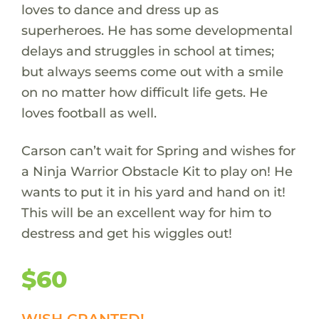
loves to dance and dress up as
superheroes. He has some developmental
delays and struggles in school at times;
but always seems come out with a smile
on no matter how difficult life gets. He
loves football as well.
Carson can’t wait for Spring and wishes for
a Ninja Warrior Obstacle Kit to play on! He
wants to put it in his yard and hand on it!
This will be an excellent way for him to
destress and get his wiggles out!
$60
WISH GRANTED!