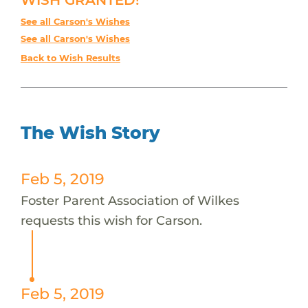
See all Carson's Wishes
See all Carson's Wishes
Back to Wish Results
The Wish Story
Feb 5, 2019
Foster Parent Association of Wilkes
requests this wish for Carson.
Feb 5, 2019