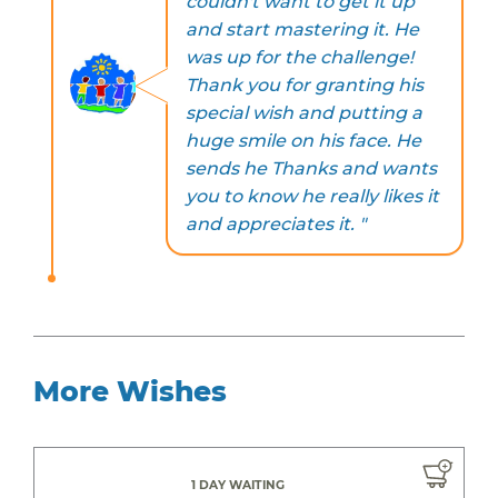
couldn't want to get it up
and start mastering it. He
was up for the challenge!
Thank you for granting his
special wish and putting a
huge smile on his face. He
sends he Thanks and wants
you to know he really likes it
and appreciates it. "
More Wishes
1 DAY WAITING