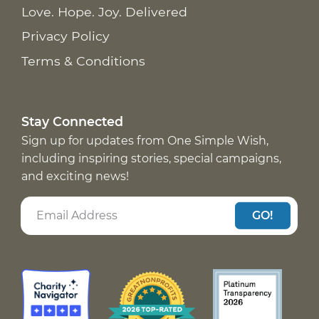
Love. Hope. Joy. Delivered
Privacy Policy
Terms & Conditions
Stay Connected
Sign up for updates from One Simple Wish,
including inspiring stories, special campaigns,
and exciting news!
GO!