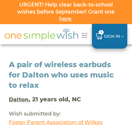
URGENT! Help clear back-to-school
wishes before September! Grant one
here
.
0
SIGN IN
A pair of wireless earbuds
for Dalton who uses music
to relax
, 21 years old, NC
Dalton
Wish submitted by:
Foster Parent Association of Wilkes