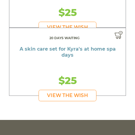
$25
VIEW THE WISH
20 DAYS WAITING
A skin care set for Kyra's at home spa
days
$25
VIEW THE WISH