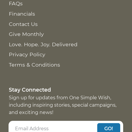
FAQs
Financials
Contact Us
Give Monthly
Love. Hope. Joy. Delivered
Privacy Policy
Terms & Conditions
Stay Connected
Sign up for updates from One Simple Wish,
including inspiring stories, special campaigns,
and exciting news!
GO!