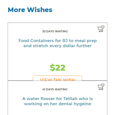
More Wishes
33 DAYS WAITING
Food Containers for RJ to meal prep
and stretch every dollar further
$22
VIEW THE WISH
41 DAYS WAITING
A water flosser for Telilah who is
working on her dental hygeine