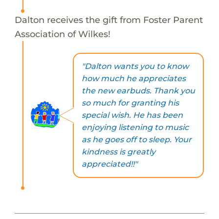
Dalton receives the gift from Foster Parent
Association of Wilkes!
"Dalton wants you to know
how much he appreciates
the new earbuds. Thank you
so much for granting his
special wish. He has been
enjoying listening to music
as he goes off to sleep. Your
kindness is greatly
appreciated!!"