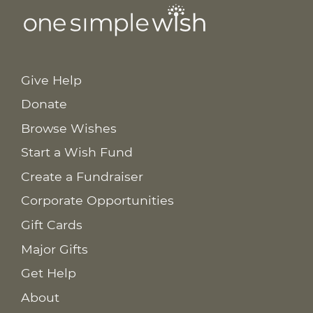
Give Help
Donate
Browse Wishes
Start a Wish Fund
Create a Fundraiser
Corporate Opportunities
Gift Cards
Major Gifts
Get Help
About