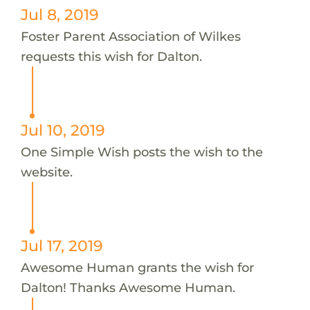
Jul 8, 2019
Foster Parent Association of Wilkes
requests this wish for Dalton.
Jul 10, 2019
One Simple Wish posts the wish to the
website.
Jul 17, 2019
Awesome Human grants the wish for
Dalton! Thanks Awesome Human.