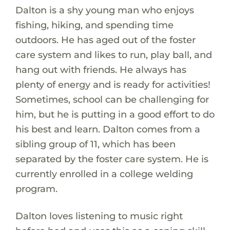
Dalton is a shy young man who enjoys
fishing, hiking, and spending time
outdoors. He has aged out of the foster
care system and likes to run, play ball, and
hang out with friends. He always has
plenty of energy and is ready for activities!
Sometimes, school can be challenging for
him, but he is putting in a good effort to do
his best and learn. Dalton comes from a
sibling group of 11, which has been
separated by the foster care system. He is
currently enrolled in a college welding
program.
Dalton loves listening to music right