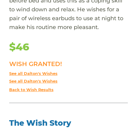
before bed and uses this as a coping skill
to wind down and relax. He wishes for a
pair of wireless earbuds to use at night to
make his routine more pleasant.
$46
WISH GRANTED!
See all Dalton's Wishes
See all Dalton's Wishes
Back to Wish Results
The Wish Story