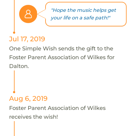
"Hope the music helps get
your life on a safe path!"
Jul 17, 2019
One Simple Wish sends the gift to the
Foster Parent Association of Wilkes for
Dalton.
Aug 6, 2019
Foster Parent Association of Wilkes
receives the wish!