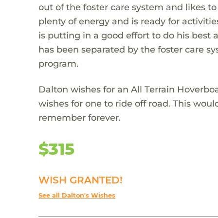
out of the foster care system and likes to
plenty of energy and is ready for activit
is putting in a good effort to do his best
has been separated by the foster care sys
program.
Dalton wishes for an All Terrain Hoverbo
wishes for one to ride off road. This wou
remember forever.
$315
WISH GRANTED!
See all Dalton's Wishes