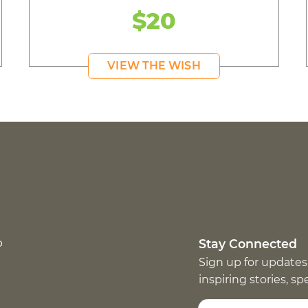
$20
VIEW THE WISH
p
Stay Connected
Sign up for updates
inspiring stories, s