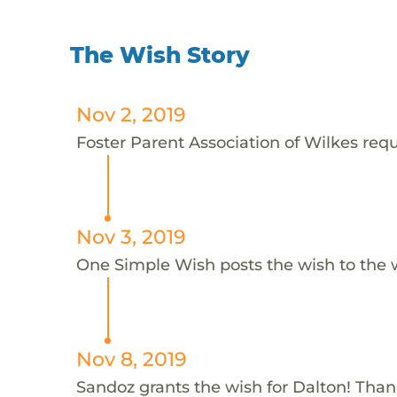
The Wish Story
Nov 2, 2019
Foster Parent Association of Wilkes requ
Nov 3, 2019
One Simple Wish posts the wish to the 
Nov 8, 2019
Sandoz grants the wish for Dalton! Tha