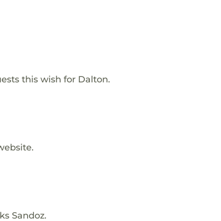
ests this wish for Dalton.
website.
nks Sandoz.