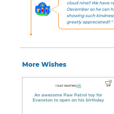
cloud nine!! We have re
December so he can ha
showing such kindness 
greatly appreciated!! "
More Wishes
1 DAY WAITING
An awesome Paw Patrol toy for
Evanston to open on his birthday