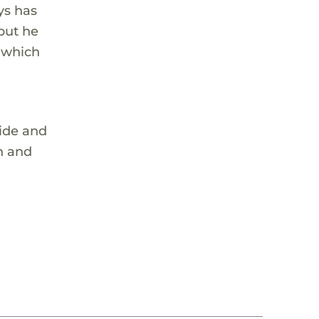
ys has
 but he
, which
ride and
on and