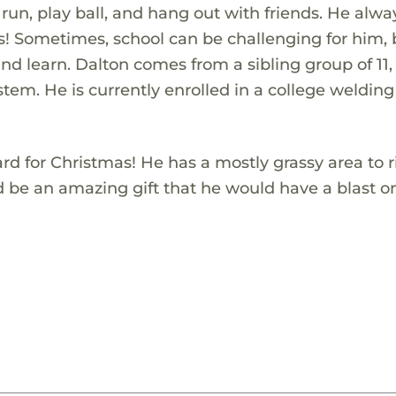
 run, play ball, and hang out with friends. He alwa
ies! Sometimes, school can be challenging for him,
 and learn. Dalton comes from a sibling group of 11
tem. He is currently enrolled in a college welding
ard for Christmas! He has a mostly grassy area to 
ld be an amazing gift that he would have a blast 