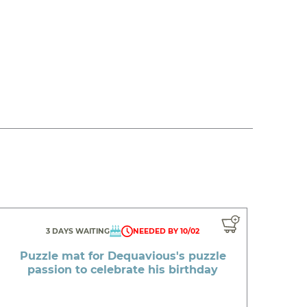
3 DAYS WAITING
NEEDED BY 10/02
Puzzle mat for Dequavious's puzzle
passion to celebrate his birthday