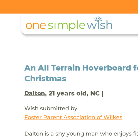
An All Terrain Hoverboard f
Christmas
, 21 years old, NC |
Dalton
Wish submitted by:
Foster Parent Association of Wilkes
Dalton is a shy young man who enjoys fi