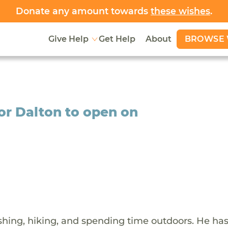
Donate any amount towards
these wishes
.
BROWSE 
Give Help
Get Help
About
or Dalton to open on
shing, hiking, and spending time outdoors. He ha