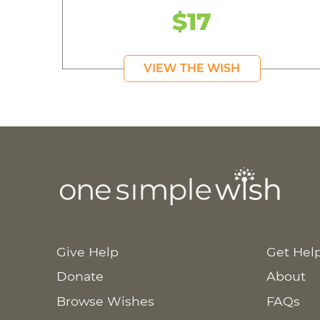
$17
VIEW THE WISH
Give Help
Get Hel
Donate
About
Browse Wishes
FAQs