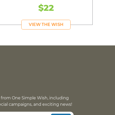
$22
VIEW THE WISH
 from One Simple Wish, including
pecial campaigns, and exciting news!