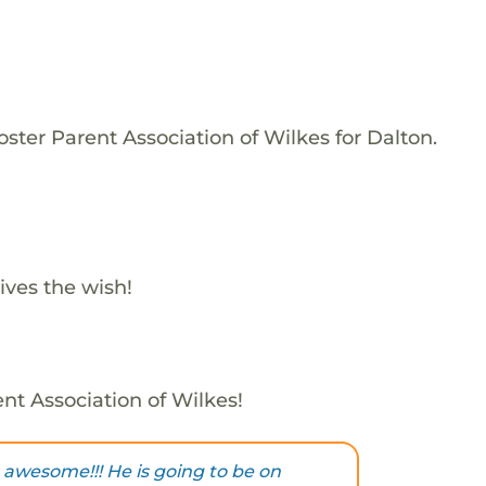
ster Parent Association of Wilkes for Dalton.
ives the wish!
ent Association of Wilkes!
 awesome!!! He is going to be on