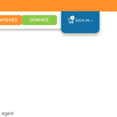
0
WISHES
DONATE
SIGN IN
s aged