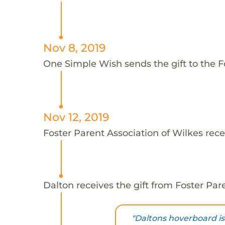
Nov 8, 2019
One Simple Wish sends the gift to the Fo
Nov 12, 2019
Foster Parent Association of Wilkes rece
Dalton receives the gift from Foster Par
"Daltons hoverboard is