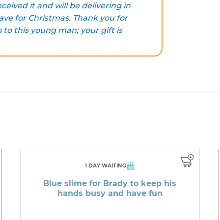
ceived it and will be delivering in
ve for Christmas. Thank you for
to this young man; your gift is
1 DAY WAITING
Blue slime for Brady to keep his
hands busy and have fun