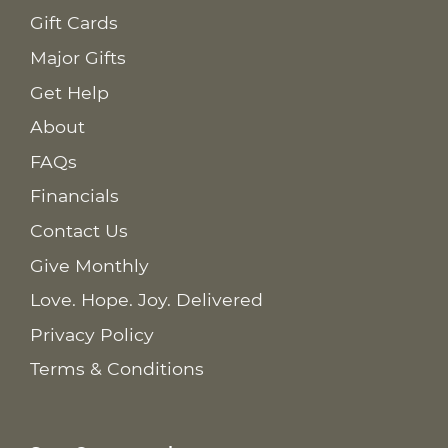
Gift Cards
Major Gifts
Get Help
About
FAQs
Financials
Contact Us
Give Monthly
Love. Hope. Joy. Delivered
Privacy Policy
Terms & Conditions