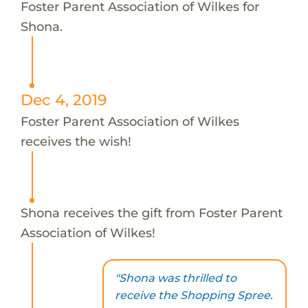
Foster Parent Association of Wilkes for
Shona.
Dec 4, 2019
Foster Parent Association of Wilkes
receives the wish!
Shona receives the gift from Foster Parent
Association of Wilkes!
"Shona was thrilled to
receive the Shopping Spree.