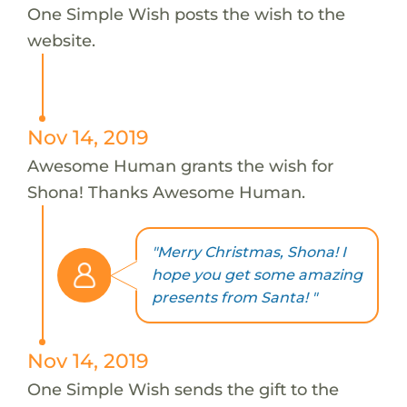
One Simple Wish posts the wish to the
website.
Nov 14, 2019
Awesome Human grants the wish for
Shona! Thanks Awesome Human.
"Merry Christmas, Shona! I
hope you get some amazing
presents from Santa! "
Nov 14, 2019
One Simple Wish sends the gift to the