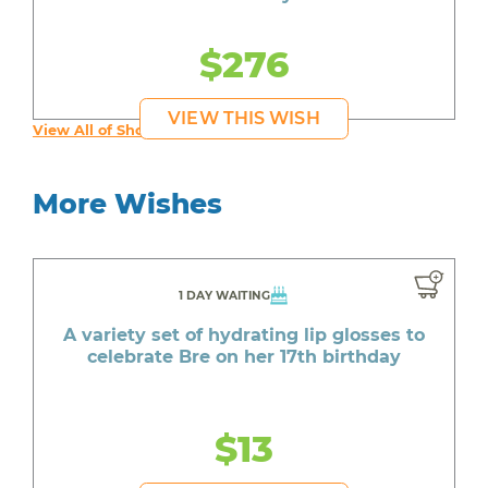
$276
VIEW THIS WISH
View All of Shona's Wishes
More Wishes
1 DAY WAITING
A variety set of hydrating lip glosses to
celebrate Bre on her 17th birthday
$13