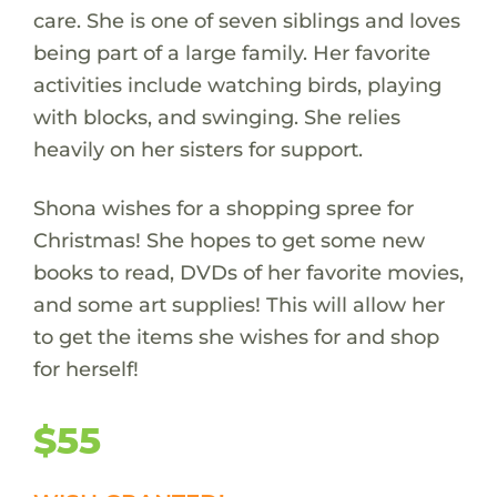
care. She is one of seven siblings and loves
being part of a large family. Her favorite
activities include watching birds, playing
with blocks, and swinging. She relies
heavily on her sisters for support.
Shona wishes for a shopping spree for
Christmas! She hopes to get some new
books to read, DVDs of her favorite movies,
and some art supplies! This will allow her
to get the items she wishes for and shop
for herself!
$55