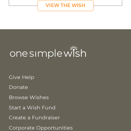
VIEW THE WISH
Give Help
Donate
Browse Wishes
Start a Wish Fund
Create a Fundraiser
Corporate Opportunities