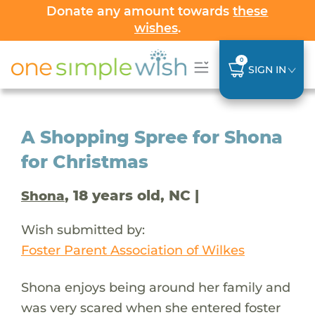
Donate any amount towards
these
wishes
.
0
SIGN IN
A Shopping Spree for Shona
for Christmas
, 18 years old, NC |
Shona
Wish submitted by:
Foster Parent Association of Wilkes
Shona enjoys being around her family and
was very scared when she entered foster