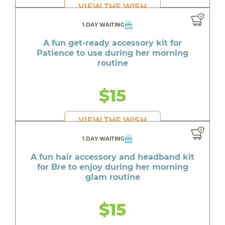
VIEW THE WISH
1 DAY WAITING
A fun get-ready accessory kit for
Patience to use during her morning
routine
$15
VIEW THE WISH
1 DAY WAITING
A fun hair accessory and headband kit
for Bre to enjoy during her morning
glam routine
$15