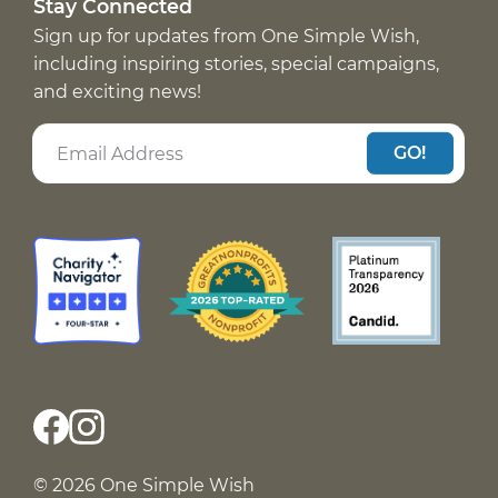
Stay Connected
Sign up for updates from One Simple Wish,
including inspiring stories, special campaigns,
and exciting news!
GO!
© 2026 One Simple Wish