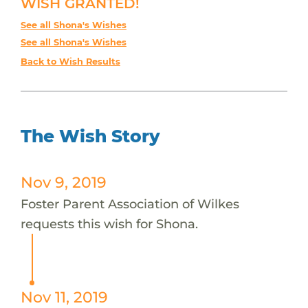
WISH GRANTED!
See all Shona's Wishes
See all Shona's Wishes
Back to Wish Results
The Wish Story
Nov 9, 2019
Foster Parent Association of Wilkes
requests this wish for Shona.
Nov 11, 2019