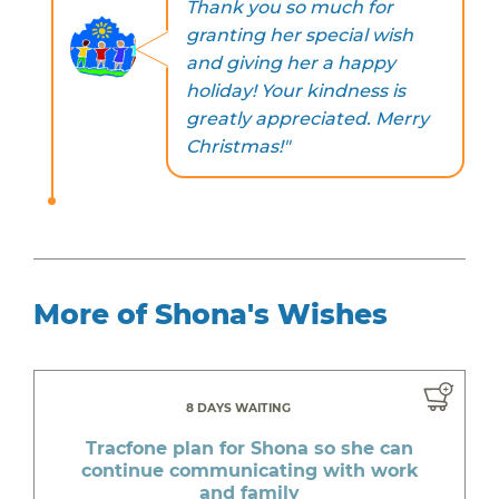
Thank you so much for
granting her special wish
and giving her a happy
holiday! Your kindness is
greatly appreciated. Merry
Christmas!"
More of Shona's Wishes
8 DAYS WAITING
Tracfone plan for Shona so she can
continue communicating with work
and family