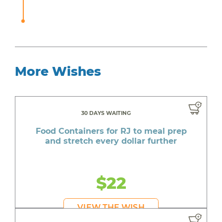
More Wishes
30 DAYS WAITING
Food Containers for RJ to meal prep
and stretch every dollar further
$22
VIEW THE WISH