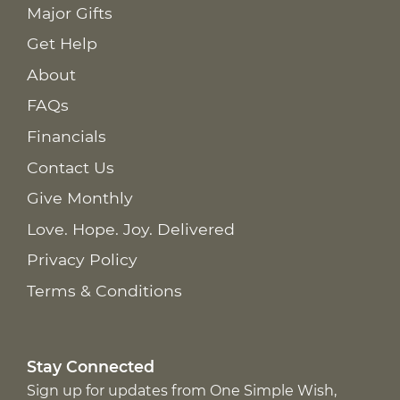
Major Gifts
Get Help
About
FAQs
Financials
Contact Us
Give Monthly
Love. Hope. Joy. Delivered
Privacy Policy
Terms & Conditions
Stay Connected
Sign up for updates from One Simple Wish,