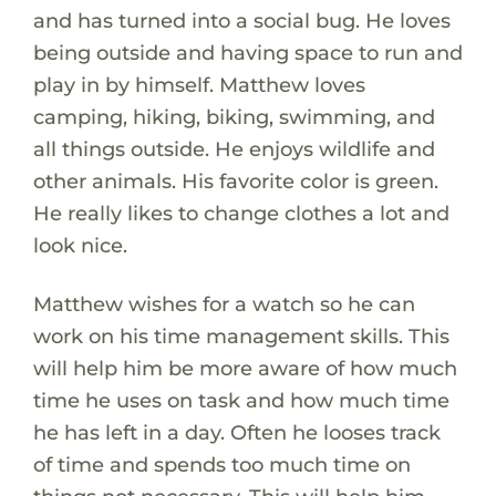
and has turned into a social bug. He loves
being outside and having space to run and
play in by himself. Matthew loves
camping, hiking, biking, swimming, and
all things outside. He enjoys wildlife and
other animals. His favorite color is green.
He really likes to change clothes a lot and
look nice.
Matthew wishes for a watch so he can
work on his time management skills. This
will help him be more aware of how much
time he uses on task and how much time
he has left in a day. Often he looses track
of time and spends too much time on