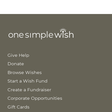
Give Help
Donate
Browse Wishes
Start a Wish Fund
Create a Fundraiser
Corporate Opportunities
Gift Cards