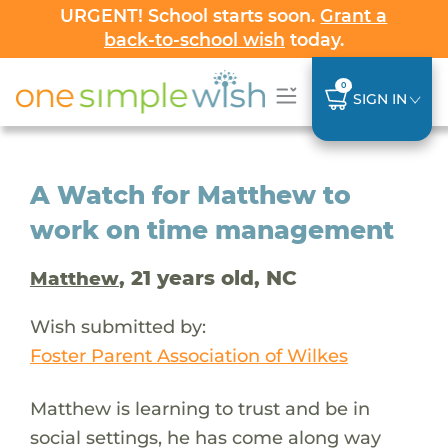
URGENT! School starts soon.
Grant a
back-to-school wish
today.
0
SIGN IN
A Watch for Matthew to
work on time management
, 21 years old, NC
Matthew
Wish submitted by:
Foster Parent Association of Wilkes
Matthew is learning to trust and be in
social settings, he has come along way