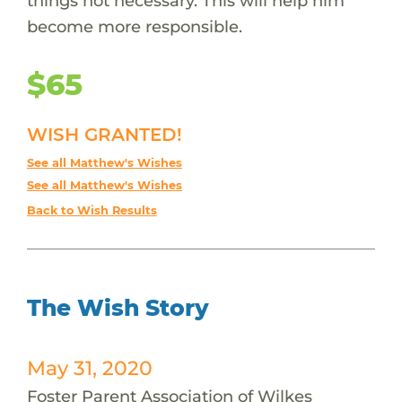
things not necessary. This will help him
become more responsible.
$65
WISH GRANTED!
See all Matthew's Wishes
See all Matthew's Wishes
Back to Wish Results
The Wish Story
May 31, 2020
Foster Parent Association of Wilkes