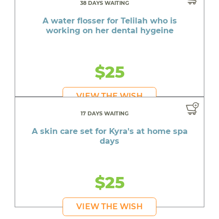
38 DAYS WAITING
A water flosser for Telilah who is
working on her dental hygeine
$25
VIEW THE WISH
17 DAYS WAITING
A skin care set for Kyra's at home spa
days
$25
VIEW THE WISH