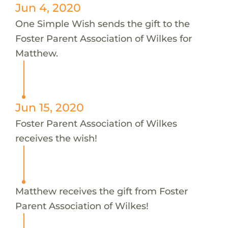
Jun 4, 2020
One Simple Wish sends the gift to the
Foster Parent Association of Wilkes for
Matthew.
Jun 15, 2020
Foster Parent Association of Wilkes
receives the wish!
Matthew receives the gift from Foster
Parent Association of Wilkes!