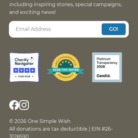
including inspiring stories, special campaigns,
and exciting news!
GO!
© 2026 One Simple Wish
All donations are tax deductible | EIN #26-
3128590