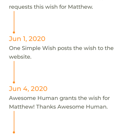
requests this wish for Matthew.
Jun 1, 2020
One Simple Wish posts the wish to the
website.
Jun 4, 2020
Awesome Human grants the wish for
Matthew! Thanks Awesome Human.