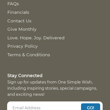
FAQs
Financials
Contact Us
Give Monthly
Love. Hope. Joy. Delivered
Privacy Policy
Terms & Conditions
Stay Connected
Sign up for updates from One Simple Wish,
including inspiring stories, special campaigns,
and exciting news!
GO!