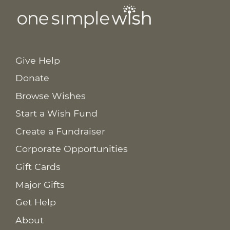
Give Help
Donate
Browse Wishes
Start a Wish Fund
Create a Fundraiser
Corporate Opportunities
Gift Cards
Major Gifts
Get Help
About