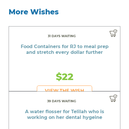
More Wishes
31 DAYS WAITING
Food Containers for RJ to meal prep
and stretch every dollar further
$22
VIEW THE WISH
39 DAYS WAITING
A water flosser for Telilah who is
working on her dental hygeine