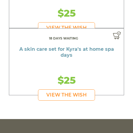
$25
VIEW THE WISH
18 DAYS WAITING
A skin care set for Kyra's at home spa
days
$25
VIEW THE WISH