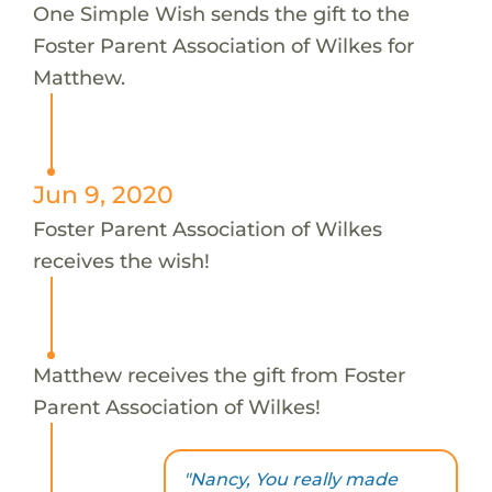
One Simple Wish sends the gift to the
Foster Parent Association of Wilkes for
Matthew.
Jun 9, 2020
Foster Parent Association of Wilkes
receives the wish!
Matthew receives the gift from Foster
Parent Association of Wilkes!
"Nancy, You really made