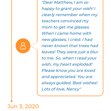
"Dear Matthew, I am so
happy to grant your wish! I
clearly remember when my
teachers convinced my
mom to get me glasses.
When I came home with
new glasses, I cried. I had
never known that trees had
leaves! They were just a blur
to me. So, when I read your
wish, my heart exploded!
Please know you are loved
and appreciated. You are
always guided. Best wishes!
Lots of love, Nancy"
Jun 3, 2020