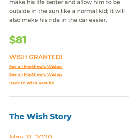
make his life better and allow him to be
outside in the sun like a normal kid; it will
also make his ride in the car easier.
$81
WISH GRANTED!
See all Matthew's Wishes
See all Matthew's Wishes
Back to Wish Results
The Wish Story
May 31, 2020