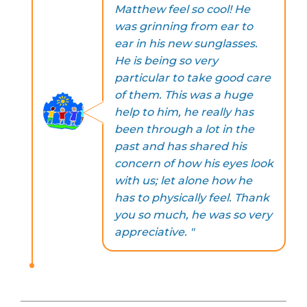
Matthew feel so cool! He
was grinning from ear to
ear in his new sunglasses.
He is being so very
particular to take good care
of them. This was a huge
help to him, he really has
been through a lot in the
past and has shared his
concern of how his eyes look
with us; let alone how he
has to physically feel. Thank
you so much, he was so very
appreciative. "