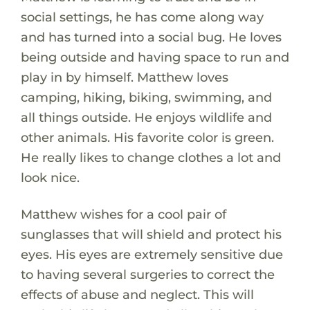
social settings, he has come along way
and has turned into a social bug. He loves
being outside and having space to run and
play in by himself. Matthew loves
camping, hiking, biking, swimming, and
all things outside. He enjoys wildlife and
other animals. His favorite color is green.
He really likes to change clothes a lot and
look nice.
Matthew wishes for a cool pair of
sunglasses that will shield and protect his
eyes. His eyes are extremely sensitive due
to having several surgeries to correct the
effects of abuse and neglect. This will