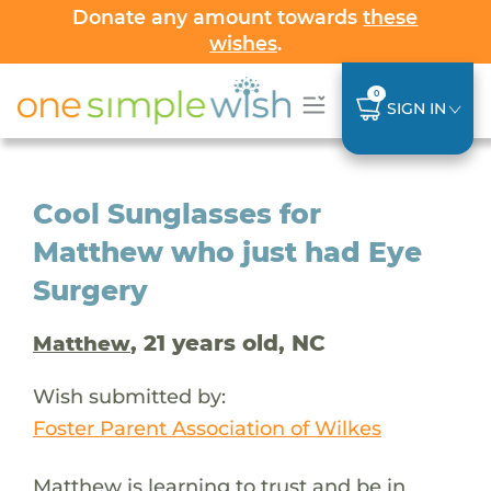
Donate any amount towards
these
wishes
.
0
SIGN IN
Cool Sunglasses for
Matthew who just had Eye
Surgery
, 21 years old, NC
Matthew
Wish submitted by:
Foster Parent Association of Wilkes
Matthew is learning to trust and be in