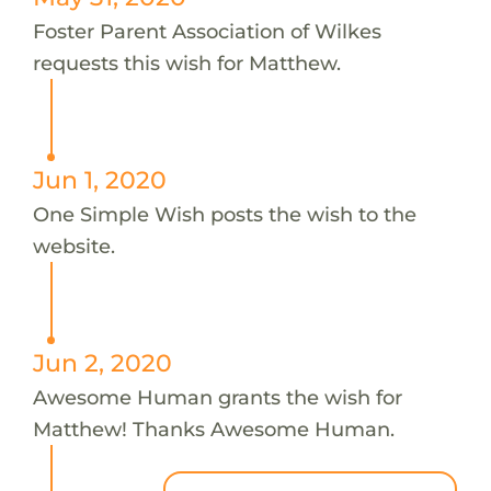
Foster Parent Association of Wilkes
requests this wish for Matthew.
Jun 1, 2020
One Simple Wish posts the wish to the
website.
Jun 2, 2020
Awesome Human grants the wish for
Matthew! Thanks Awesome Human.