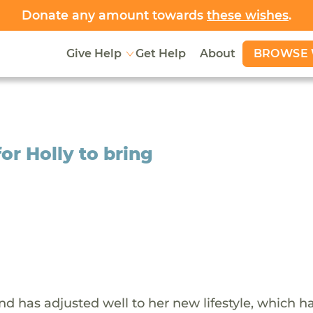
Donate any amount towards
these wishes
.
BROWSE 
Give Help
Get Help
About
or Holly to bring
and has adjusted well to her new lifestyle, which h