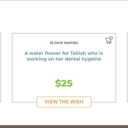
39 DAYS WAITING
A water flosser for Telilah who is
working on her dental hygeine
$25
VIEW THE WISH