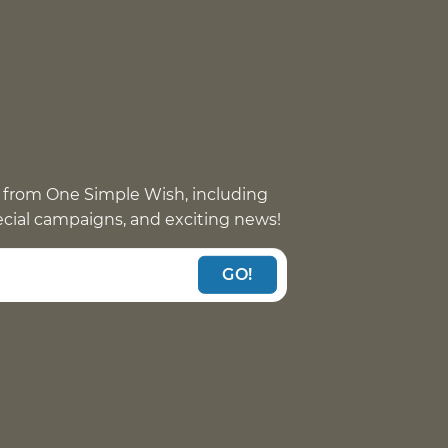
 from One Simple Wish, including
pecial campaigns, and exciting news!
GO!