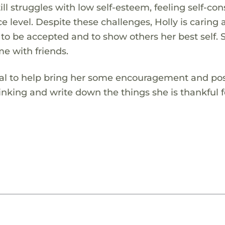
ill struggles with low self-esteem, feeling self-co
 level. Despite these challenges, Holly is caring 
 to be accepted and to show others her best self. 
me with friends.
rnal to help bring her some encouragement and pos
thinking and write down the things she is thankful f