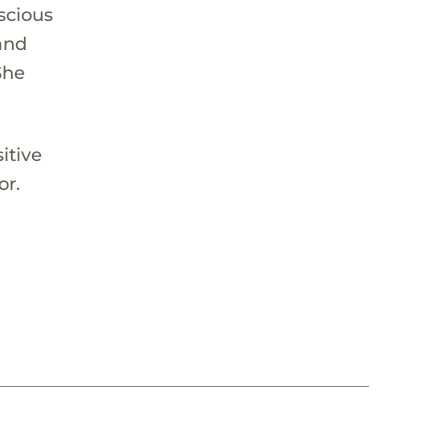
nscious
and
She
itive
or.