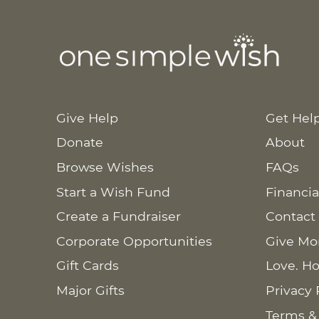
Give Help
Get Hel
Donate
About
Browse Wishes
FAQs
Start a Wish Fund
Financia
Create a Fundraiser
Contact
Corporate Opportunities
Give Mo
Gift Cards
Love. Ho
Major Gifts
Privacy 
Terms &