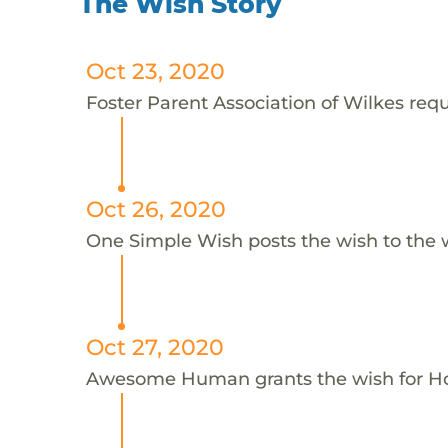
The Wish Story
Oct 23, 2020
Foster Parent Association of Wilkes reque
Oct 26, 2020
One Simple Wish posts the wish to the 
Oct 27, 2020
Awesome Human grants the wish for H