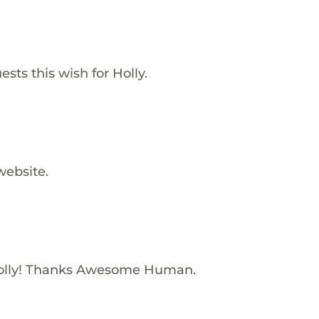
sts this wish for Holly.
website.
olly! Thanks Awesome Human.