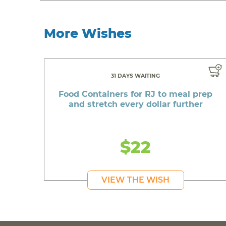
More Wishes
31 DAYS WAITING
Food Containers for RJ to meal prep
and stretch every dollar further
$22
VIEW THE WISH