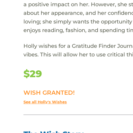
a positive impact on her. However, she st
about her appearance, and her confidence
loving; she simply wants the opportunity
enjoys reading, fashion, and spending ti
Holly wishes for a Gratitude Finder Jou
vibes. This will allow her to use critical 
$29
WISH GRANTED!
See all Holly's Wishes