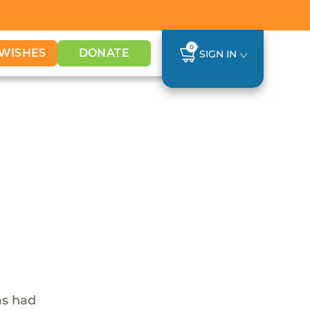
0
WISHES
DONATE
SIGN IN
as had