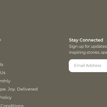
p
Stay Connected
Sign up for updates
inspiring stories, s
ls
 Us
nthly
pe. Joy. Delivered
Policy
 Conditions