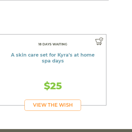
18 DAYS WAITING
A skin care set for Kyra's at home
spa days
$25
VIEW THE WISH