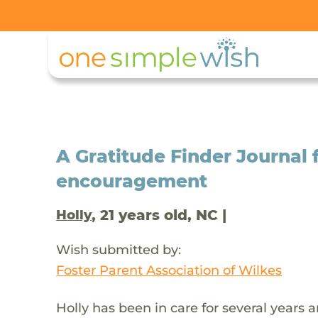
A Gratitude Finder Journal f
encouragement
, 21 years old, NC |
Holly
Wish submitted by:
Foster Parent Association of Wilkes
Holly has been in care for several years 