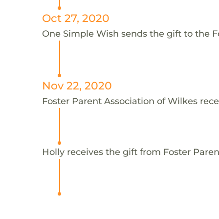
Oct 27, 2020
One Simple Wish sends the gift to the Fo
Nov 22, 2020
Foster Parent Association of Wilkes rece
Holly receives the gift from Foster Paren