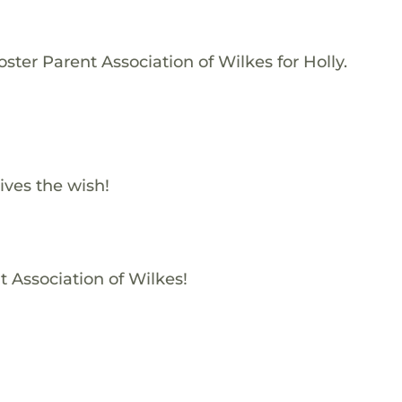
ster Parent Association of Wilkes for Holly.
ives the wish!
t Association of Wilkes!