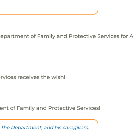
epartment of Family and Protective Services for 
vices receives the wish!
nt of Family and Protective Services!
 The Department, and his caregivers,