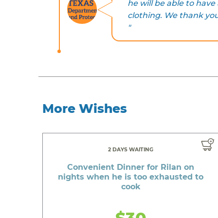
he will be able to hav
clothing. We thank you 
"
More Wishes
2 DAYS WAITING
Convenient Dinner for Rilan on
nights when he is too exhausted to
cook
$30