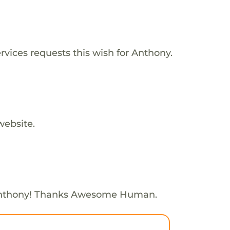
vices requests this wish for Anthony.
website.
Anthony! Thanks Awesome Human.