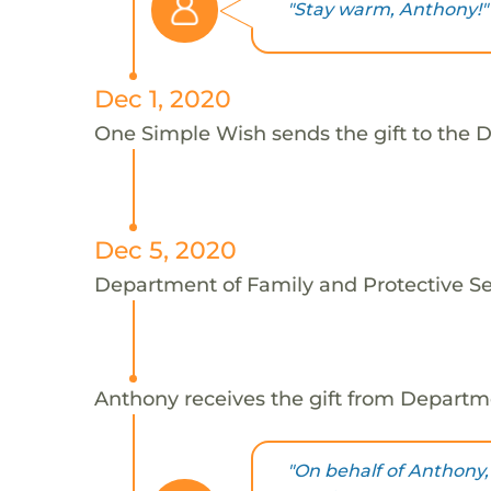
"Stay warm, Anthony!"
Dec 1, 2020
One Simple Wish sends the gift to the D
Dec 5, 2020
Department of Family and Protective Ser
Anthony receives the gift from Departme
"On behalf of Anthony,