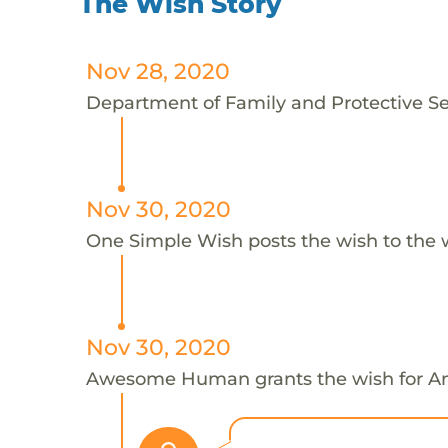
The Wish Story
Nov 28, 2020
Department of Family and Protective Ser
Nov 30, 2020
One Simple Wish posts the wish to the 
Nov 30, 2020
Awesome Human grants the wish for 