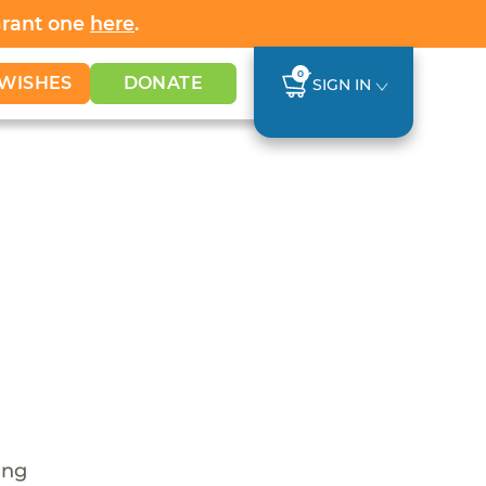
Grant one
here
.
0
WISHES
DONATE
SIGN IN
ing