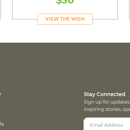
VIEW THE WISH
p
Stay Connected
Sign up for updates
inspiring stories, s
ls