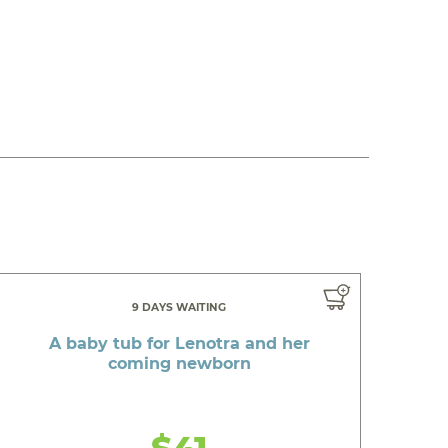
9 DAYS WAITING
A baby tub for Lenotra and her
coming newborn
$41