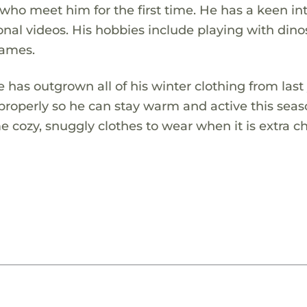
who meet him for the first time. He has a keen in
nal videos. His hobbies include playing with dino
games.
has outgrown all of his winter clothing from last 
 properly so he can stay warm and active this sea
 cozy, snuggly clothes to wear when it is extra chi