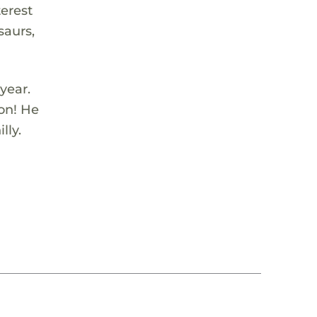
terest
saurs,
year.
son! He
lly.