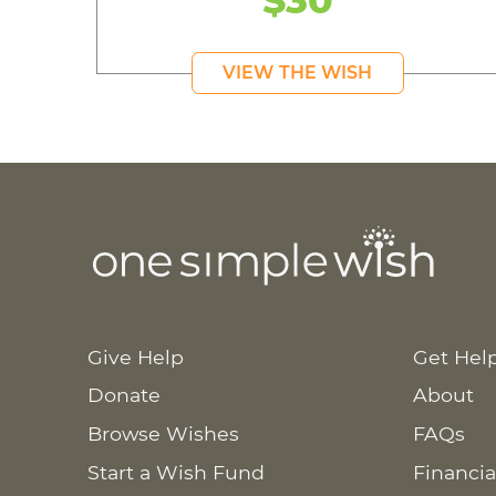
VIEW THE WISH
Give Help
Get Hel
Donate
About
Browse Wishes
FAQs
Start a Wish Fund
Financia