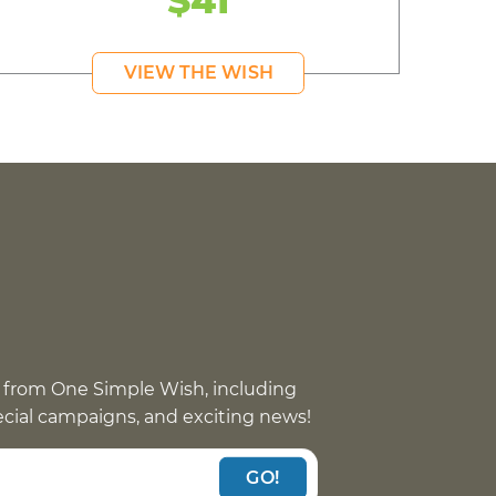
VIEW THE WISH
 from One Simple Wish, including
pecial campaigns, and exciting news!
GO!