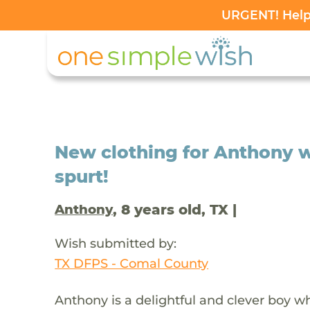
URGENT! Help 
New clothing for Anthony 
spurt!
, 8 years old, TX |
Anthony
Wish submitted by:
TX DFPS - Comal County
Anthony is a delightful and clever boy 