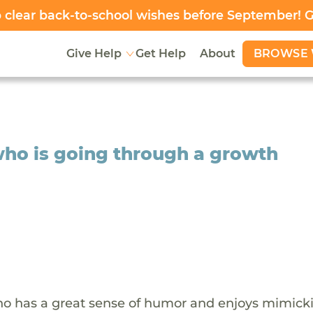
clear back-to-school wishes before September! 
BROWSE 
Give Help
Get Help
About
who is going through a growth
who has a great sense of humor and enjoys mimick