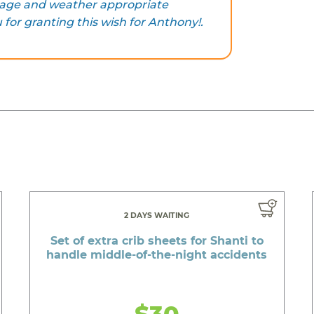
e age and weather appropriate
for granting this wish for Anthony!.
2 DAYS WAITING
Set of extra crib sheets for Shanti to
handle middle-of-the-night accidents
$30