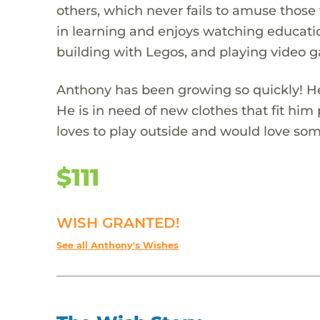
others, which never fails to amuse those 
in learning and enjoys watching educatio
building with Legos, and playing video 
Anthony has been growing so quickly! He 
He is in need of new clothes that fit him
loves to play outside and would love some
$111
WISH GRANTED!
See all Anthony's Wishes