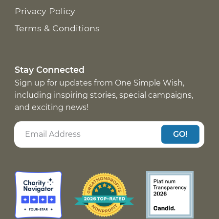
Privacy Policy
Terms & Conditions
Stay Connected
Sign up for updates from One Simple Wish,
including inspiring stories, special campaigns,
and exciting news!
GO!