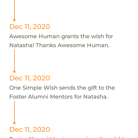
Dec 11, 2020
Awesome Human grants the wish for
Natasha! Thanks Awesome Human.
Dec 11, 2020
One Simple Wish sends the gift to the
Foster Alumni Mentors for Natasha.
Dec 11, 2020