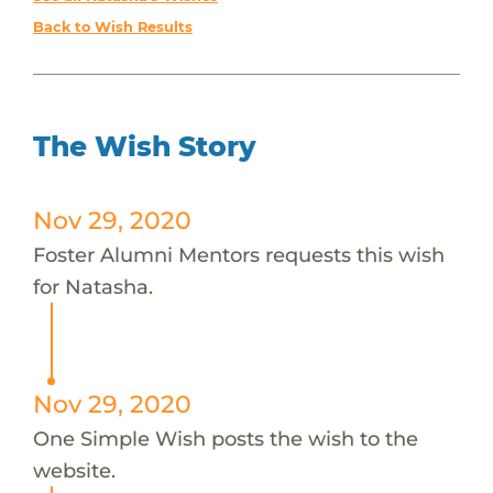
Back to Wish Results
The Wish Story
Nov 29, 2020
Foster Alumni Mentors requests this wish
for Natasha.
Nov 29, 2020
One Simple Wish posts the wish to the
website.