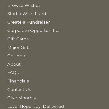
Browse Wishes
Start a Wish Fund
Create a Fundraiser
Corporate Opportunities
Gift Cards
Major Gifts
Get Help
About
FAQs
Financials
Contact Us
Give Monthly
Love. Hope. Joy. Delivered