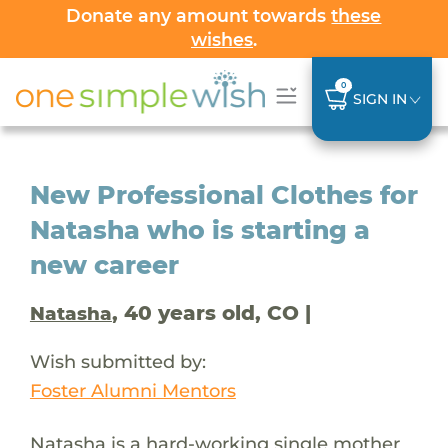
Donate any amount towards
these
wishes
.
0
SIGN IN
New Professional Clothes for
Natasha who is starting a
new career
, 40 years old, CO |
Natasha
Wish submitted by:
Foster Alumni Mentors
Natasha is a hard-working single mother