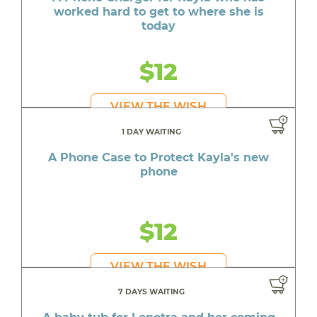
worked hard to get to where she is
today
$12
VIEW THE WISH
1 DAY WAITING
A Phone Case to Protect Kayla's new
phone
$12
VIEW THE WISH
7 DAYS WAITING