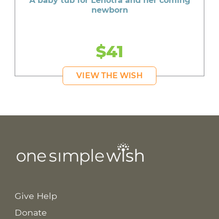
A baby tub for Lenotra and her coming
newborn
$41
VIEW THE WISH
Give Help
Donate