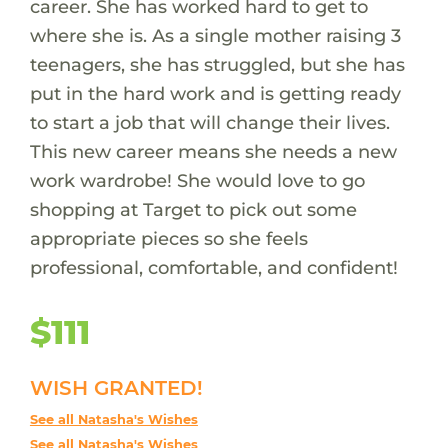
career. She has worked hard to get to
where she is. As a single mother raising 3
teenagers, she has struggled, but she has
put in the hard work and is getting ready
to start a job that will change their lives.
This new career means she needs a new
work wardrobe! She would love to go
shopping at Target to pick out some
appropriate pieces so she feels
professional, comfortable, and confident!
$111
WISH GRANTED!
See all Natasha's Wishes
See all Natasha's Wishes