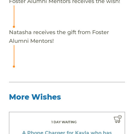
Foster Alumni Mentors receives the wish!
Natasha receives the gift from Foster
Alumni Mentors!
More Wishes
1 DAY WAITING
A Phone Charger for Kayla who has