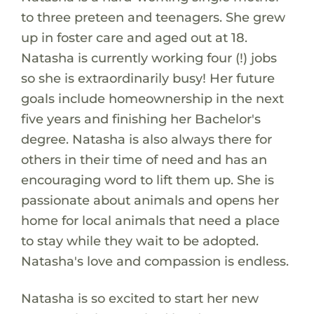
to three preteen and teenagers. She grew
up in foster care and aged out at 18.
Natasha is currently working four (!) jobs
so she is extraordinarily busy! Her future
goals include homeownership in the next
five years and finishing her Bachelor's
degree. Natasha is also always there for
others in their time of need and has an
encouraging word to lift them up. She is
passionate about animals and opens her
home for local animals that need a place
to stay while they wait to be adopted.
Natasha's love and compassion is endless.
Natasha is so excited to start her new