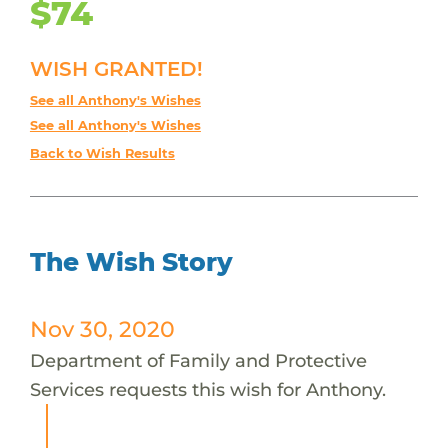
$74
WISH GRANTED!
See all Anthony's Wishes
See all Anthony's Wishes
Back to Wish Results
The Wish Story
Nov 30, 2020
Department of Family and Protective
Services requests this wish for Anthony.