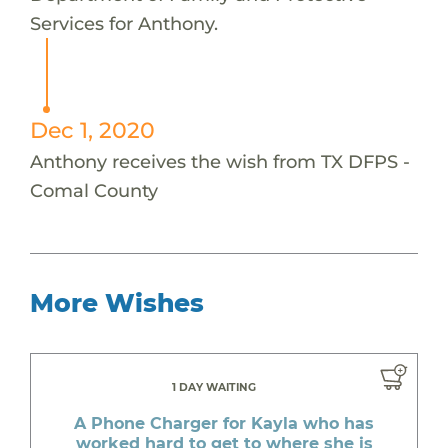
Services for Anthony.
Dec 1, 2020
Anthony receives the wish from TX DFPS -
Comal County
More Wishes
1 DAY WAITING
A Phone Charger for Kayla who has
worked hard to get to where she is