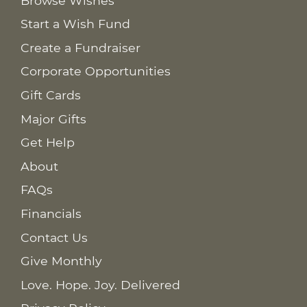
Browse Wishes
Start a Wish Fund
Create a Fundraiser
Corporate Opportunities
Gift Cards
Major Gifts
Get Help
About
FAQs
Financials
Contact Us
Give Monthly
Love. Hope. Joy. Delivered