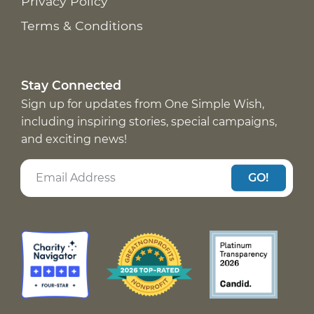
Privacy Policy
Terms & Conditions
Stay Connected
Sign up for updates from One Simple Wish,
including inspiring stories, special campaigns,
and exciting news!
GO!