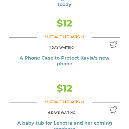
today
$12
VIEW THE WISH
1 DAY WAITING
A Phone Case to Protect Kayla's new
phone
$12
VIEW THE WISH
6 DAYS WAITING
A baby tub for Lenotra and her coming
newborn