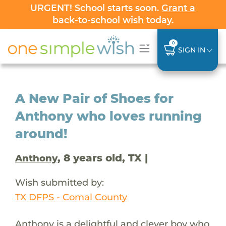
URGENT! School starts soon.
Grant a
back-to-school wish
today.
0
SIGN IN
A New Pair of Shoes for
Anthony who loves running
around!
, 8 years old, TX |
Anthony
Wish submitted by:
TX DFPS - Comal County
Anthony is a delightful and clever boy who