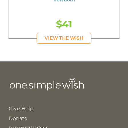
$41
VIEW THE WISH
Give Help
Donate