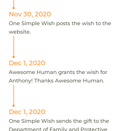
Nov 30, 2020
One Simple Wish posts the wish to the
website.
Dec 1, 2020
Awesome Human grants the wish for
Anthony! Thanks Awesome Human.
Dec 1, 2020
One Simple Wish sends the gift to the
Department of Family and Protective