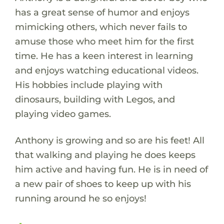
has a great sense of humor and enjoys
mimicking others, which never fails to
amuse those who meet him for the first
time. He has a keen interest in learning
and enjoys watching educational videos.
His hobbies include playing with
dinosaurs, building with Legos, and
playing video games.
Anthony is growing and so are his feet! All
that walking and playing he does keeps
him active and having fun. He is in need of
a new pair of shoes to keep up with his
running around he so enjoys!