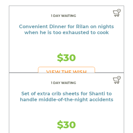
1 DAY WAITING
Convenient Dinner for Rilan on nights
when he is too exhausted to cook
$30
VIEW THE WISH
1 DAY WAITING
Set of extra crib sheets for Shanti to
handle middle-of-the-night accidents
$30