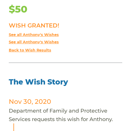
$50
WISH GRANTED!
See all Anthony's Wishes
See all Anthony's Wishes
Back to Wish Results
The Wish Story
Nov 30, 2020
Department of Family and Protective
Services requests this wish for Anthony.