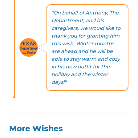
"On behalf of Anthony, The
Department, and his
caregivers, we would like to
thank you for granting him
this wish. Winter months
are ahead and he will be
able to stay warm and cozy
in his new outfit for the
holiday and the winter
days!"
More Wishes