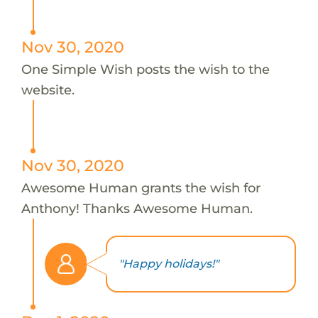
Nov 30, 2020
One Simple Wish posts the wish to the
website.
Nov 30, 2020
Awesome Human grants the wish for
Anthony! Thanks Awesome Human.
"Happy holidays!"