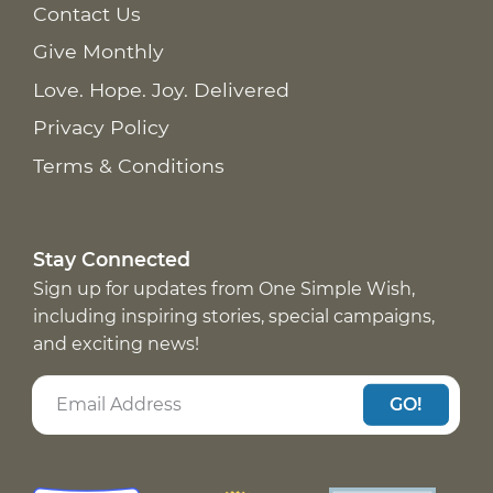
Contact Us
Give Monthly
Love. Hope. Joy. Delivered
Privacy Policy
Terms & Conditions
Stay Connected
Sign up for updates from One Simple Wish,
including inspiring stories, special campaigns,
and exciting news!
GO!