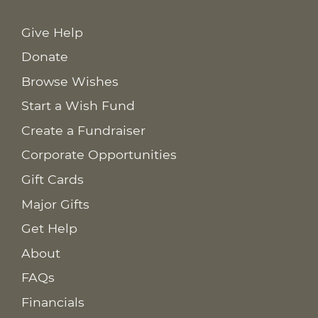
Give Help
Donate
Browse Wishes
Start a Wish Fund
Create a Fundraiser
Corporate Opportunities
Gift Cards
Major Gifts
Get Help
About
FAQs
Financials