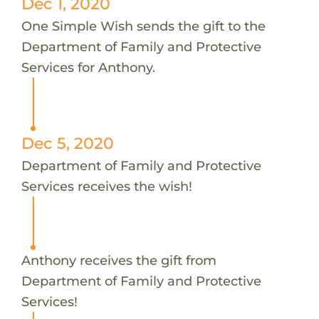
Dec 1, 2020
One Simple Wish sends the gift to the
Department of Family and Protective
Services for Anthony.
Dec 5, 2020
Department of Family and Protective
Services receives the wish!
Anthony receives the gift from
Department of Family and Protective
Services!