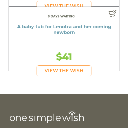
VIEW THE WISH
8 DAYS WAITING
A baby tub for Lenotra and her coming
newborn
$41
VIEW THE WISH