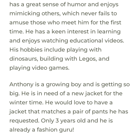
has a great sense of humor and enjoys
mimicking others, which never fails to
amuse those who meet him for the first
time. He has a keen interest in learning
and enjoys watching educational videos.
His hobbies include playing with
dinosaurs, building with Legos, and
playing video games.
Anthony is a growing boy and is getting so
big. He is in need of a new jacket for the
winter time. He would love to have a
jacket that matches a pair of pants he has
requested. Only 3 years old and he is
already a fashion guru!