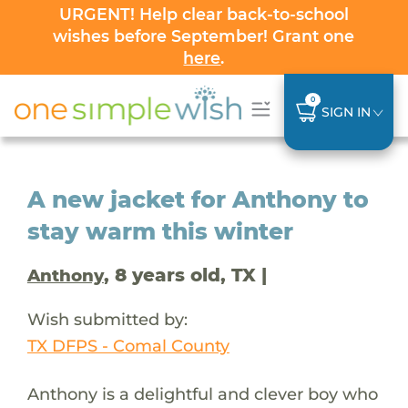
URGENT! Help clear back-to-school
wishes before September! Grant one
here
.
0
SIGN IN
A new jacket for Anthony to
stay warm this winter
, 8 years old, TX |
Anthony
Wish submitted by:
TX DFPS - Comal County
Anthony is a delightful and clever boy who