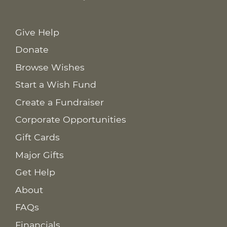
Give Help
Donate
Browse Wishes
Start a Wish Fund
Create a Fundraiser
Corporate Opportunities
Gift Cards
Major Gifts
Get Help
About
FAQs
Financials