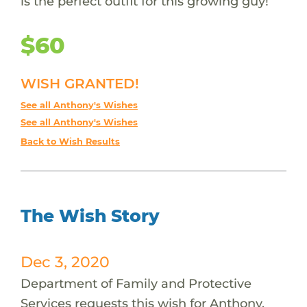
is the perfect outfit for this growing guy!
$60
WISH GRANTED!
See all Anthony's Wishes
See all Anthony's Wishes
Back to Wish Results
The Wish Story
Dec 3, 2020
Department of Family and Protective
Services requests this wish for Anthony.