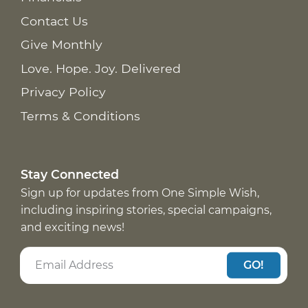
Contact Us
Give Monthly
Love. Hope. Joy. Delivered
Privacy Policy
Terms & Conditions
Stay Connected
Sign up for updates from One Simple Wish,
including inspiring stories, special campaigns,
and exciting news!
GO!