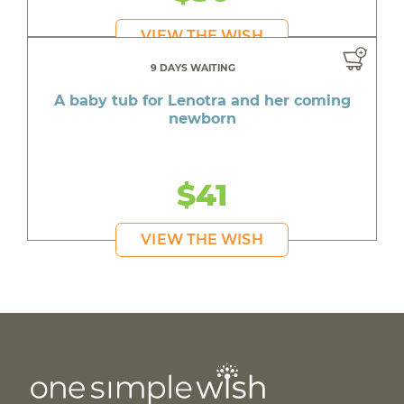
VIEW THE WISH
9 DAYS WAITING
A baby tub for Lenotra and her coming
newborn
$41
VIEW THE WISH