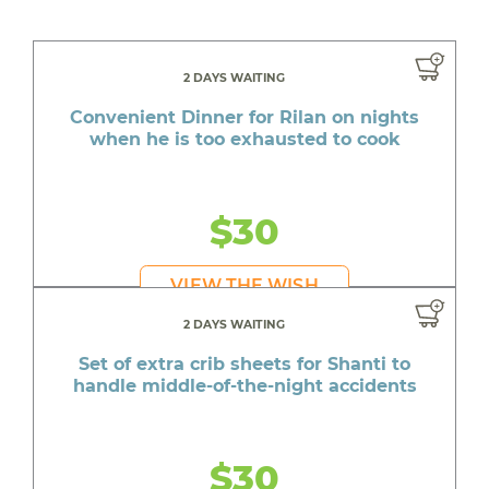
2 DAYS WAITING
Convenient Dinner for Rilan on nights
when he is too exhausted to cook
$30
VIEW THE WISH
2 DAYS WAITING
Set of extra crib sheets for Shanti to
handle middle-of-the-night accidents
$30