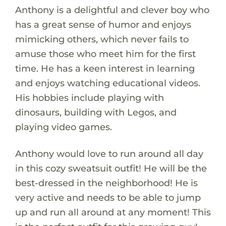
Anthony is a delightful and clever boy who
has a great sense of humor and enjoys
mimicking others, which never fails to
amuse those who meet him for the first
time. He has a keen interest in learning
and enjoys watching educational videos.
His hobbies include playing with
dinosaurs, building with Legos, and
playing video games.
Anthony would love to run around all day
in this cozy sweatsuit outfit! He will be the
best-dressed in the neighborhood! He is
very active and needs to be able to jump
up and run all around at any moment! This