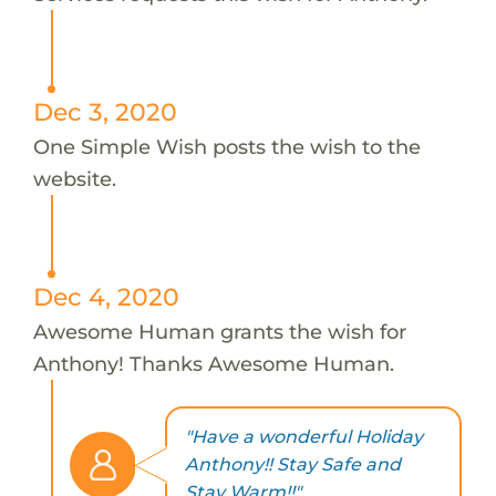
Dec 3, 2020
One Simple Wish posts the wish to the
website.
Dec 4, 2020
Awesome Human grants the wish for
Anthony! Thanks Awesome Human.
"Have a wonderful Holiday
Anthony!! Stay Safe and
Stay Warm!!"