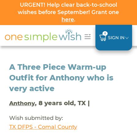
URGENT! Help clear back-to-school
wishes before September! Grant one
here
.
0
SIGN IN
A Three Piece Warm-up
Outfit for Anthony who is
very active
, 8 years old, TX |
Anthony
Wish submitted by:
TX DFPS - Comal County