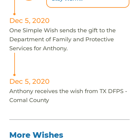
Dec 5, 2020
One Simple Wish sends the gift to the
Department of Family and Protective
Services for Anthony.
Dec 5, 2020
Anthony receives the wish from TX DFPS -
Comal County
More Wishes