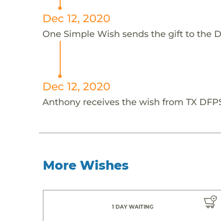
Dec 12, 2020
One Simple Wish sends the gift to the D
Dec 12, 2020
Anthony receives the wish from TX DFP
More Wishes
1 DAY WAITING