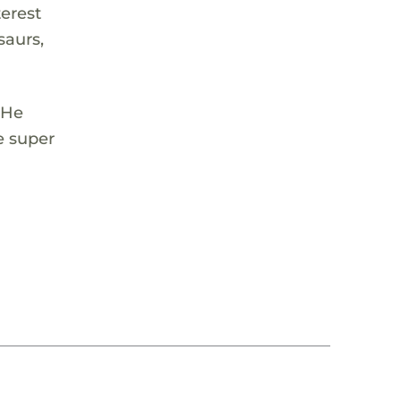
terest
saurs,
 He
e super