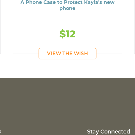
A Phone Case to Protect Kayla's new
phone
$12
VIEW THE WISH
p
Stay Connected