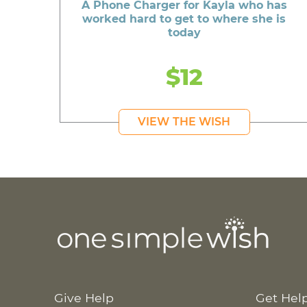
A Phone Charger for Kayla who has
worked hard to get to where she is
today
$12
VIEW THE WISH
Give Help
Get Hel