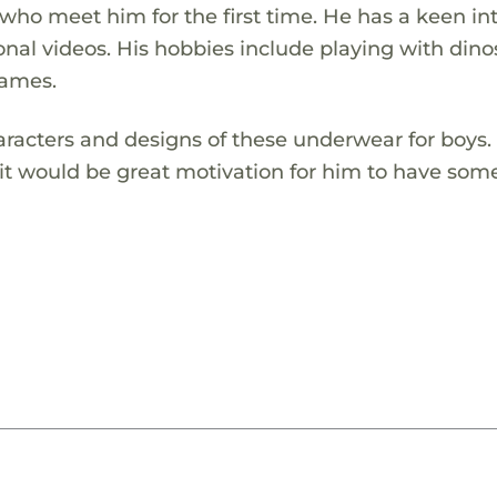
who meet him for the first time. He has a keen in
nal videos. His hobbies include playing with dino
games.
haracters and designs of these underwear for boys.
 it would be great motivation for him to have som