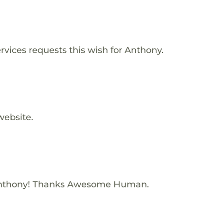
vices requests this wish for Anthony.
website.
Anthony! Thanks Awesome Human.