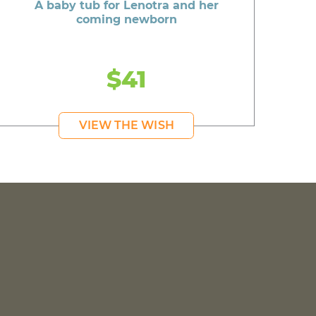
A baby tub for Lenotra and her
coming newborn
$41
VIEW THE WISH