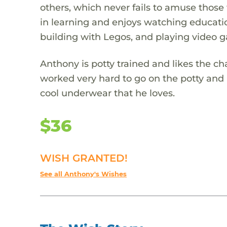
others, which never fails to amuse those 
in learning and enjoys watching educatio
building with Legos, and playing video 
Anthony is potty trained and likes the c
worked very hard to go on the potty and
cool underwear that he loves.
$36
WISH GRANTED!
See all Anthony's Wishes