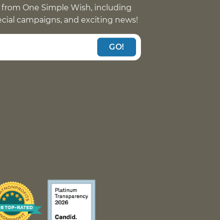
 from One Simple Wish, including
pecial campaigns, and exciting news!
GO!