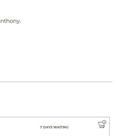
Anthony.
7 DAYS WAITING