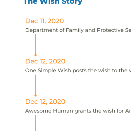
The Wish Story
Dec 11, 2020
Department of Family and Protective Ser
Dec 12, 2020
One Simple Wish posts the wish to the 
Dec 12, 2020
Awesome Human grants the wish for 