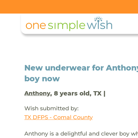
New underwear for Anthony 
boy now
, 8 years old, TX |
Anthony
Wish submitted by:
TX DFPS - Comal County
Anthony is a delightful and clever boy 