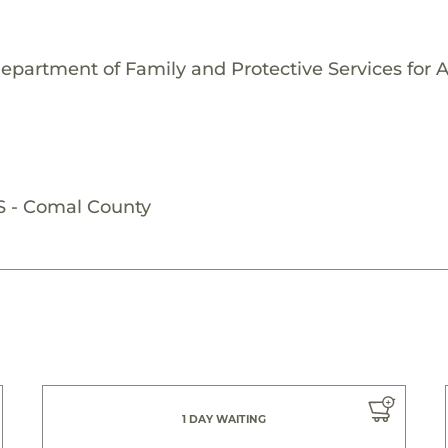
epartment of Family and Protective Services for 
S - Comal County
1 DAY WAITING