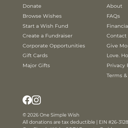
Donate
About
Browse Wishes
FAQs
Start a Wish Fund
Financia
Create a Fundraiser
Contact
Corporate Opportunities
Give Mo
Gift Cards
Love. Ho
Major Gifts
Privacy 
Terms &
© 2026 One Simple Wish
All donations are tax deductible | EIN #26-312