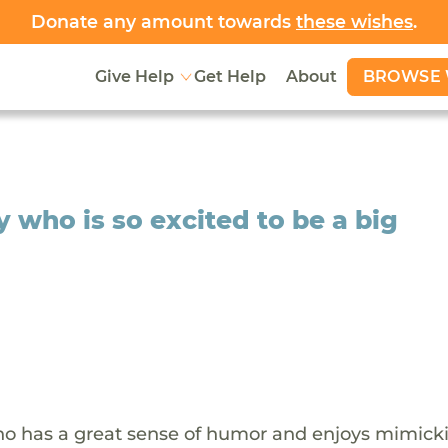
Donate any amount towards
these wishes
.
BROWSE 
Give Help
Get Help
About
who is so excited to be a big
who has a great sense of humor and enjoys mimick