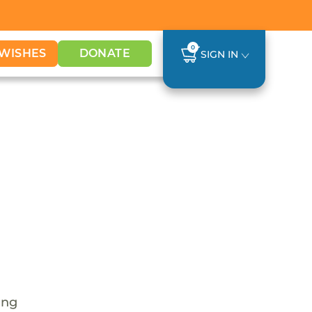
0
WISHES
DONATE
SIGN IN
ing