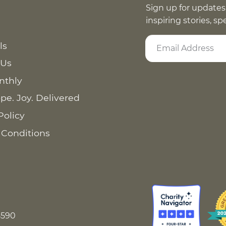
Sign up for updates
inspiring stories, s
ls
 Us
nthly
pe. Joy. Delivered
Policy
 Conditions
8590