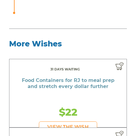
More Wishes
31 DAYS WAITING
Food Containers for RJ to meal prep
and stretch every dollar further
$22
VIEW THE WISH