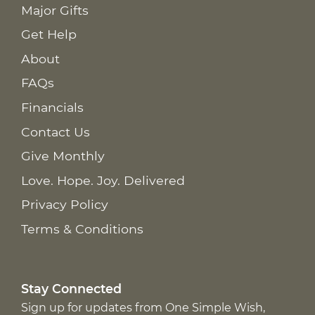
Major Gifts
Get Help
About
FAQs
Financials
Contact Us
Give Monthly
Love. Hope. Joy. Delivered
Privacy Policy
Terms & Conditions
Stay Connected
Sign up for updates from One Simple Wish,