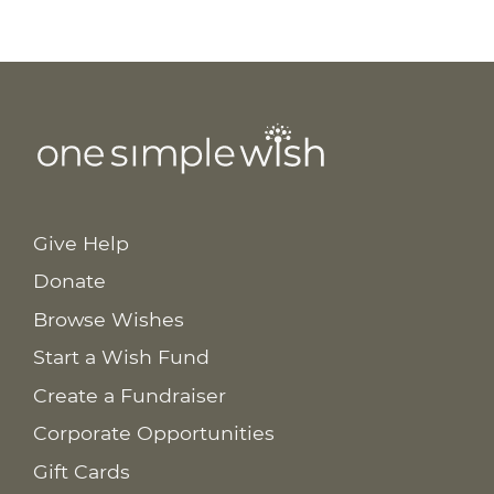
Give Help
Donate
Browse Wishes
Start a Wish Fund
Create a Fundraiser
Corporate Opportunities
Gift Cards