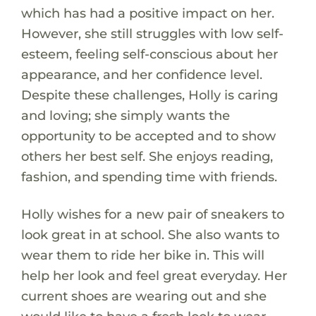
which has had a positive impact on her.
However, she still struggles with low self-
esteem, feeling self-conscious about her
appearance, and her confidence level.
Despite these challenges, Holly is caring
and loving; she simply wants the
opportunity to be accepted and to show
others her best self. She enjoys reading,
fashion, and spending time with friends.
Holly wishes for a new pair of sneakers to
look great in at school. She also wants to
wear them to ride her bike in. This will
help her look and feel great everyday. Her
current shoes are wearing out and she