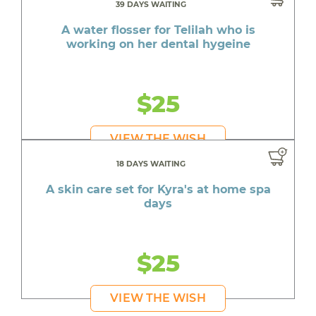
39 DAYS WAITING
A water flosser for Telilah who is
working on her dental hygeine
$25
VIEW THE WISH
18 DAYS WAITING
A skin care set for Kyra's at home spa
days
$25
VIEW THE WISH