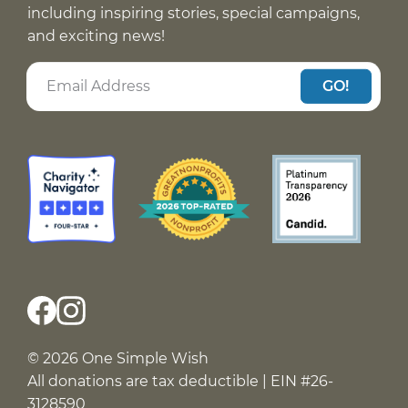
including inspiring stories, special campaigns,
and exciting news!
GO!
© 2026 One Simple Wish
All donations are tax deductible | EIN #26-
3128590