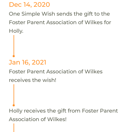
Dec 14, 2020
One Simple Wish sends the gift to the
Foster Parent Association of Wilkes for
Holly.
Jan 16, 2021
Foster Parent Association of Wilkes
receives the wish!
Holly receives the gift from Foster Parent
Association of Wilkes!