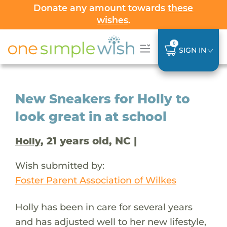
Donate any amount towards
these
wishes
.
0
SIGN IN
New Sneakers for Holly to
look great in at school
, 21 years old, NC |
Holly
Wish submitted by:
Foster Parent Association of Wilkes
Holly has been in care for several years
and has adjusted well to her new lifestyle,