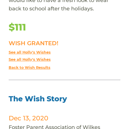
would like to have a fresh look to wear
back to school after the holidays.
$111
WISH GRANTED!
See all Holly's Wishes
See all Holly's Wishes
Back to Wish Results
The Wish Story
Dec 13, 2020
Foster Parent Association of Wilkes