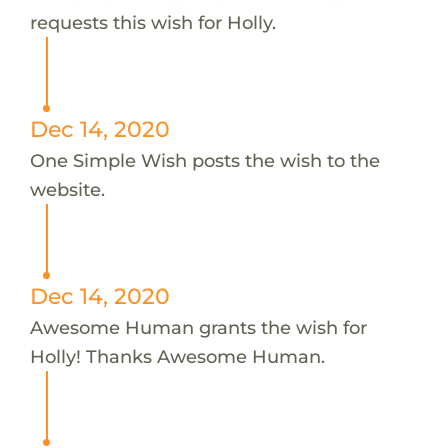
requests this wish for Holly.
Dec 14, 2020
One Simple Wish posts the wish to the
website.
Dec 14, 2020
Awesome Human grants the wish for
Holly! Thanks Awesome Human.