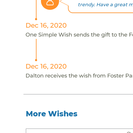
trendy. Have a great m
Dec 16, 2020
One Simple Wish sends the gift to the Fo
Dec 16, 2020
Dalton receives the wish from Foster Pa
More Wishes