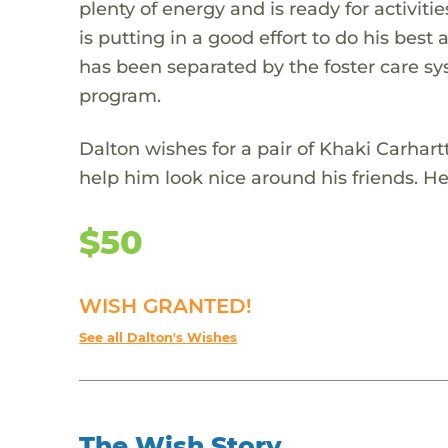
plenty of energy and is ready for activit
is putting in a good effort to do his best
has been separated by the foster care sys
program.
Dalton wishes for a pair of Khaki Carhar
help him look nice around his friends. He 
$50
WISH GRANTED!
See all Dalton's Wishes
The Wish Story