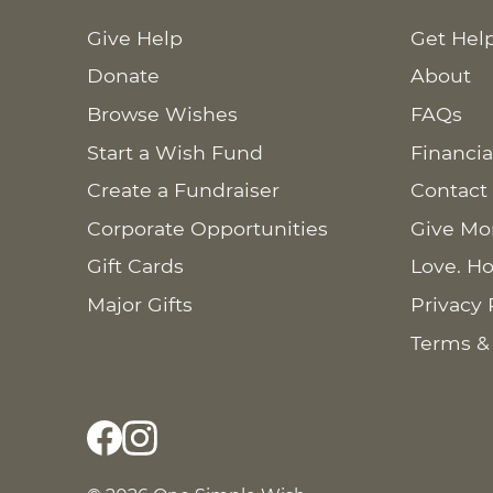
Give Help
Get Hel
Donate
About
Browse Wishes
FAQs
Start a Wish Fund
Financia
Create a Fundraiser
Contact
Corporate Opportunities
Give Mo
Gift Cards
Love. Ho
Major Gifts
Privacy 
Terms &