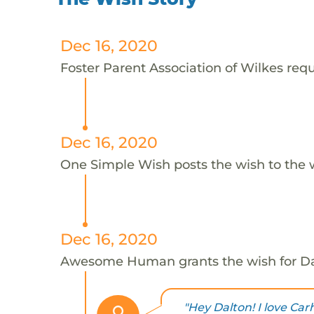
Dec 16, 2020
Foster Parent Association of Wilkes requ
Dec 16, 2020
One Simple Wish posts the wish to the 
Dec 16, 2020
Awesome Human grants the wish for D
"Hey Dalton! I love Car