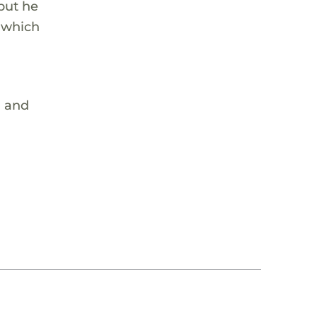
 but he
, which
m and