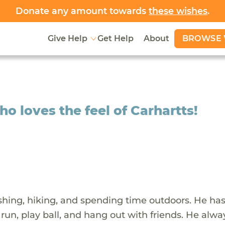
Donate any amount towards
these wishes
.
BROWSE 
Give Help
Get Help
About
o loves the feel of Carhartts!
shing, hiking, and spending time outdoors. He ha
 run, play ball, and hang out with friends. He alwa