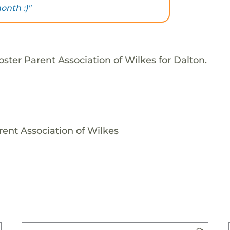
onth :)"
ster Parent Association of Wilkes for Dalton.
rent Association of Wilkes