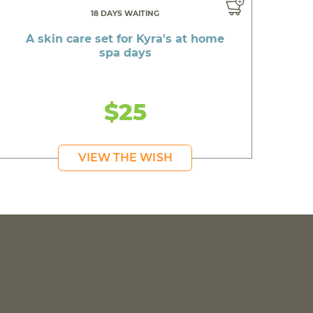
18 DAYS WAITING
A skin care set for Kyra's at home
spa days
$25
VIEW THE WISH