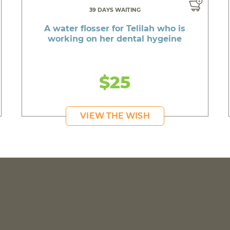
39 DAYS WAITING
A water flosser for Telilah who is
working on her dental hygeine
$25
VIEW THE WISH