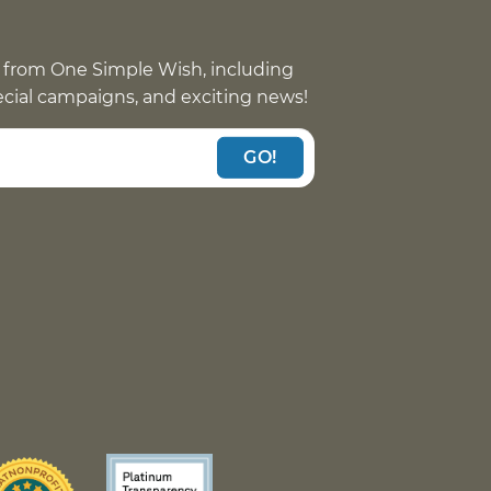
 from One Simple Wish, including
pecial campaigns, and exciting news!
GO!