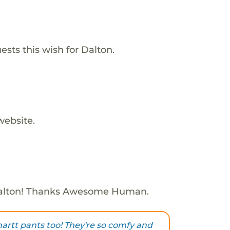
ests this wish for Dalton.
website.
alton! Thanks Awesome Human.
hartt pants too! They're so comfy and