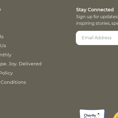
p
Stay Connected
Sign up for updates
inspiring stories, s
ls
 Us
nthly
pe. Joy. Delivered
Policy
 Conditions