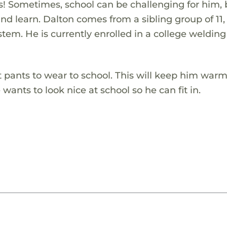
ies! Sometimes, school can be challenging for him,
 and learn. Dalton comes from a sibling group of 11
tem. He is currently enrolled in a college welding
tt pants to wear to school. This will keep him war
wants to look nice at school so he can fit in.