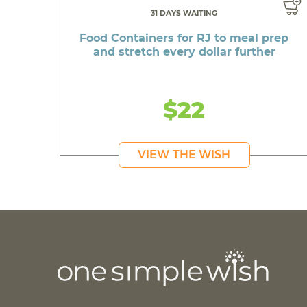
31 DAYS WAITING
Food Containers for RJ to meal prep
and stretch every dollar further
$22
VIEW THE WISH