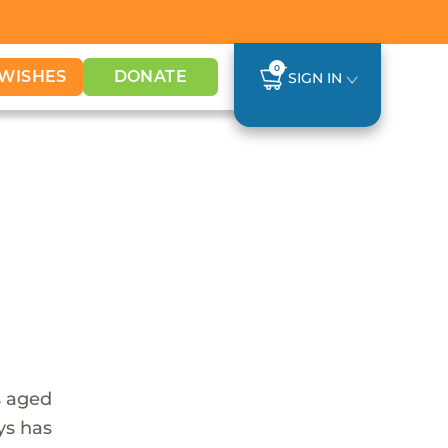
0
WISHES
DONATE
SIGN IN
s aged
ys has