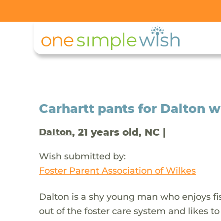
Carhartt pants for Dalton wh
, 21 years old, NC |
Dalton
Wish submitted by:
Foster Parent Association of Wilkes
Dalton is a shy young man who enjoys fi
out of the foster care system and likes to