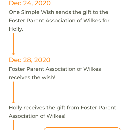
Dec 24, 2020
One Simple Wish sends the gift to the
Foster Parent Association of Wilkes for
Holly.
Dec 28, 2020
Foster Parent Association of Wilkes
receives the wish!
Holly receives the gift from Foster Parent
Association of Wilkes!