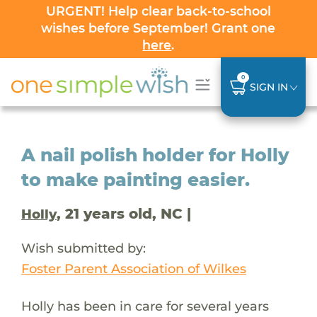
URGENT! Help clear back-to-school
wishes before September! Grant one
here
.
0
SIGN IN
A nail polish holder for Holly
to make painting easier.
, 21 years old, NC |
Holly
Wish submitted by:
Foster Parent Association of Wilkes
Holly has been in care for several years