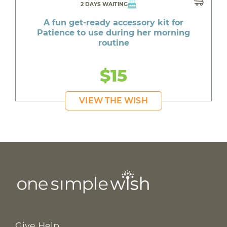
2 DAYS WAITING
A fun get-ready accessory kit for
Patience to use during her morning
routine
$15
VIEW THE WISH
Give Help