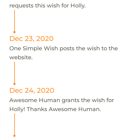
requests this wish for Holly.
Dec 23, 2020
One Simple Wish posts the wish to the
website.
Dec 24, 2020
Awesome Human grants the wish for
Holly! Thanks Awesome Human.