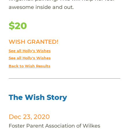
awesome inside and out.
$20
WISH GRANTED!
See all Holly's Wishes
See all Holly's Wishes
Back to Wish Results
The Wish Story
Dec 23, 2020
Foster Parent Association of Wilkes