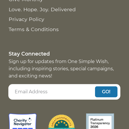
Love. Hope. Joy. Delivered
Privacy Policy
Terms & Conditions
Stay Connected
Sign up for updates from One Simple Wish,
including inspiring stories, special campaigns,
and exciting news!
GO!