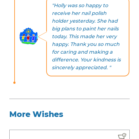
"Holly was so happy to
receive her nail polish
holder yesterday. She had
big plans to paint her nails
today. This made her very
happy. Thank you so much
for caring and making a
difference. Your kindness is
sincerely appreciated. "
More Wishes