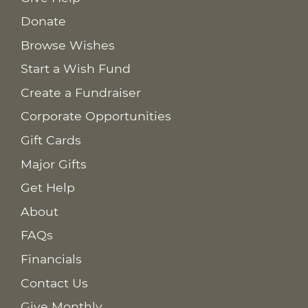
Donate
Browse Wishes
Start a Wish Fund
Create a Fundraiser
Corporate Opportunities
Gift Cards
Major Gifts
Get Help
About
FAQs
Financials
Contact Us
Give Monthly