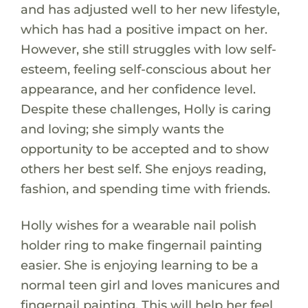
and has adjusted well to her new lifestyle,
which has had a positive impact on her.
However, she still struggles with low self-
esteem, feeling self-conscious about her
appearance, and her confidence level.
Despite these challenges, Holly is caring
and loving; she simply wants the
opportunity to be accepted and to show
others her best self. She enjoys reading,
fashion, and spending time with friends.
Holly wishes for a wearable nail polish
holder ring to make fingernail painting
easier. She is enjoying learning to be a
normal teen girl and loves manicures and
fingernail painting. This will help her feel