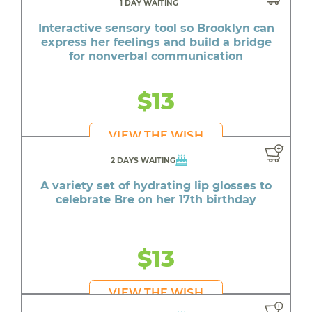
1 DAY WAITING
Interactive sensory tool so Brooklyn can
express her feelings and build a bridge
for nonverbal communication
$13
VIEW THE WISH
2 DAYS WAITING
A variety set of hydrating lip glosses to
celebrate Bre on her 17th birthday
$13
VIEW THE WISH