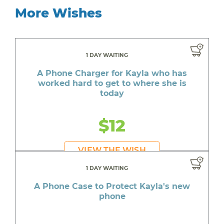
More Wishes
1 DAY WAITING
A Phone Charger for Kayla who has
worked hard to get to where she is
today
$12
VIEW THE WISH
1 DAY WAITING
A Phone Case to Protect Kayla's new
phone