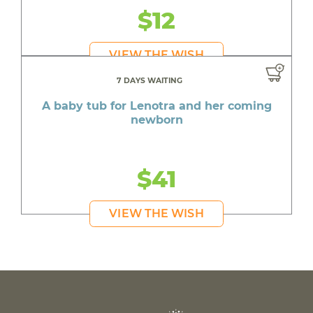
$12
VIEW THE WISH
7 DAYS WAITING
A baby tub for Lenotra and her coming
newborn
$41
VIEW THE WISH