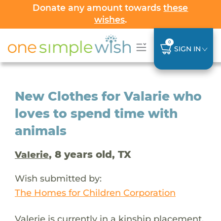
Donate any amount towards
these
wishes
.
0
SIGN IN
New Clothes for Valarie who
loves to spend time with
animals
, 8 years old, TX
Valerie
Wish submitted by:
The Homes for Children Corporation
Valerie is currently in a kinship placement,