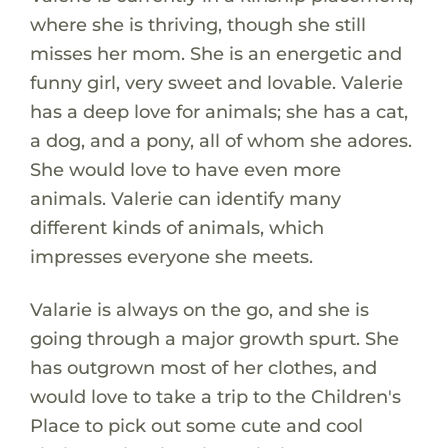
where she is thriving, though she still
misses her mom. She is an energetic and
funny girl, very sweet and lovable. Valerie
has a deep love for animals; she has a cat,
a dog, and a pony, all of whom she adores.
She would love to have even more
animals. Valerie can identify many
different kinds of animals, which
impresses everyone she meets.
Valarie is always on the go, and she is
going through a major growth spurt. She
has outgrown most of her clothes, and
would love to take a trip to the Children's
Place to pick out some cute and cool