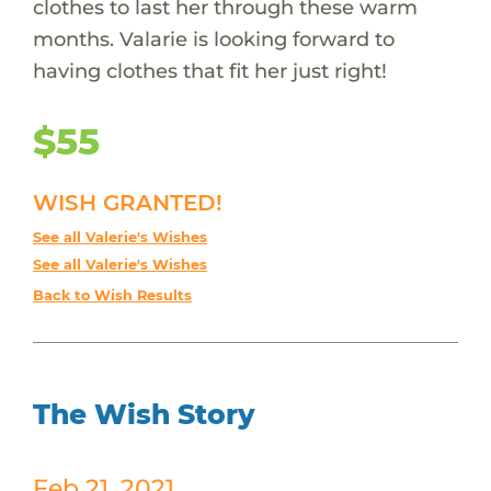
clothes to last her through these warm
months. Valarie is looking forward to
having clothes that fit her just right!
$55
WISH GRANTED!
See all Valerie's Wishes
See all Valerie's Wishes
Back to Wish Results
The Wish Story
Feb 21, 2021