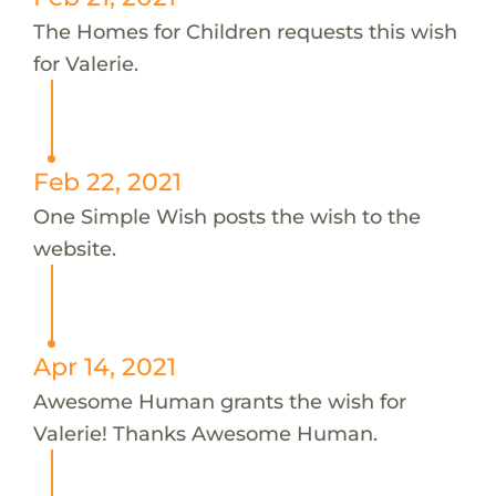
The Homes for Children requests this wish
for Valerie.
Feb 22, 2021
One Simple Wish posts the wish to the
website.
Apr 14, 2021
Awesome Human grants the wish for
Valerie! Thanks Awesome Human.