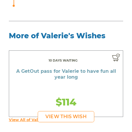
More of Valerie's Wishes
10 DAYS WAITING
A GetOut pass for Valerie to have fun all
year long
$114
VIEW THIS WISH
View All of Valerie's Wishes