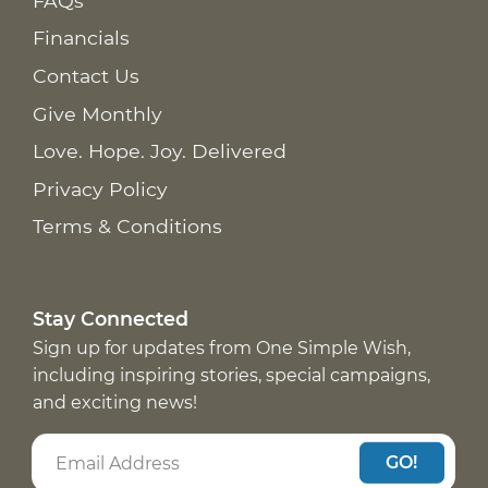
FAQs
Financials
Contact Us
Give Monthly
Love. Hope. Joy. Delivered
Privacy Policy
Terms & Conditions
Stay Connected
Sign up for updates from One Simple Wish,
including inspiring stories, special campaigns,
and exciting news!
GO!