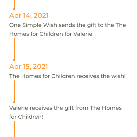
Apr 14, 2021
One Simple Wish sends the gift to the The
Homes for Children for Valerie.
Apr 15, 2021
The Homes for Children receives the wish!
Valerie receives the gift from The Homes
for Children!