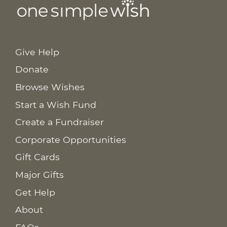
Give Help
Donate
Browse Wishes
Start a Wish Fund
Create a Fundraiser
Corporate Opportunities
Gift Cards
Major Gifts
Get Help
About