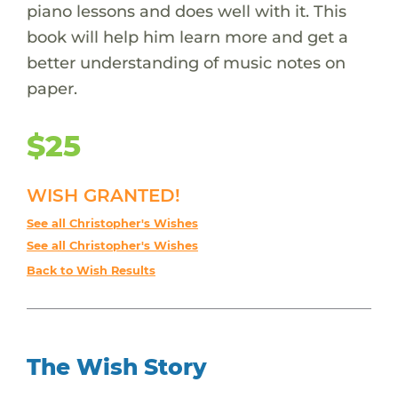
piano lessons and does well with it. This
book will help him learn more and get a
better understanding of music notes on
paper.
$25
WISH GRANTED!
See all Christopher's Wishes
See all Christopher's Wishes
Back to Wish Results
The Wish Story