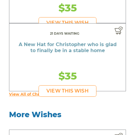
$35
VIEW THIS WISH
21 DAYS WAITING
A New Hat for Christopher who is glad
to finally be in a stable home
$35
VIEW THIS WISH
View All of Christopher's Wishes
More Wishes