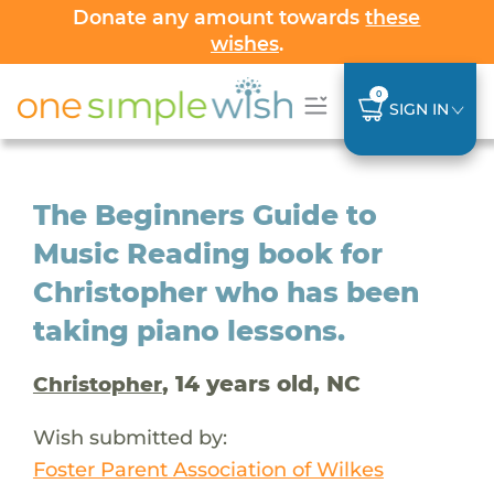
Donate any amount towards
these
wishes
.
0
SIGN IN
The Beginners Guide to
Music Reading book for
Christopher who has been
taking piano lessons.
, 14 years old, NC
Christopher
Wish submitted by:
Foster Parent Association of Wilkes