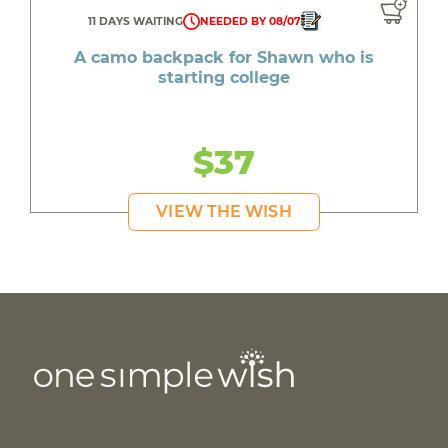
11 DAYS WAITING
NEEDED BY 08/07
A camo backpack for Shawn who is
starting college
$37
VIEW THE WISH