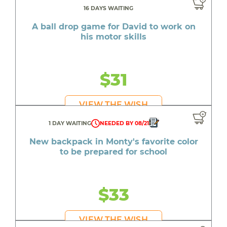
16 DAYS WAITING
A ball drop game for David to work on
his motor skills
$31
VIEW THE WISH
1 DAY WAITING
NEEDED BY 08/21
New backpack in Monty's favorite color
to be prepared for school
$33
VIEW THE WISH