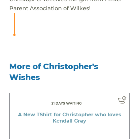
Parent Association of Wilkes!
More of Christopher's
Wishes
21 DAYS WAITING
A New TShirt for Christopher who loves
Kendall Gray