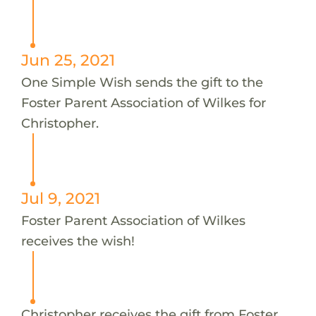
Jun 25, 2021
One Simple Wish sends the gift to the
Foster Parent Association of Wilkes for
Christopher.
Jul 9, 2021
Foster Parent Association of Wilkes
receives the wish!
Christopher receives the gift from Foster