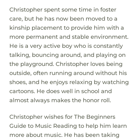
Christopher spent some time in foster
care, but he has now been moved to a
kinship placement to provide him with a
more permanent and stable environment.
He is a very active boy who is constantly
talking, bouncing around, and playing on
the playground. Christopher loves being
outside, often running around without his
shoes, and he enjoys relaxing by watching
cartoons. He does well in school and
almost always makes the honor roll.
Christopher wishes for The Beginners
Guide to Music Reading to help him learn
more about music. He has been taking