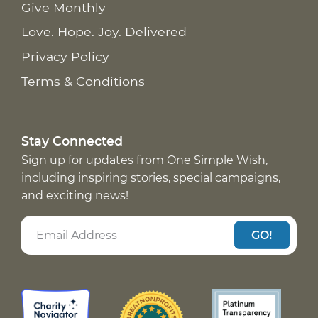
Give Monthly
Love. Hope. Joy. Delivered
Privacy Policy
Terms & Conditions
Stay Connected
Sign up for updates from One Simple Wish,
including inspiring stories, special campaigns,
and exciting news!
GO!