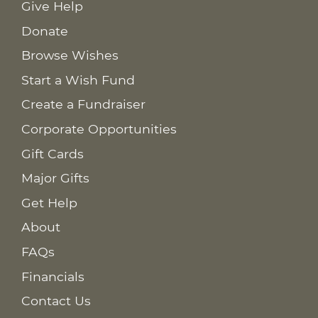
Give Help
Donate
Browse Wishes
Start a Wish Fund
Create a Fundraiser
Corporate Opportunities
Gift Cards
Major Gifts
Get Help
About
FAQs
Financials
Contact Us