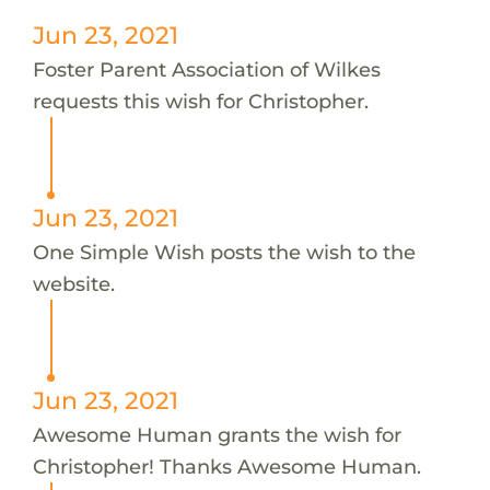
Jun 23, 2021
Foster Parent Association of Wilkes
requests this wish for Christopher.
Jun 23, 2021
One Simple Wish posts the wish to the
website.
Jun 23, 2021
Awesome Human grants the wish for
Christopher! Thanks Awesome Human.