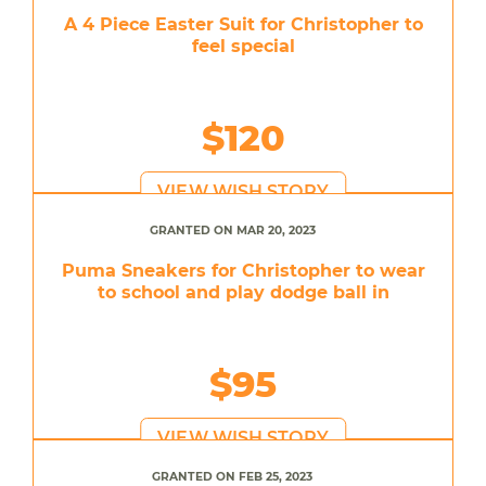
A 4 Piece Easter Suit for Christopher to
feel special
$120
VIEW WISH STORY
GRANTED ON MAR 20, 2023
Puma Sneakers for Christopher to wear
to school and play dodge ball in
$95
VIEW WISH STORY
GRANTED ON FEB 25, 2023