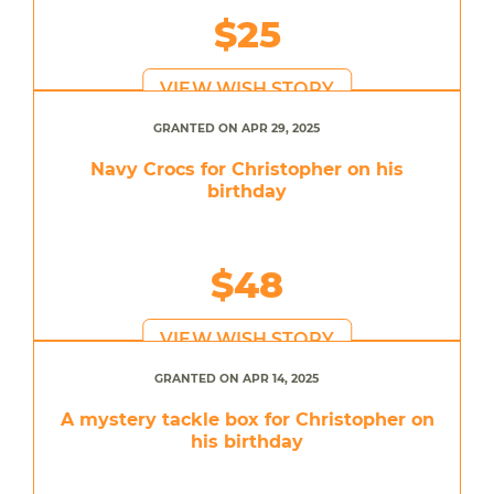
$25
VIEW WISH STORY
GRANTED ON APR 29, 2025
Navy Crocs for Christopher on his
birthday
$48
VIEW WISH STORY
GRANTED ON APR 14, 2025
A mystery tackle box for Christopher on
his birthday