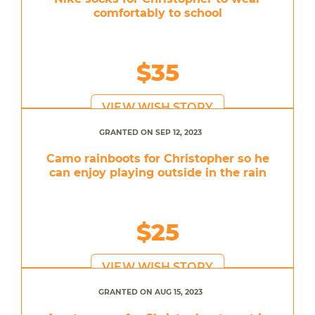
comfortably to school
$35
VIEW WISH STORY
GRANTED ON SEP 12, 2023
Camo rainboots for Christopher so he
can enjoy playing outside in the rain
$25
VIEW WISH STORY
GRANTED ON AUG 15, 2023