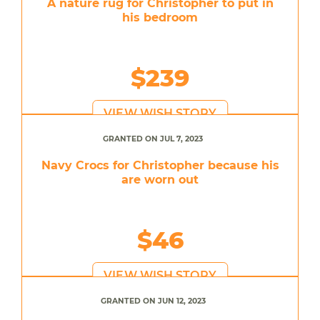
A nature rug for Christopher to put in
his bedroom
$239
VIEW WISH STORY
GRANTED ON JUL 7, 2023
Navy Crocs for Christopher because his
are worn out
$46
VIEW WISH STORY
GRANTED ON JUN 12, 2023