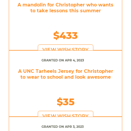
A mandolin for Christopher who wants
to take lessons this summer
$433
VIEW WISH STORY
GRANTED ON APR 4, 2023
A UNC Tarheels Jersey for Christopher
to wear to school and look awesome
$35
VIEW WISH STORY
GRANTED ON APR 3, 2023