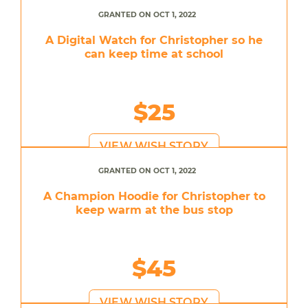
GRANTED ON OCT 1, 2022
A Digital Watch for Christopher so he
can keep time at school
$25
VIEW WISH STORY
GRANTED ON OCT 1, 2022
A Champion Hoodie for Christopher to
keep warm at the bus stop
$45
VIEW WISH STORY