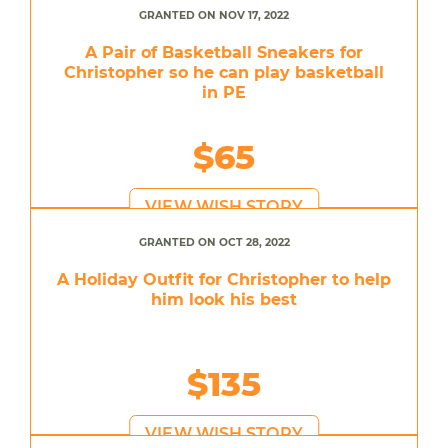
GRANTED ON NOV 17, 2022
A Pair of Basketball Sneakers for
Christopher so he can play basketball
in PE
$65
VIEW WISH STORY
GRANTED ON OCT 28, 2022
A Holiday Outfit for Christopher to help
him look his best
$135
VIEW WISH STORY