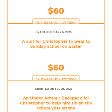
$60
VIEW WISH STORY
GRANTED ON APR 5, 2025
A suit for Christopher to wear to
Sunday school on Easter
$60
VIEW WISH STORY
GRANTED ON FEB 23, 2025
An Under Armour Backpack for
Christopher to help him finish the
school year strong