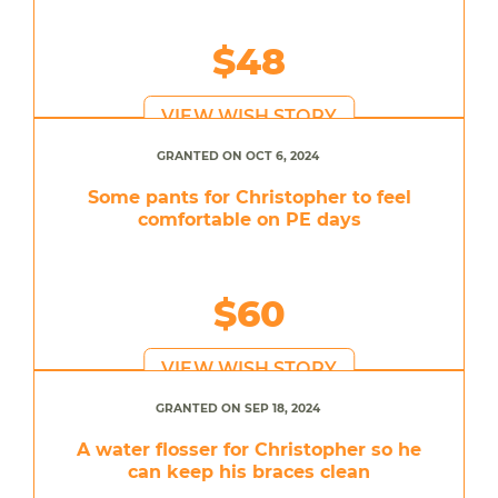
$48
VIEW WISH STORY
GRANTED ON OCT 6, 2024
Some pants for Christopher to feel
comfortable on PE days
$60
VIEW WISH STORY
GRANTED ON SEP 18, 2024
A water flosser for Christopher so he
can keep his braces clean