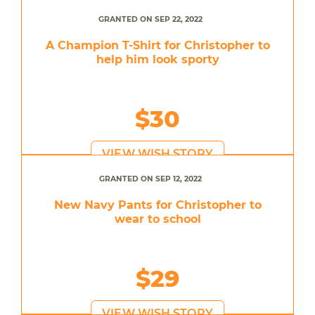
GRANTED ON SEP 22, 2022
A Champion T-Shirt for Christopher to
help him look sporty
$30
VIEW WISH STORY
GRANTED ON SEP 12, 2022
New Navy Pants for Christopher to
wear to school
$29
VIEW WISH STORY