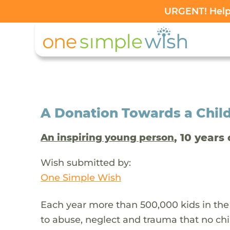
URGENT! Help 
A Donation Towards a Child
, 10 years 
An inspiring young person
Wish submitted by:
One Simple Wish
Each year more than 500,000 kids in the
to abuse, neglect and trauma that no chi