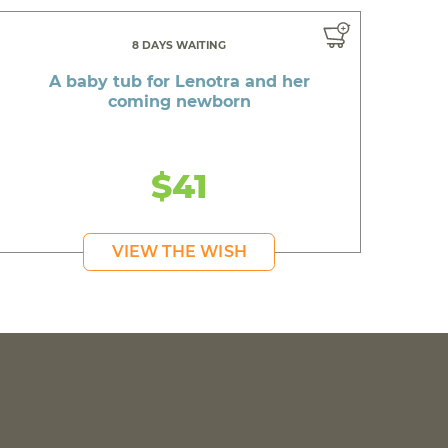
8 DAYS WAITING
A baby tub for Lenotra and her
coming newborn
$41
VIEW THE WISH