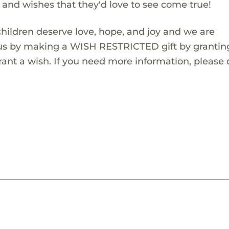
s and wishes that they'd love to see come true!
children deserve love, hope, and joy and we are
 us by making a WISH RESTRICTED gift by granting
ant a wish. If you need more information, please 