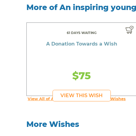
More of An inspiring youn
61 DAYS WAITING
A Donation Towards a Wish
$75
VIEW THIS WISH
View All of An inspiring young person's Wishes
More Wishes