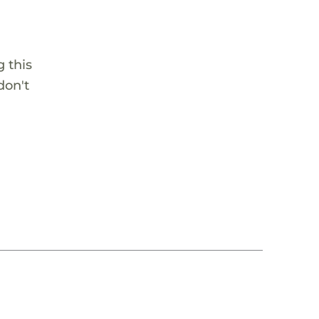
 this
don't