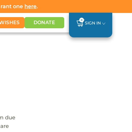
Grant one
here
.
0
WISHES
DONATE
SIGN IN
em due
 are