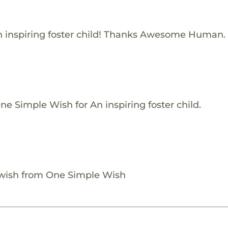
 inspiring foster child! Thanks Awesome Human.
e Simple Wish for An inspiring foster child.
 wish from One Simple Wish