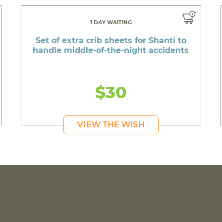
1 DAY WAITING
Set of extra crib sheets for Shanti to
handle middle-of-the-night accidents
$30
VIEW THE WISH