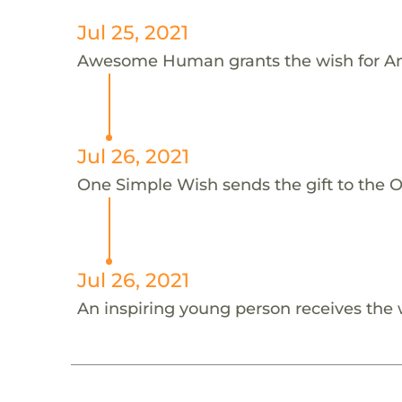
Jul 25, 2021
Awesome Human grants the wish for An
Jul 26, 2021
One Simple Wish sends the gift to the On
Jul 26, 2021
An inspiring young person receives the