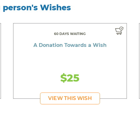
g person's Wishes
60 DAYS WAITING
A Donation Towards a Wish
$25
VIEW THIS WISH