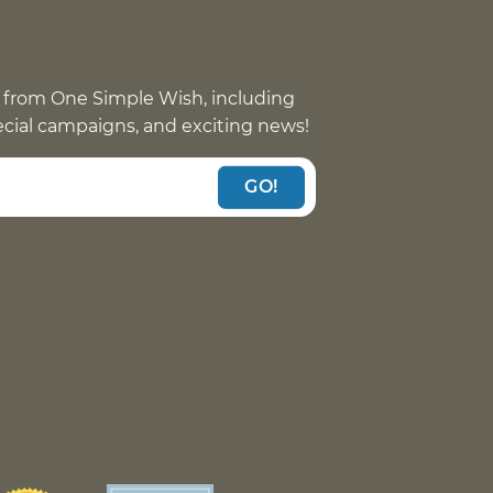
 from One Simple Wish, including
pecial campaigns, and exciting news!
GO!