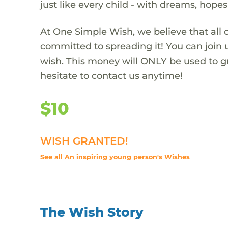
just like every child - with dreams, hope
At One Simple Wish, we believe that all 
committed to spreading it! You can join
wish. This money will ONLY be used to gr
hesitate to contact us anytime!
$10
WISH GRANTED!
See all An inspiring young person's Wishes
The Wish Story