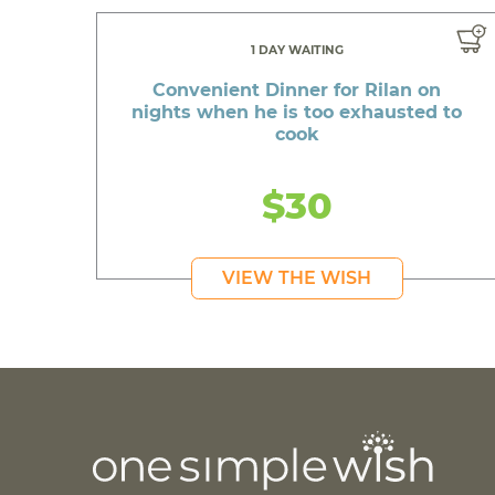
1 DAY WAITING
Convenient Dinner for Rilan on
nights when he is too exhausted to
cook
$30
VIEW THE WISH