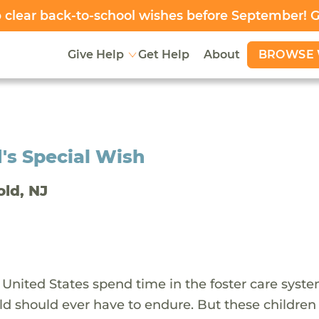
clear back-to-school wishes before September! 
BROWSE 
Give Help
Get Help
About
's Special Wish
old, NJ
 United States spend time in the foster care syst
ld should ever have to endure. But these children