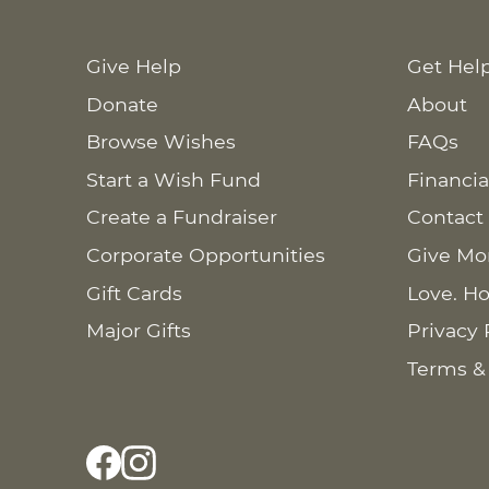
Give Help
Get Hel
Donate
About
Browse Wishes
FAQs
Start a Wish Fund
Financia
Create a Fundraiser
Contact
Corporate Opportunities
Give Mo
Gift Cards
Love. Ho
Major Gifts
Privacy 
Terms &