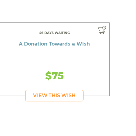
46 DAYS WAITING
A Donation Towards a Wish
$75
VIEW THIS WISH