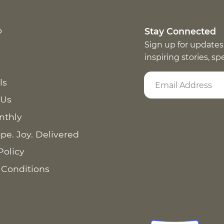
p
Stay Connected
Sign up for updates
inspiring stories, s
ls
 Us
nthly
pe. Joy. Delivered
Policy
 Conditions