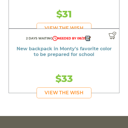
$31
VIEW THE WISH
2 DAYS WAITING
NEEDED BY 08/21
New backpack in Monty's favorite color
to be prepared for school
$33
VIEW THE WISH