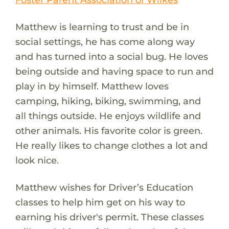
Matthew is learning to trust and be in
social settings, he has come along way
and has turned into a social bug. He loves
being outside and having space to run and
play in by himself. Matthew loves
camping, hiking, biking, swimming, and
all things outside. He enjoys wildlife and
other animals. His favorite color is green.
He really likes to change clothes a lot and
look nice.
Matthew wishes for Driver’s Education
classes to help him get on his way to
earning his driver's permit. These classes