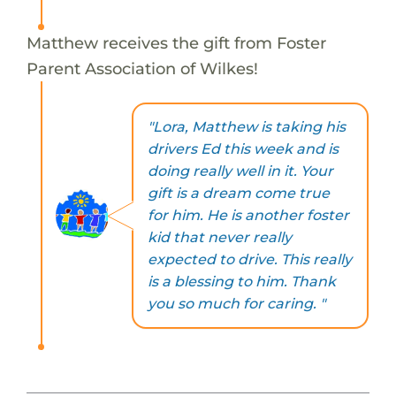
Matthew receives the gift from Foster
Parent Association of Wilkes!
"Lora, Matthew is taking his
drivers Ed this week and is
doing really well in it. Your
gift is a dream come true
for him. He is another foster
kid that never really
expected to drive. This really
is a blessing to him. Thank
you so much for caring. "