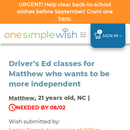
URGENT! Help clear back-to-school
wishes before September! Grant one
here
.
0
SIGN IN
Driver’s Ed classes for
Matthew who wants to be
more independent
, 21 years old, NC |
Matthew
NEEDED BY 08/02
Wish submitted by:
Foster Parent Association of Wilkes