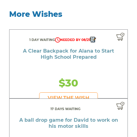
More Wishes
1 DAY WAITING
NEEDED BY 08/21
A Clear Backpack for Alana to Start
High School Prepared
$30
VIEW THE WISH
17 DAYS WAITING
A ball drop game for David to work on
his motor skills