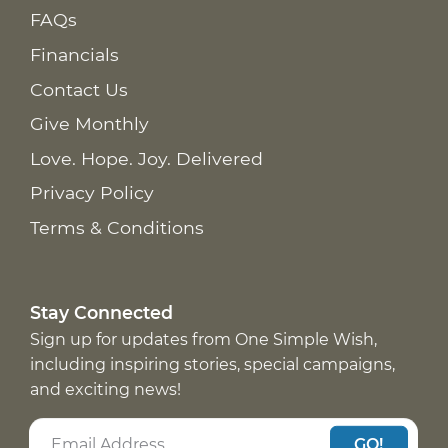
FAQs
Financials
Contact Us
Give Monthly
Love. Hope. Joy. Delivered
Privacy Policy
Terms & Conditions
Stay Connected
Sign up for updates from One Simple Wish,
including inspiring stories, special campaigns,
and exciting news!
GO!