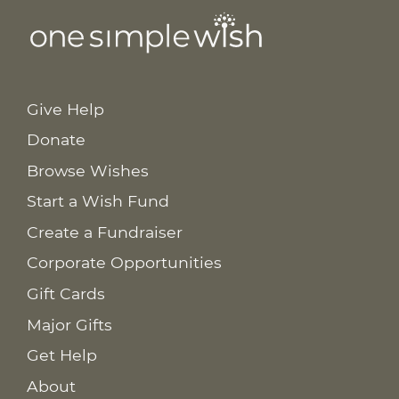
Give Help
Donate
Browse Wishes
Start a Wish Fund
Create a Fundraiser
Corporate Opportunities
Gift Cards
Major Gifts
Get Help
About