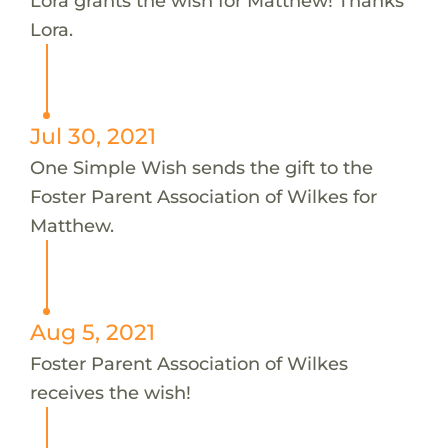
Lora grants the wish for Matthew! Thanks
Lora.
Jul 30, 2021
One Simple Wish sends the gift to the
Foster Parent Association of Wilkes for
Matthew.
Aug 5, 2021
Foster Parent Association of Wilkes
receives the wish!