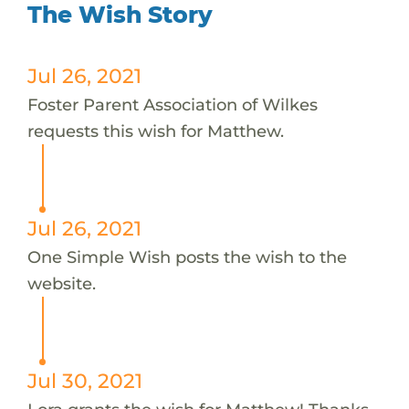
The Wish Story
Jul 26, 2021
Foster Parent Association of Wilkes
requests this wish for Matthew.
Jul 26, 2021
One Simple Wish posts the wish to the
website.
Jul 30, 2021