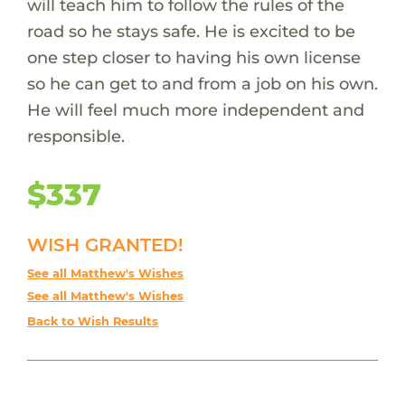
will teach him to follow the rules of the
road so he stays safe. He is excited to be
one step closer to having his own license
so he can get to and from a job on his own.
He will feel much more independent and
responsible.
$337
WISH GRANTED!
See all Matthew's Wishes
See all Matthew's Wishes
Back to Wish Results