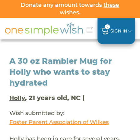
Donate any amount towards
these
wishes
.
0
SIGN IN
A 30 oz Rambler Mug for
Holly who wants to stay
hydrated
, 21 years old, NC |
Holly
Wish submitted by:
Foster Parent Association of Wilkes
Holly has been in care for several years