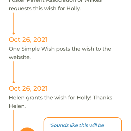
requests this wish for Holly.
Oct 26, 2021
One Simple Wish posts the wish to the
website.
Oct 26, 2021
Helen grants the wish for Holly! Thanks
Helen.
"Sounds like this will be