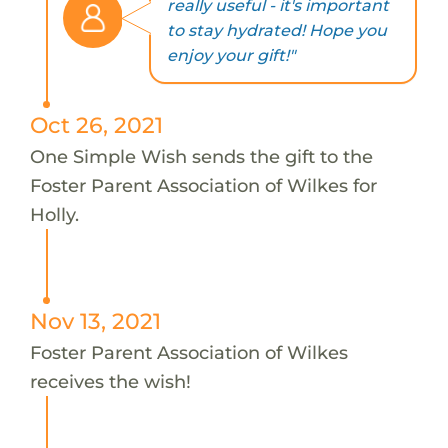
really useful - it's important
to stay hydrated! Hope you
enjoy your gift!"
Oct 26, 2021
One Simple Wish sends the gift to the
Foster Parent Association of Wilkes for
Holly.
Nov 13, 2021
Foster Parent Association of Wilkes
receives the wish!