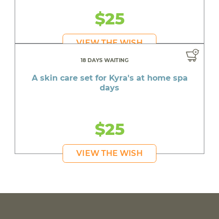
$25
VIEW THE WISH
18 DAYS WAITING
A skin care set for Kyra's at home spa
days
$25
VIEW THE WISH