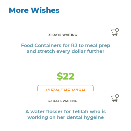
More Wishes
31 DAYS WAITING
Food Containers for RJ to meal prep
and stretch every dollar further
$22
VIEW THE WISH
39 DAYS WAITING
A water flosser for Telilah who is
working on her dental hygeine