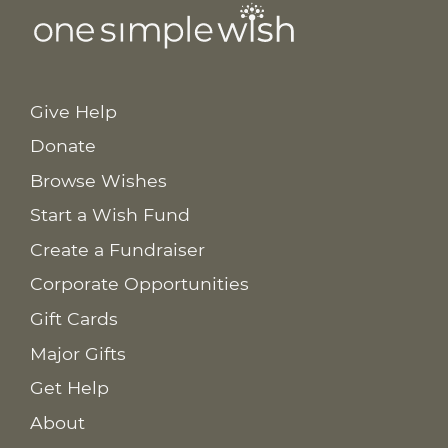
Give Help
Donate
Browse Wishes
Start a Wish Fund
Create a Fundraiser
Corporate Opportunities
Gift Cards
Major Gifts
Get Help
About