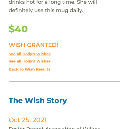
drinks hot for a long time. She will
definitely use this mug daily.
$40
WISH GRANTED!
See all Holly's Wishes
See all Holly's Wishes
Back to Wish Results
The Wish Story
Oct 25, 2021
Foster Parent Association of Wilkes