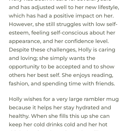
and has adjusted well to her new lifestyle,
which has had a positive impact on her.
However, she still struggles with low self-
esteem, feeling self-conscious about her
appearance, and her confidence level.
Despite these challenges, Holly is caring
and loving; she simply wants the
opportunity to be accepted and to show
others her best self. She enjoys reading,
fashion, and spending time with friends.
Holly wishes for a very large rambler mug
because it helps her stay hydrated and
healthy. When she fills this up she can
keep her cold drinks cold and her hot