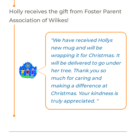
Holly receives the gift from Foster Parent
Association of Wilkes!
"We have received Hollys
new mug and will be
wrapping it for Christmas. It
will be delivered to go under
her tree. Thank you so
much for caring and
making a difference at
Christmas. Your kindness is
truly appreciated. "