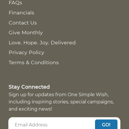
FAQs
Financials
Contact Us
Give Monthly
Love. Hope. Joy. Delivered
Privacy Policy
Terms & Conditions
Stay Connected
Sign up for updates from One Simple Wish,
including inspiring stories, special campaigns,
and exciting news!
GO!