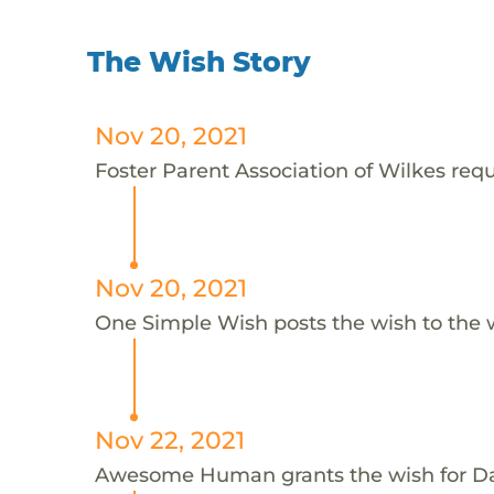
The Wish Story
Nov 20, 2021
Foster Parent Association of Wilkes requ
Nov 20, 2021
One Simple Wish posts the wish to the 
Nov 22, 2021
Awesome Human grants the wish for D