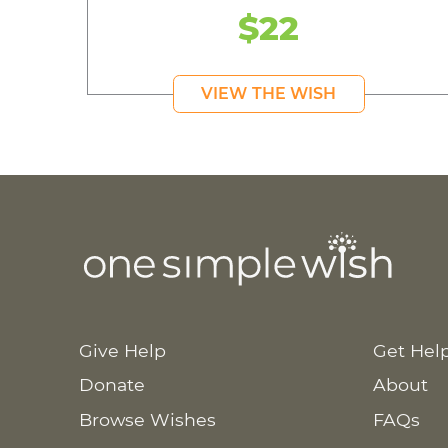
$22
VIEW THE WISH
Give Help
Get Hel
Donate
About
Browse Wishes
FAQs