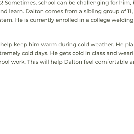
ies! Sometimes, school can be challenging for him,
 and learn. Dalton comes from a sibling group of 11
tem. He is currently enrolled in a college welding
to help keep him warm during cold weather. He pla
tremely cold days. He gets cold in class and wear
chool work. This will help Dalton feel comfortable 