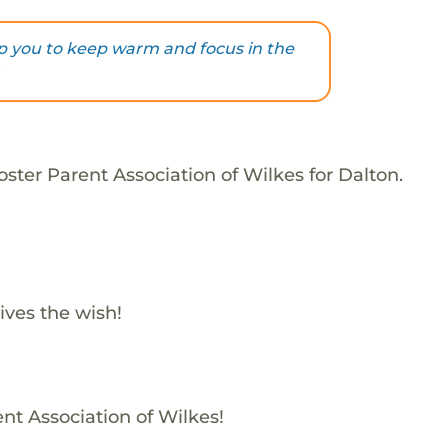
elp you to keep warm and focus in the
ster Parent Association of Wilkes for Dalton.
ives the wish!
ent Association of Wilkes!