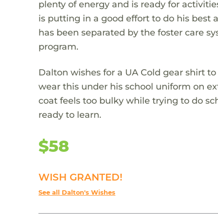
plenty of energy and is ready for activit
is putting in a good effort to do his best
has been separated by the foster care sys
program.
Dalton wishes for a UA Cold gear shirt 
wear this under his school uniform on ex
coat feels too bulky while trying to do s
ready to learn.
$58
WISH GRANTED!
See all Dalton's Wishes