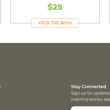
$25
VIEW THE WISH
p
Stay Connected
Sign up for updates
inspiring stories, s