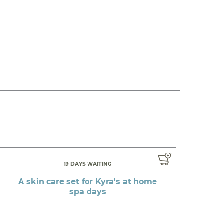
19 DAYS WAITING
A skin care set for Kyra's at home
spa days