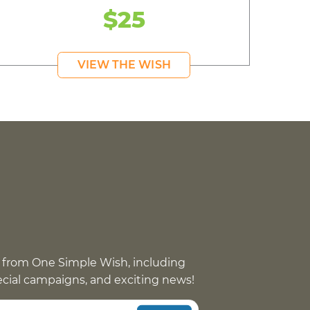
$25
VIEW THE WISH
 from One Simple Wish, including
pecial campaigns, and exciting news!