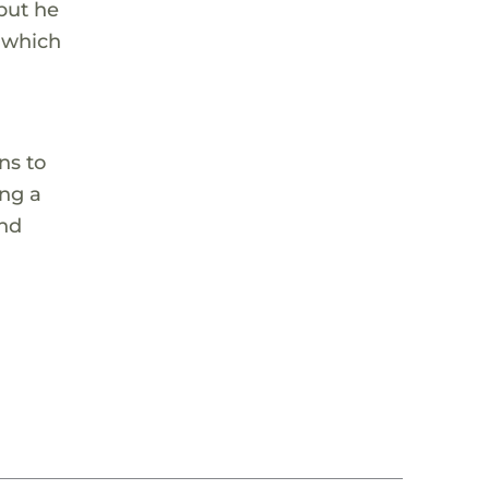
 but he
, which
ns to
ing a
and