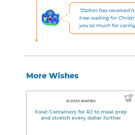
"Dalton has received hi
tree waiting for Christ
you so much for caring
More Wishes
32 DAYS WAITING
Food Containers for RJ to meal prep
and stretch every dollar further