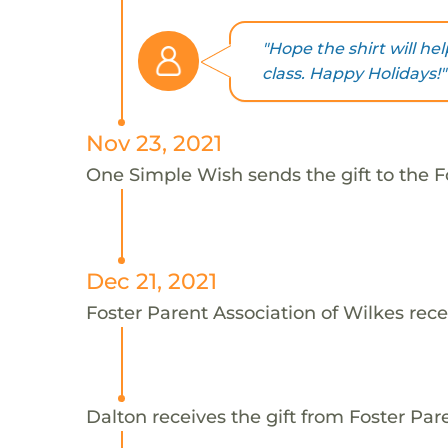
"Hope the shirt will h
class. Happy Holidays!"
Nov 23, 2021
One Simple Wish sends the gift to the Fo
Dec 21, 2021
Foster Parent Association of Wilkes rece
Dalton receives the gift from Foster Par