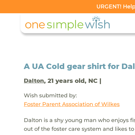
URGENT! Help 
A UA Cold gear shirt for Da
, 21 years old, NC |
Dalton
Wish submitted by:
Foster Parent Association of Wilkes
Dalton is a shy young man who enjoys fi
out of the foster care system and likes to