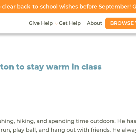
clear back-to-school wishes before September! 
BROWSE 
Give Help
Get Help
About
lton to stay warm in class
shing, hiking, and spending time outdoors. He ha
 run, play ball, and hang out with friends. He alwa