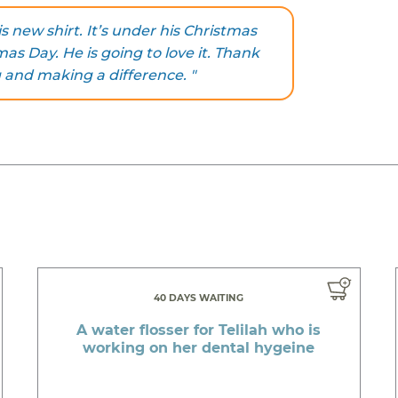
s new shirt. It’s under his Christmas
mas Day. He is going to love it. Thank
 and making a difference. "
40 DAYS WAITING
A water flosser for Telilah who is
working on her dental hygeine