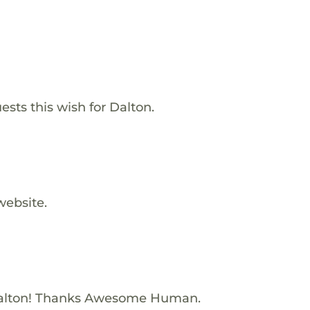
ests this wish for Dalton.
website.
alton! Thanks Awesome Human.