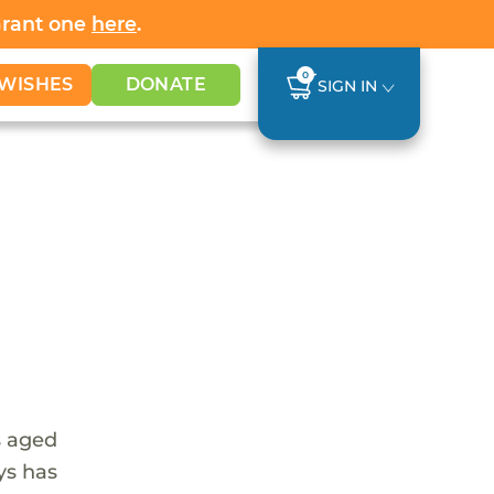
Grant one
here
.
0
WISHES
DONATE
SIGN IN
s aged
ys has